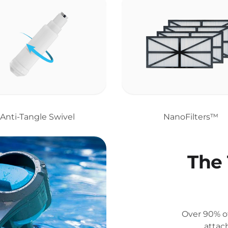
Anti-Tangle Swivel
NanoFilters™
The 
Over 90% of
attac