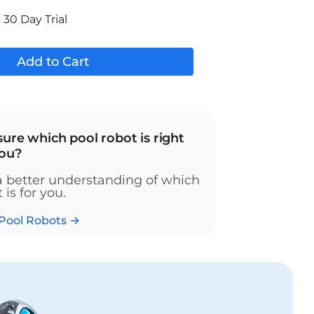
 30 Day Trial
Add to Cart
sure which pool robot is right
you?
a better understanding of which
 is for you.
Pool Robots →