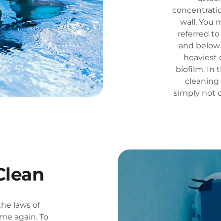
concentrati
wall. You 
referred to
and below 
heaviest 
biofilm. In 
cleaning 
simply not 
Clean
the laws of
me again. To