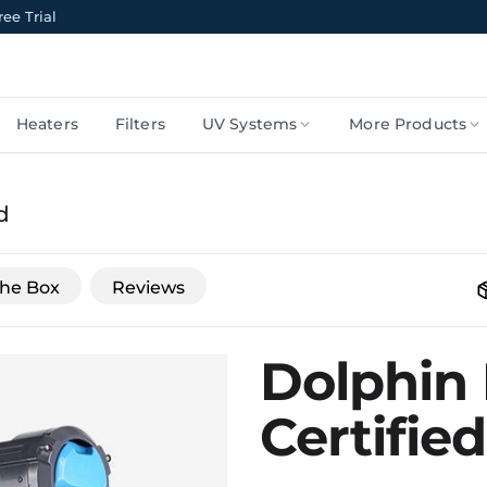
ee Trial
Heaters
Filters
UV Systems
More Products
d
The Box
Reviews
Dolphin 
Certifie