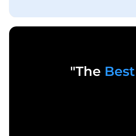
"The
Best