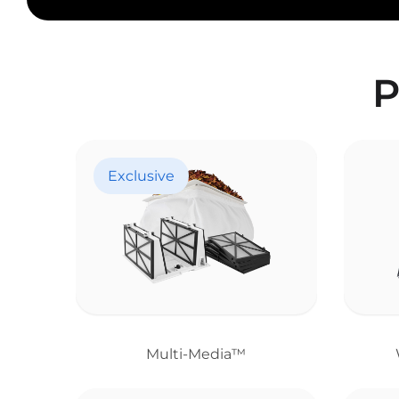
P
Exclusive
Multi-Media™