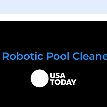
 Robotic Pool Clean