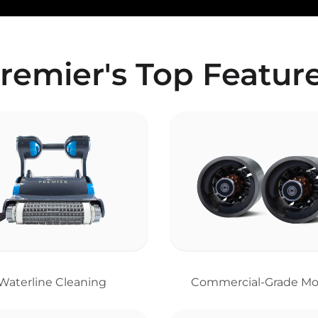
remier's Top Featur
Waterline Cleaning
Commercial-Grade Mo