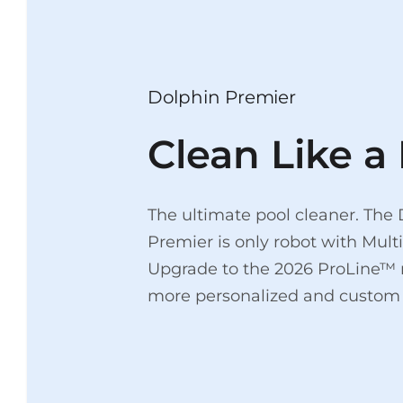
Dolphin Premier
Clean Like a 
The ultimate pool cleaner. The
Premier is only robot with Mul
Upgrade to the 2026 ProLine™ 
more personalized and custom 