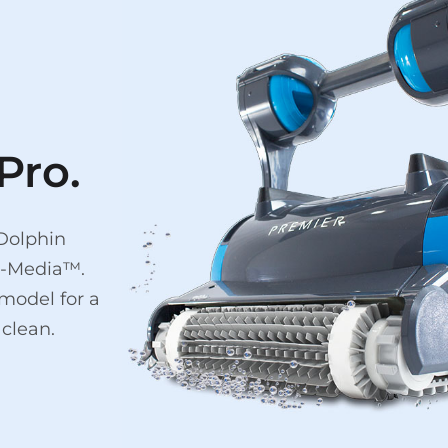
Pro.
 Dolphin
ti-Media™.
model for a
clean.