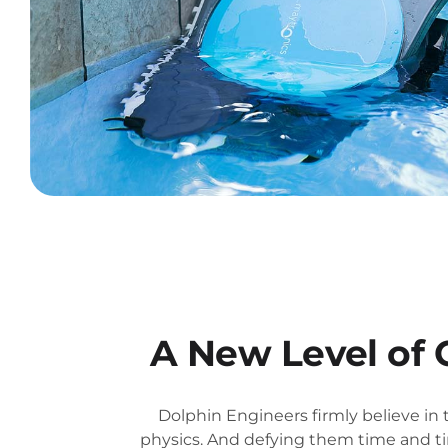
A New Level of 
Dolphin Engineers firmly believe in 
physics. And defying them time and ti