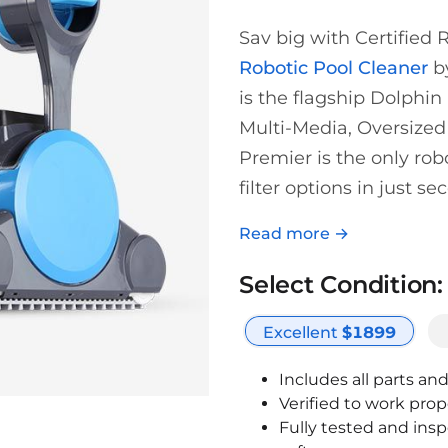
Sav big with Certified
Robotic Pool Cleaner
by
is the flagship Dolphin 
Multi-Media, Oversized
Premier is the only ro
filter options in just se
Read more →
Select Condition:
Excellent
$
1899
Includes all parts an
Verified to work prop
Fully tested and ins