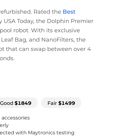
 Refurbished. Rated the
Best
 USA Today, the Dolphin Premier
pool robot. With its exclusive
 Leaf Bag, and NanoFilters, the
bot that can swap between over 4
conds.
Good
$
1849
Fair
$
1499
d accessories
erly
pected with Maytronics testing