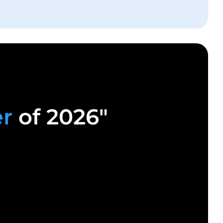
er
of 2026"