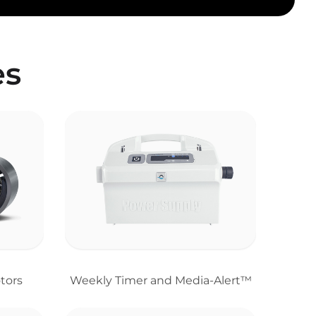
es
tors
Weekly Timer and Media-Alert™