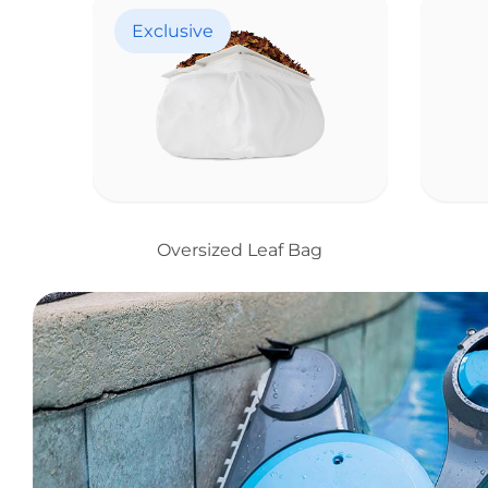
Exclusive
Oversized Leaf Bag