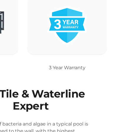
3 Year Warranty
Tile & Waterline
Expert
 bacteria and algae in a typical pool is
hed to the wall, with the highest