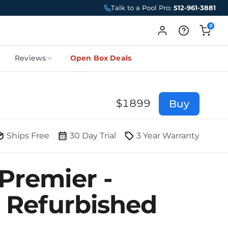
Talk to a Pool Pro:
512-961-3881
0
Reviews
Open Box Deals
$
1899
Buy
Ships Free
30 Day Trial
3 Year Warranty
Premier -
d Refurbished