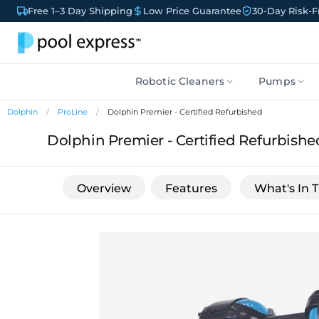
Free 1–3 Day Shipping
Low Price Guarantee
30-Day Risk-Fr
Robotic Cleaners
Pumps
Dolphin
ProLine
Dolphin Premier - Certified Refurbished
Dolphin Premier - Certified Refurbishe
Overview
Features
What's In 