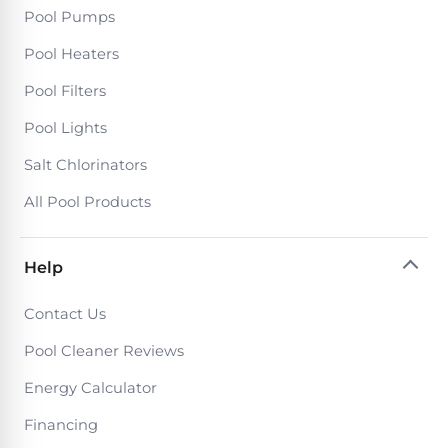
DEALS
Pool Pumps
Talk
&
to
GUIDES
Gas
a
Pool Heaters
Pool
Pool
Open
Pro
Pool Filters
Heaters
Box
→
Deals
Pool Lights
Electric
Salt Chlorinators
Pool
Best
All Pool Products
Heaters
Robotic
Cleaners
Natural
Help
Gas
Best
Pool
Contact Us
Dolphin
Heaters
Cleaners
Pool Cleaner Reviews
Energy Calculator
Propane
Read
Pool
Financing
the
Heaters