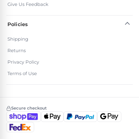
Return
Pool
Give Us Feedback
and
Heaters
Exchanges.
30
Policies
Day
Commercial
Trial.
Pool
Need
Shipping
help?
Heaters
Talk
Returns
to
a
Privacy Policy
Raypak
Pool
Pool
Pro
Terms of Use
→
Heaters
Pentair
Pool
Secure checkout
Heaters
MORE