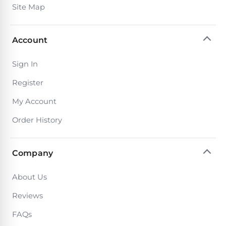
Reviews
Site Map
Sta-
Shop
Account
Rite
one
Pool
of
Sign In
Heaters
the
largest
Register
online
400,000
selections
My Account
of
BTU
robotic
Order History
Pool
pool
Heaters
cleaners.
Free
Company
1-
Hayward
3
Pool
Day
About Us
Shipping.
Heaters
Low
Reviews
Price
Guarantee.
FAQs
Jandy
Easy