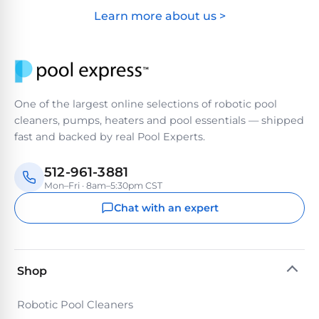
&
Learn more about us >
FILTRATION
Solar
Dolphin
Pool
Escape
Dolphin
Heaters
Wave
Expert
Spa
One of the largest online selections of robotic pool
Dolphin
reviews
Pool
cleaners, pumps, heaters and pool essentials — shipped
Sigma
from
Heaters
fast and backed by real Pool Experts.
real
pool
Dolphin
professionals.
512-961-3881
Inground
Quantum
Mon–Fri · 8am–5:30pm CST
In-
Pool
depth
Chat with an expert
testing.
Heaters
Honest
NanoFiltration™
verdicts.
Side-
Above
by-
MaxBin™
Shop
Ground
side
comparisons.
Pool
Robotic Pool Cleaners
Need
Heaters
help?