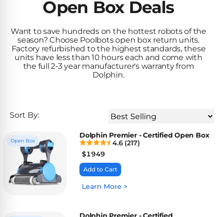
Inground
Open Box Deals
SpectraLight
Pump
Best of 2026
Pumps
UV
Reviews
Sand
Spa
Want to save hundreds on the hottest robots of the
Filters
Systems
season? Choose Poolbots open box return units.
Above
Factory refurbished to the highest standards, these
BUYING
Ground
units have less than 10 hours each and come with
GUIDES
Cartridge
Open
Pumps
the full 2-3 year manufacturer's warranty from
Sanitation
Box
Dolphin.
Filters
Best
Systems
Deals
Robotic
NanoFiltration™
Two
Pool
DE
Speed
Cleaners
Sort By:
Filters
Pool
SPECTRALIGHT
Pumps
SHOP
Dolphin Premier - Certified Open Box
MODELS
BY
Best
Open Box
4.6 (217
)
Inground
POOL
Dolphin
$
1949
SL-
Filters
TYPE
Pool
400
Add to Cart
Cleaners
PUMPS
All
Learn More >
Above
BY
Robotic
SL-
HP
Ground
Cleaners
Best
450
Filters
3/4
Dolphin Premier - Certified