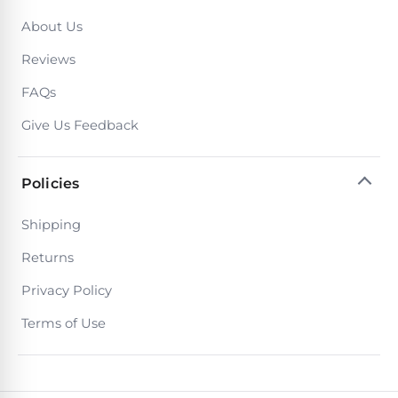
About Us
Reviews
FAQs
Give Us Feedback
Policies
Shipping
Returns
Privacy Policy
Terms of Use