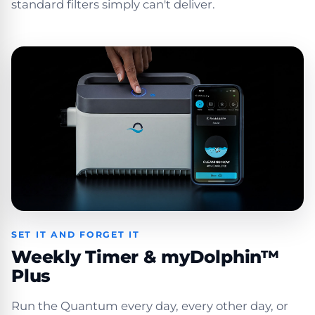
standard filters simply can't deliver.
SET IT AND FORGET IT
Weekly Timer & myDolphin™
Plus
Run the Quantum every day, every other day, or