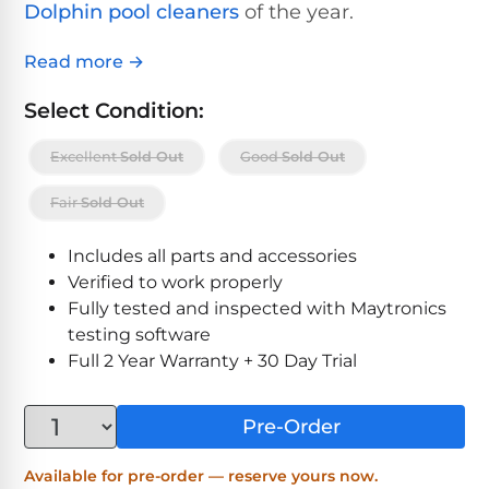
Above-
Dolphin pool cleaners
of the year.
HP
Ground
Inground
SL-
Pool
Pentair
Pools
Cleaners
Read more →
500
Pumps
Pool
Filters
Select Condition:
Above-
NAUTILUS
SL-
1
Ground
CC
Excellent
Sold Out
Good
Sold Out
550
HP
Hayward
REVIEWS
Cleaners
Pool
Pool
Fair
Sold Out
Dolphin
Pumps
Filters
SL-
Nautilus
Cordless
600
Includes all parts and accessories
CC
Cleaners
Verified to work properly
1.5
Sta-
Fully tested and inspected with Maytronics
HP
Rite
SL-
Nautilus
testing software
Commercial
Pool
Pool
620
CC
Full 2 Year Warranty + 30 Day Trial
Cleaners
Pumps
Filters
Plus
SL-
Pre-Order
Top-
2
Show
650
Nautilus
Rated
HP
All
Available for pre-order — reserve yours now.
CC
Cleaners
Pool
Filters