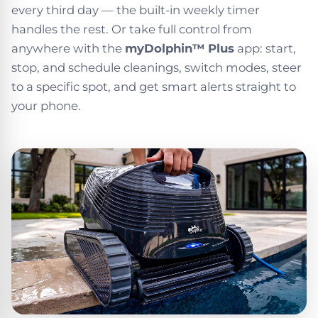
every third day — the built-in weekly timer
handles the rest. Or take full control from
anywhere with the
myDolphin™ Plus
app: start,
stop, and schedule cleanings, switch modes, steer
to a specific spot, and get smart alerts straight to
your phone.