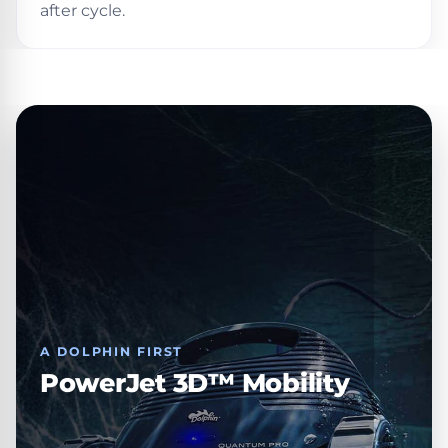
after cycle.
30
Day
Trial.
Need
help?
Talk
to
a
Pool
Pro
→
A DOLPHIN FIRST
PowerJet 3D™ Mobility