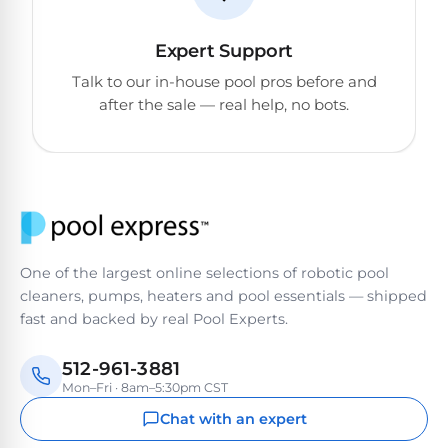
Expert Support
Talk to our in-house pool pros before and
after the sale — real help, no bots.
One of the largest online selections of robotic pool
cleaners, pumps, heaters and pool essentials — shipped
fast and backed by real Pool Experts.
512-961-3881
Mon–Fri · 8am–5:30pm CST
Chat with an expert