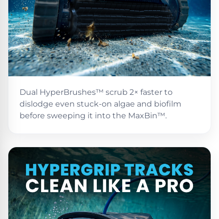
Poolguard
Alarms
Door
Pool
Alarms
Dual HyperBrushes™ scrub 2× faster to
Salt
dislodge even stuck-on algae and biofilm
Water
before sweeping it into the MaxBin™.
Chlorinators
Pool
Pump
Timers
Pool
Pump