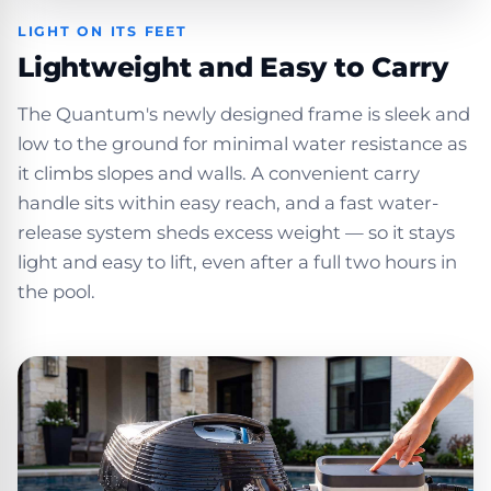
LIGHT ON ITS FEET
Lightweight and Easy to Carry
The Quantum's newly designed frame is sleek and
low to the ground for minimal water resistance as
it climbs slopes and walls. A convenient carry
handle sits within easy reach, and a fast water-
release system sheds excess weight — so it stays
light and easy to lift, even after a full two hours in
the pool.