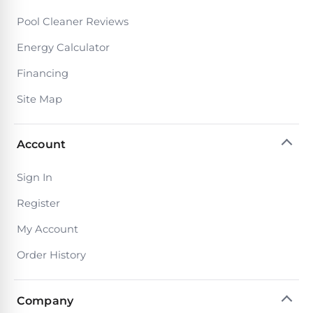
Pool Cleaner Reviews
Energy Calculator
Financing
Site Map
Account
Sign In
Register
My Account
Order History
Company