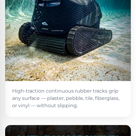
Motors
Top
Selling
Pool
Products
All
Pool
Products
High-traction continuous rubber tracks grip
any surface — plaster, pebble, tile, fiberglass,
REVIEWS
or vinyl — without slipping.
Best
Above-
Ground
Pools