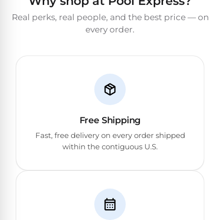
Why shop at Pool Express?
Real perks, real people, and the best price — on
every order.
Free Shipping
Fast, free delivery on every order shipped
within the contiguous U.S.