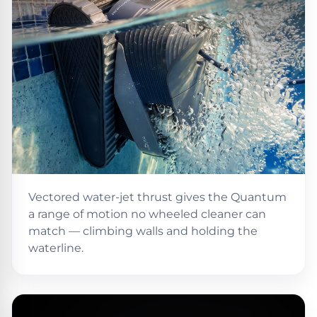
DEALS
Talk
&
to
GUIDES
Gas
a
Pool
Pool
Open
Pro
Heaters
Box
→
Deals
Electric
Pool
Best
Heaters
Robotic
Cleaners
Natural
Vectored water-jet thrust gives the Quantum
Gas
Best
a range of motion no wheeled cleaner can
Pool
Dolphin
match — climbing walls and holding the
Heaters
Cleaners
waterline.
Propane
Read
Pool
the
Heaters