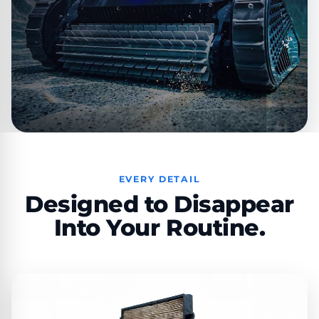
EVERY DETAIL
Designed to Disappear
Into Your Routine.