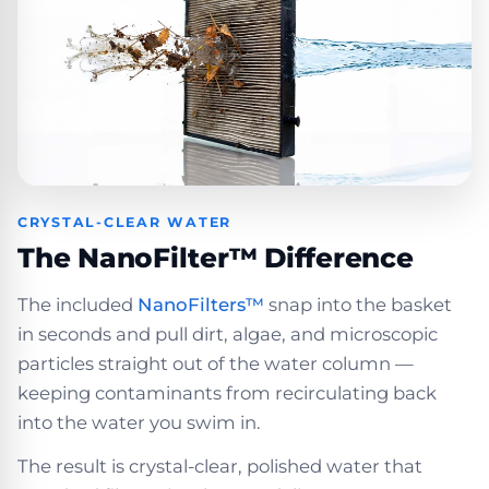
CRYSTAL-CLEAR WATER
The NanoFilter™ Difference
The included
NanoFilters™
snap into the basket
in seconds and pull dirt, algae, and microscopic
particles straight out of the water column —
keeping contaminants from recirculating back
into the water you swim in.
The result is crystal-clear, polished water that