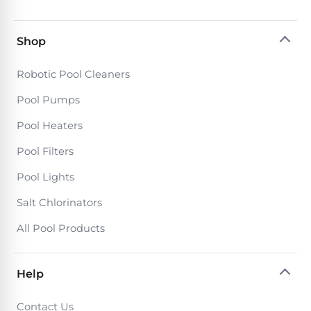
Shop
Robotic Pool Cleaners
Pool Pumps
Pool Heaters
Pool Filters
Pool Lights
Salt Chlorinators
All Pool Products
Help
Contact Us