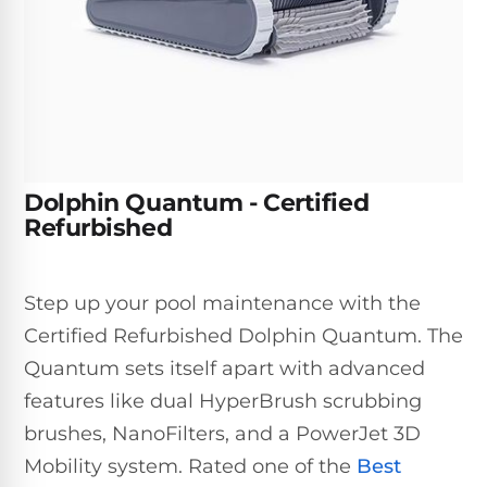
Inground
SpectraLight
Pump
Best of 2026
Pumps
UV
Reviews
Sand
Spa
Filters
Systems
Above
BUYING
Ground
GUIDES
Cartridge
Open
Pumps
Sanitation
Box
Filters
Best
Systems
Deals
Dolphin Quantum - Certified
Robotic
NanoFiltration™
Two
Refurbished
Pool
DE
Speed
Cleaners
Filters
Pool
SPECTRALIGHT
Pumps
SHOP
Step up your pool maintenance with the
MODELS
BY
Best
Inground
Certified Refurbished Dolphin Quantum. The
POOL
Dolphin
SL-
Filters
TYPE
Quantum sets itself apart with advanced
Pool
400
Cleaners
PUMPS
All
features like dual HyperBrush scrubbing
Above
BY
Robotic
brushes, NanoFilters, and a PowerJet 3D
SL-
HP
Ground
Cleaners
Best
450
Mobility system. Rated one of the
Best
Filters
3/4