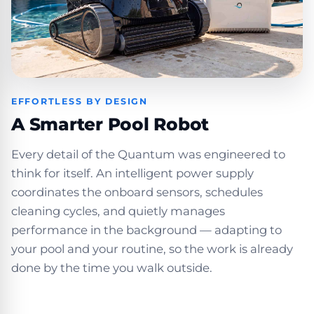
EFFORTLESS BY DESIGN
A Smarter Pool Robot
Every detail of the Quantum was engineered to
think for itself. An intelligent power supply
coordinates the onboard sensors, schedules
cleaning cycles, and quietly manages
performance in the background — adapting to
your pool and your routine, so the work is already
done by the time you walk outside.