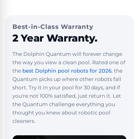
Best-in-Class Warranty
2 Year Warranty.
The Dolphin Quantum will forever change
the way you view a clean pool. Rated one of
the
best Dolphin pool robots for 2026
, the
Quantum picks up where other robots fall
short. Try it in your pool for 30 days, and if
you're not 100% satisfied, just return it. Let
the Quantum challenge everything you
thought you knew about robotic pool
cleaners.