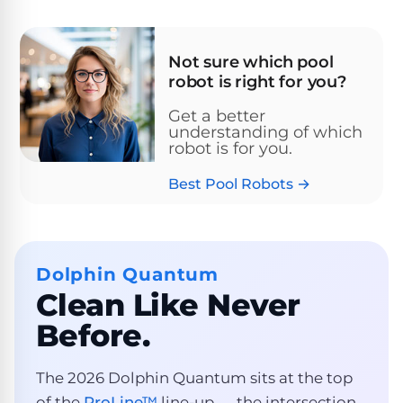
Pro
Pumps
Reduce
chemicals
Not sure which pool
by
Nautilus
robot is right for you?
SHOP
up
POOL
CC
BY
to
LIGHTS
PUMPS
Supreme
Get a better
BRAND
90%
BY
understanding of which
with
Swimming
BRAND
robot is for you.
Dolphin
UV.
Pool
Nautilus
Free
EcoPump
Lights
Best Pool Robots →
Pool
1-
Pumps
ProLine™
3
Up
Day
LED
Shipping.
Leaf
Low
Pool
Max-
Dolphin Quantum
Price
EXPLORER
Pumps
Lights
Series™
Guarantee.
&
Clean Like Never
Easy
ENTRY
Return
REVIEWS
Before.
Pentair
Inground
and
Dolphin
Pumps
Exchanges.
Dolphin
Pool
Explorer
30
Explorer
The 2026 Dolphin Quantum sits at the top
Lights
Day
E20
of the
ProLine™
line-up — the intersection
Trial.