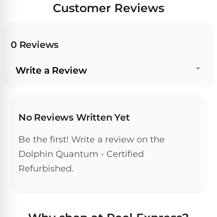
Customer Reviews
0 Reviews
Write a Review
No Reviews Written Yet
Be the first! Write a review on the
Dolphin Quantum - Certified
Refurbished.