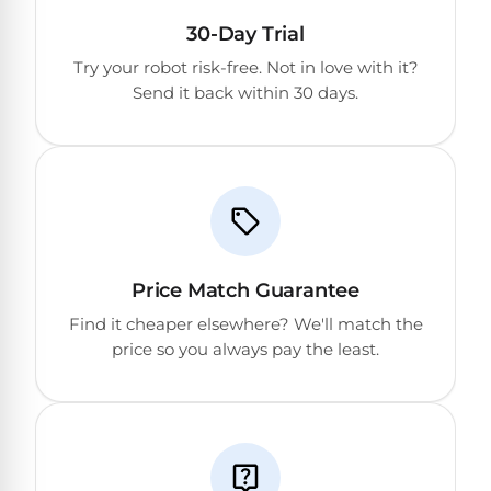
30-Day Trial
Try your robot risk-free. Not in love with it?
Send it back within 30 days.
Price Match Guarantee
Find it cheaper elsewhere? We'll match the
price so you always pay the least.