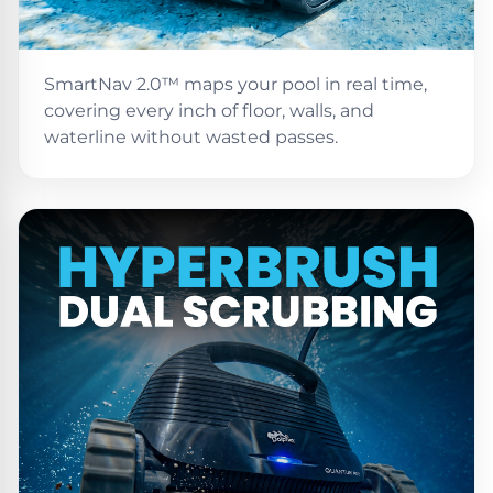
PRODUCTS
Pool
Skimmers
SmartNav 2.0™ maps your pool in real time,
covering every inch of floor, walls, and
Pool
waterline without wasted passes.
Alarms
Swimming
Pool
Alarms
Pool
Alarms
for
Children