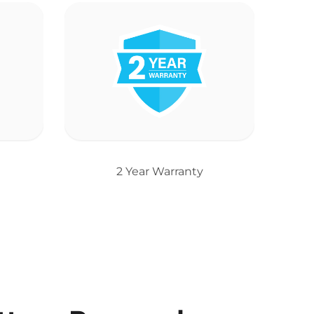
2 Year Warranty