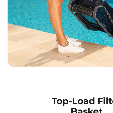
Top-Load Filt
Basket