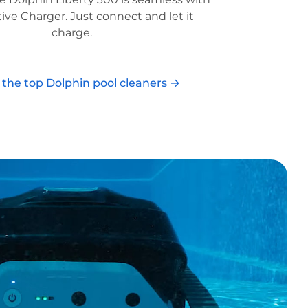
tive Charger. Just connect and let it
charge.
l the top Dolphin pool cleaners →