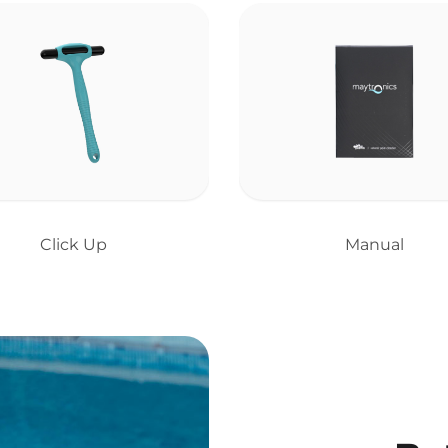
Click Up
Manual