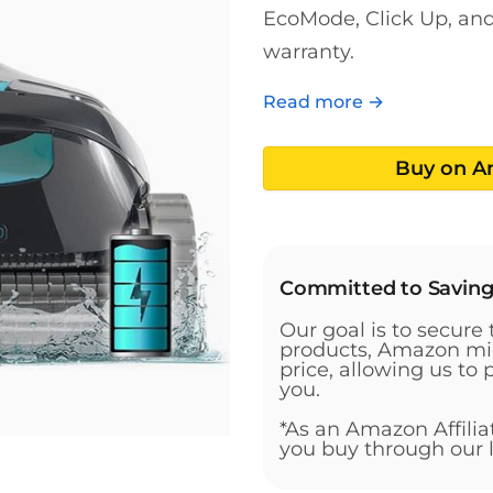
EcoMode, Click Up, and 
warranty.
Read more →
Buy on 
Committed to Savin
Our goal is to secure 
products, Amazon mig
price, allowing us to 
you.
*As an Amazon Affili
you buy through our l