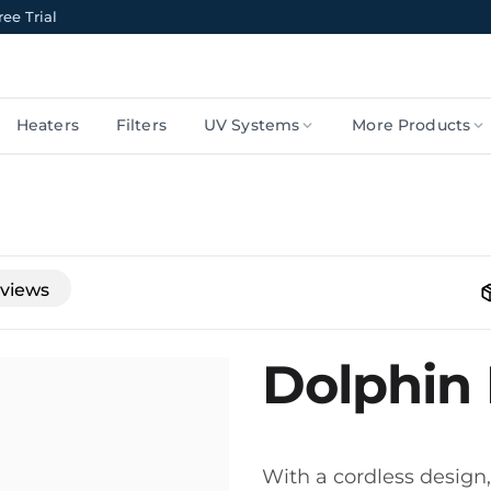
ee Trial
Heaters
Filters
UV Systems
More Products
views
Dolphin 
With a cordless design