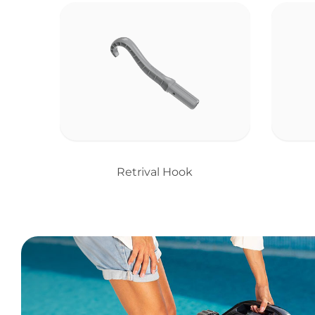
Retrival Hook