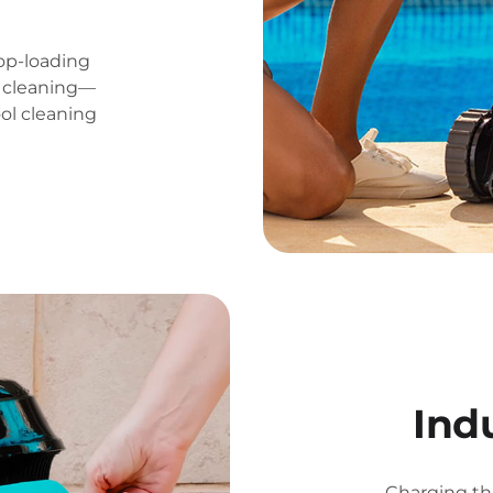
op-loading
ss cleaning—
ool cleaning
Ind
Charging th