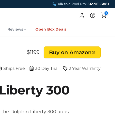
Talk to a Pool Pro:
512-961-3881
0
Reviews
Open Box Deals
$
1199
Buy on Amazon
Ships Free
30 Day Trial
2 Year Warranty
Liberty 300
, the Dolphin Liberty 300 adds