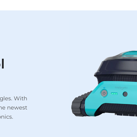
l
gles. With
the newest
nics.