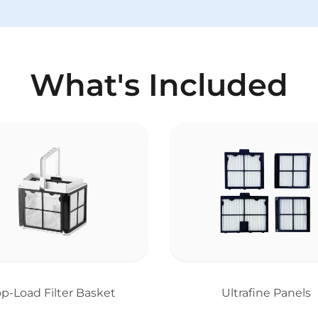
What's Included
op-Load Filter Basket
Ultrafine Panels