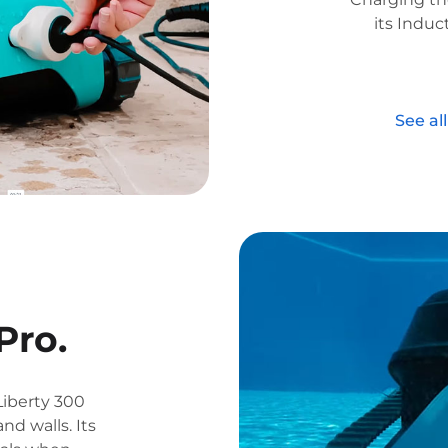
its Induc
See al
Pro.
Liberty 300
nd walls. Its