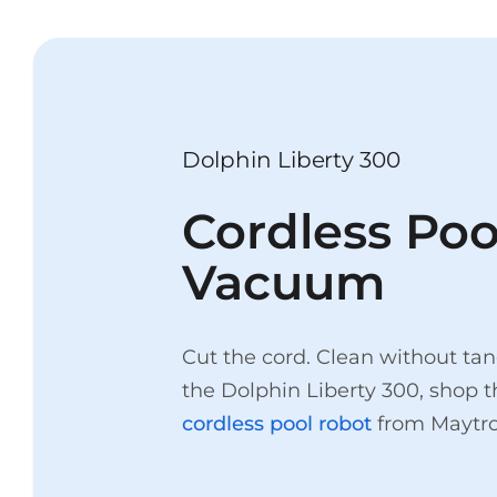
Dolphin Liberty 300
Cordless Poo
Vacuum
Cut the cord. Clean without tan
the Dolphin Liberty 300, shop 
cordless pool robot
from Maytro