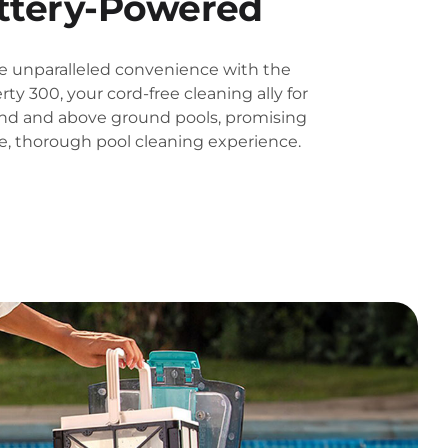
ttery-Powered
e unparalleled convenience with the
rty 300, your cord-free cleaning ally for
nd and above ground pools, promising
ee, thorough pool cleaning experience.