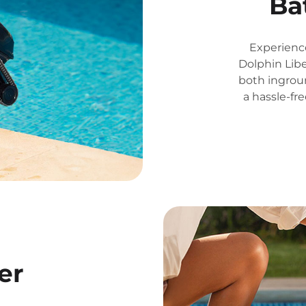
Ba
Experienc
Dolphin Libe
both ingrou
a hassle-fr
er