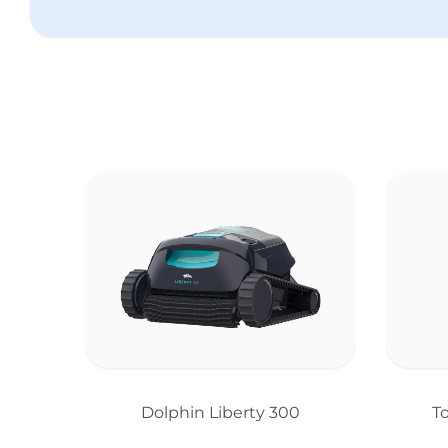
Dolphin Liberty 300
T