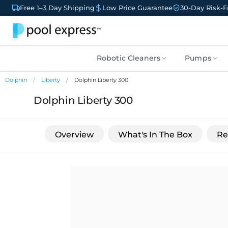
Free 1–3 Day Shipping
Low Price Guarantee
30-Day Risk-Fr
Robotic Cleaners
Pumps
Dolphin
Liberty
Dolphin Liberty 300
Dolphin Liberty 300
Overview
What's In The Box
Re