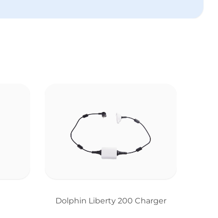
Dolphin Liberty 200 Charger