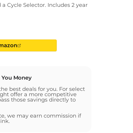
a Cycle Selector. Includes 2 year
Amazon
g You Money
the best deals for you. For select
ht offer a more competitive
pass those savings directly to
ate, we may earn commission if
ink.