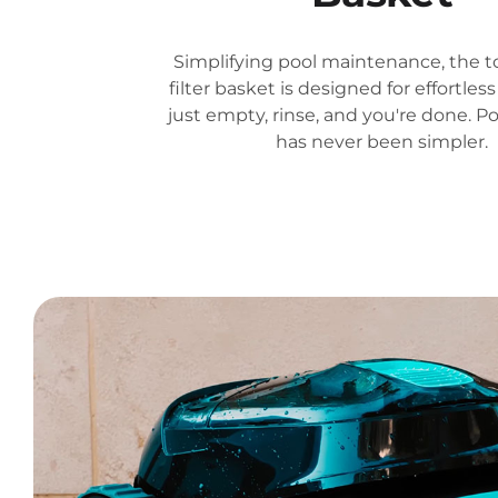
Simplifying pool maintenance, the t
filter basket is designed for effortle
just empty, rinse, and you're done. P
has never been simpler.