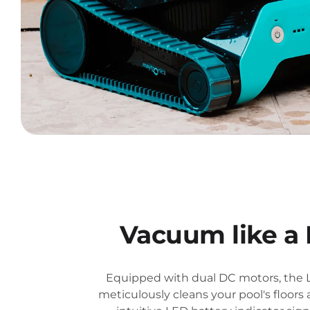
Vacuum like a 
Equipped with dual DC motors, the 
meticulously cleans your pool's floors a