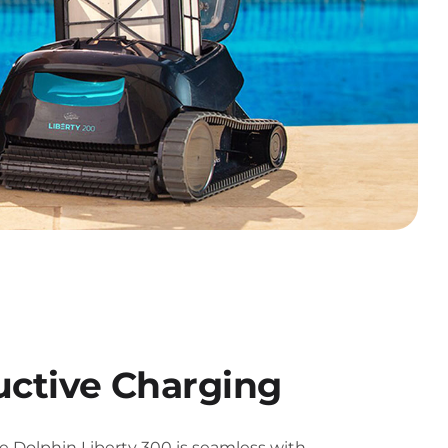
uctive Charging
e Dolphin Liberty 300 is seamless with