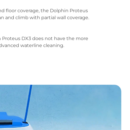
nd floor coverage, the Dolphin Proteus
n and climb with partial wall coverage.
n Proteus DX3 does not have the more
dvanced waterline cleaning.