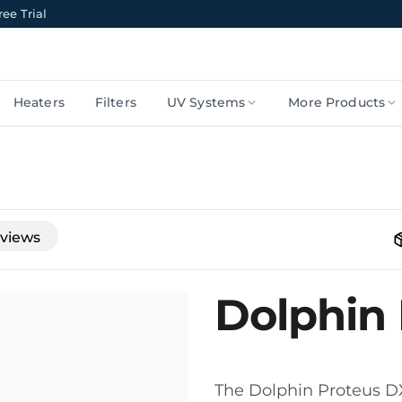
ee Trial
Heaters
Filters
UV Systems
More Products
views
Dolphin
The Dolphin Proteus DX