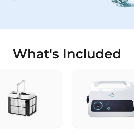
What's Included