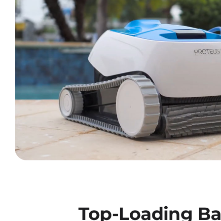
Top-Loading Ba