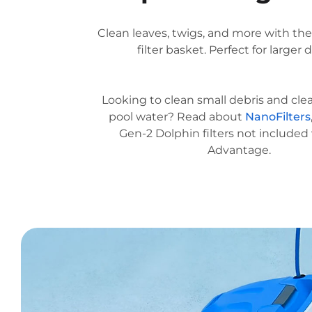
Clean leaves, twigs, and more with th
filter basket. Perfect for larger d
Looking to clean small debris and cle
pool water? Read about
NanoFilters
Gen-2 Dolphin filters not included
Advantage.