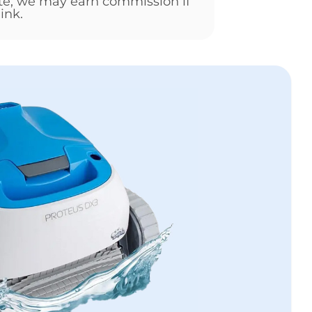
ate, we may earn commission if
ink.