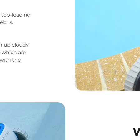
e top-loading
ebris.
ar up cloudy
, which are
 with the
W