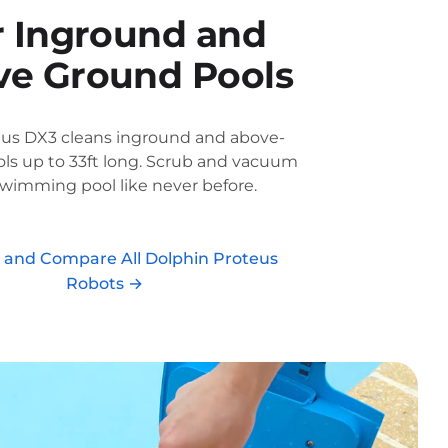
r Inground and
e Ground Pools
eus DX3 cleans inground and above-
ls up to 33ft long. Scrub and vacuum
swimming pool like never before.
r and Compare All Dolphin Proteus
Robots →