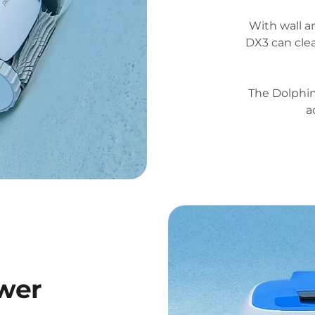
With wall a
DX3 can clea
The Dolphi
a
wer