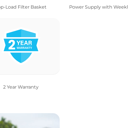
op-Load Filter Basket
Power Supply with Weekl
2 Year Warranty