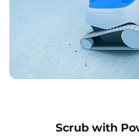
Scrub with Po