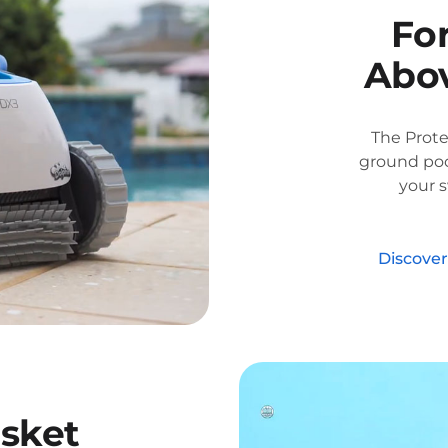
Fo
Abov
The Prot
ground poo
your 
Discove
sket