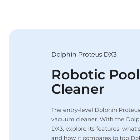
Dolphin Proteus DX3
Robotic Pool
Cleaner
The entry-level Dolphin Proteus
vacuum cleaner. With the Dolp
DX3, explore its features, what'
and how it compares to top Do