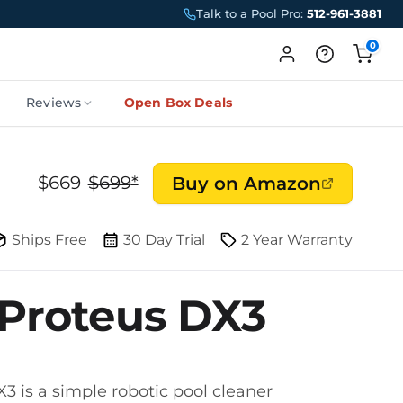
Talk to a Pool Pro:
512-961-3881
0
Reviews
Open Box Deals
$
669
$
699
*
Buy on Amazon
Ships Free
30 Day Trial
2 Year Warranty
 Proteus DX3
3 is a simple robotic pool cleaner