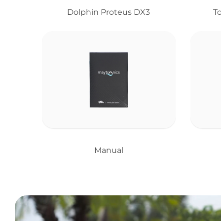
Dolphin Proteus DX3
T
Manual