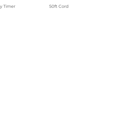
y Timer
50ft Cord