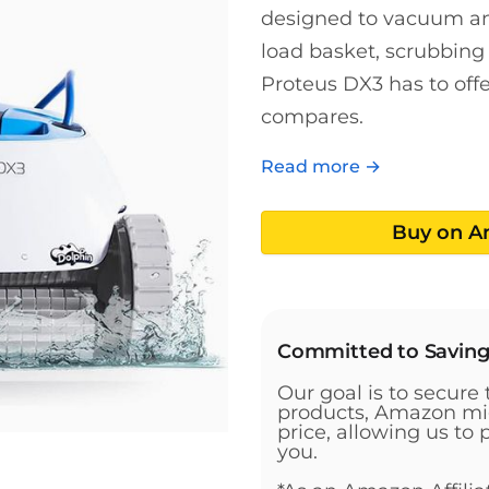
designed to vacuum and
load basket, scrubbing 
Proteus DX3 has to offer
compares.
Read more →
Buy on 
Committed to Savin
Our goal is to secure 
products, Amazon mig
price, allowing us to 
you.