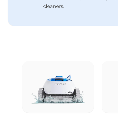
cleaners.