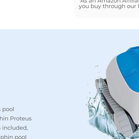
*As an Amazon Affili
you buy through our l
 pool
hin Proteus
s included,
lphin pool