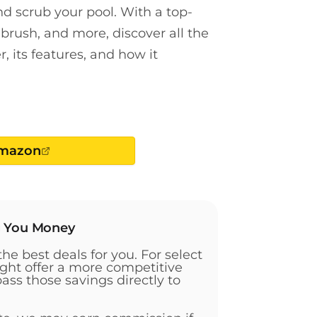
 scrub your pool. With a top-
brush, and more, discover all the
, its features, and how it
Amazon
g You Money
the best deals for you. For select
ht offer a more competitive
pass those savings directly to