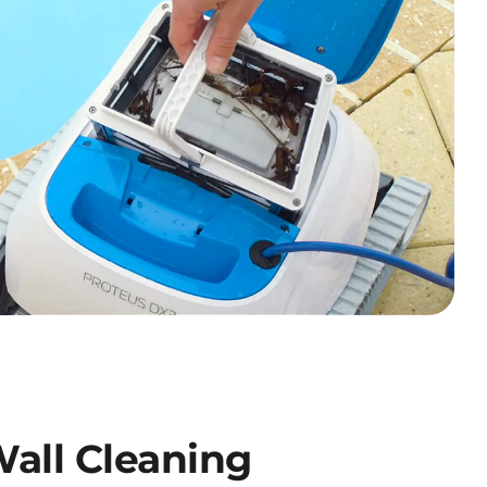
all Cleaning