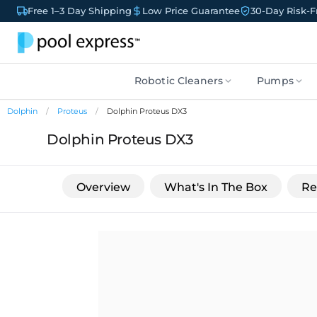
Free 1–3 Day Shipping
Low Price Guarantee
30-Day Risk-Fr
Robotic Cleaners
Pumps
Dolphin
Proteus
Dolphin Proteus DX3
Dolphin Proteus DX3
Overview
What's In The Box
Re