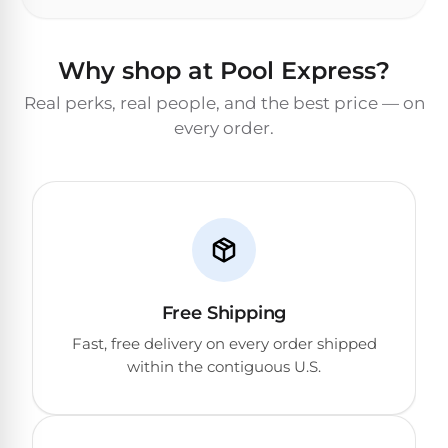
Why shop at Pool Express?
Real perks, real people, and the best price — on
every order.
Free Shipping
Fast, free delivery on every order shipped
within the contiguous U.S.