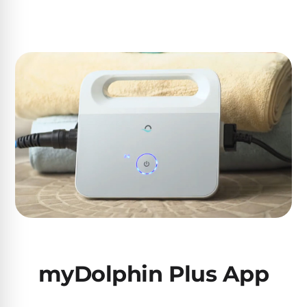
Poolguard
Alarms
Door
Pool
Alarms
Salt
Water
Chlorinators
Pool
Pump
Timers
myDolphin Plus App
Pool
Pump