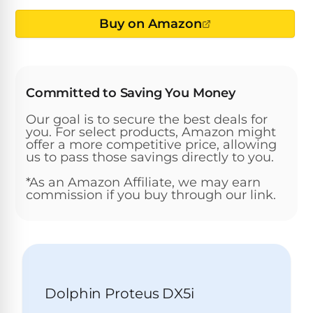
Above-
HP
Ground
Inground
Buy on Amazon
SL-
Pool
Pentair
Pools
Cleaners
500
Pumps
Pool
Filters
Above-
NAUTILUS
SL-
1
Committed to Saving You Money
Ground
CC
550
HP
Hayward
REVIEWS
Cleaners
Our goal is to secure the best deals for
Pool
Pool
you. For select products, Amazon might
Dolphin
Pumps
Filters
offer a more competitive price, allowing
SL-
Nautilus
Cordless
us to pass those savings directly to you.
600
CC
Cleaners
*As an Amazon Affiliate, we may earn
1.5
Sta-
commission if you buy through our link.
HP
Rite
SL-
Nautilus
Commercial
Pool
Pool
620
CC
Cleaners
Pumps
Filters
Plus
SL-
Top-
2
Show
650
Nautilus
Rated
Dolphin Proteus DX5i
HP
All
CC
Cleaners
Pool
Filters