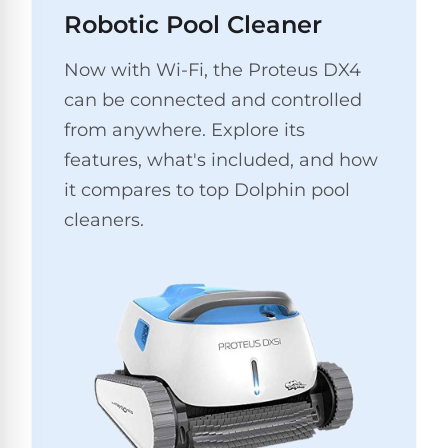
Pro
Robotic Pool Cleaner
Pumps
Reduce
chemicals
Now with Wi-Fi, the Proteus DX4
by
Nautilus
SHOP
up
POOL
can be connected and controlled
CC
BY
to
LIGHTS
PUMPS
Supreme
from anywhere. Explore its
BRAND
90%
BY
with
Swimming
features, what's included, and how
BRAND
Dolphin
UV.
Pool
Nautilus
it compares to top Dolphin pool
Free
EcoPump
Lights
Pool
1-
cleaners.
Pumps
ProLine™
3
Up
Day
LED
Shipping.
Leaf
Low
Pool
Max-
Price
EXPLORER
Pumps
Lights
Series™
Guarantee.
&
Easy
ENTRY
Return
REVIEWS
Pentair
Inground
and
Dolphin
Pumps
Exchanges.
Dolphin
Pool
Explorer
30
Explorer
Lights
Day
E20
Trial.