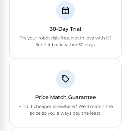
30-Day Trial
Try your robot risk-free. Not in love with it?
Send it back within 30 days.
Price Match Guarantee
Find it cheaper elsewhere? We'll match the
price so you always pay the least.