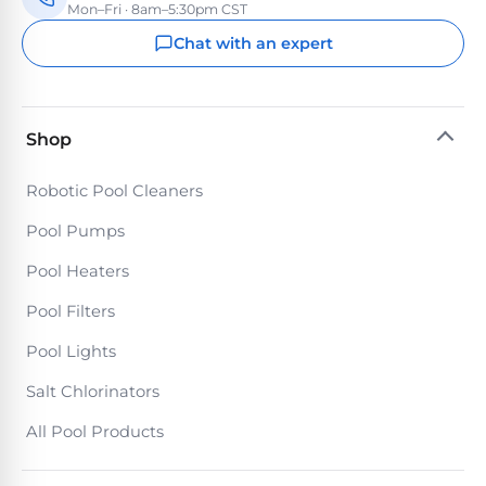
Mon–Fri · 8am–5:30pm CST
Chat with an expert
Shop
Robotic Pool Cleaners
Pool Pumps
Pool Heaters
Pool Filters
Pool Lights
Salt Chlorinators
All Pool Products