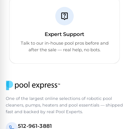
Expert Support
Talk to our in-house pool pros before and
after the sale — real help, no bots.
One of the largest online selections of robotic pool
cleaners, pumps, heaters and pool essentials — shipped
fast and backed by real Pool Experts.
512-961-3881