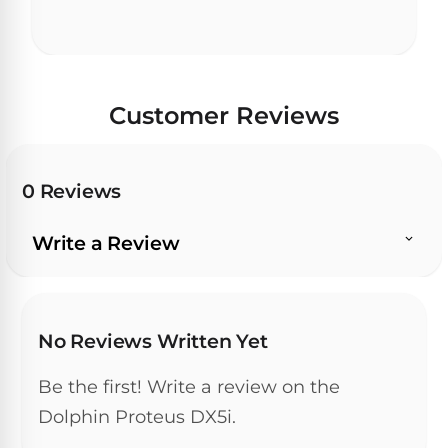
Customer Reviews
0 Reviews
Write a Review
No Reviews Written Yet
Be the first! Write a review on the
Dolphin Proteus DX5i.