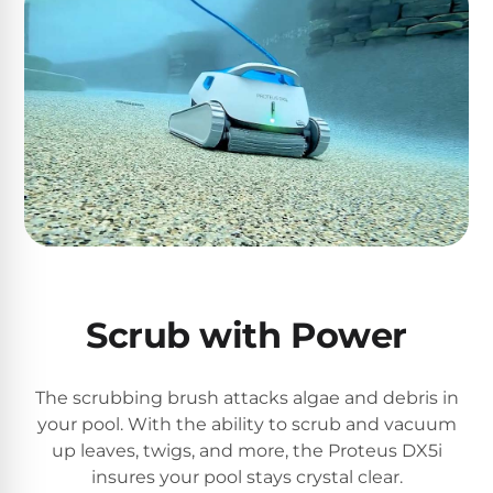
PRODUCTS
Pool
Skimmers
Pool
Alarms
Swimming
Pool
Alarms
Scrub with Power
Pool
Alarms
The scrubbing brush attacks algae and debris in
for
your pool. With the ability to scrub and vacuum
Children
up leaves, twigs, and more, the Proteus DX5i
insures your pool stays crystal clear.