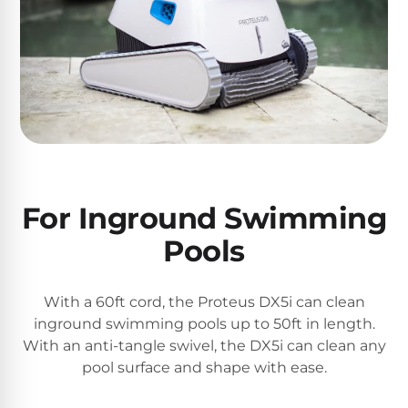
&
FILTRATION
Solar
Dolphin
Pool
Escape
Dolphin
Heaters
Wave
Expert
Spa
Dolphin
reviews
Pool
Sigma
from
Heaters
real
pool
For Inground Swimming
Dolphin
professionals.
Inground
Quantum
In-
Pools
Pool
depth
testing.
Heaters
Honest
NanoFiltration™
With a 60ft cord, the Proteus DX5i can clean
verdicts.
Side-
inground swimming pools up to 50ft in length.
Above
by-
MaxBin™
With an anti-tangle swivel, the DX5i can clean any
Ground
side
pool surface and shape with ease.
comparisons.
Pool
Need
Heaters
help?