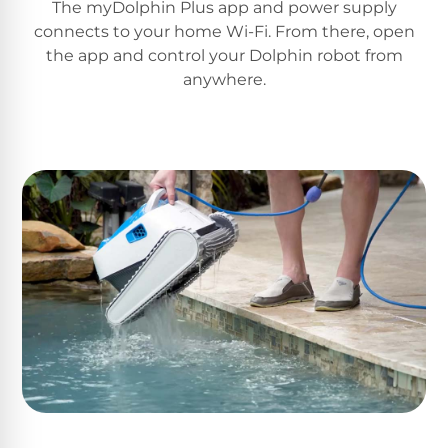
The myDolphin Plus app and power supply
Motors
connects to your home Wi-Fi. From there, open
the app and control your Dolphin robot from
Top
anywhere.
Selling
Pool
Products
All
Pool
Products
REVIEWS
Best
Above-
Ground
Pools