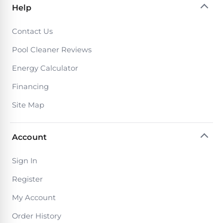
Help
Contact Us
Pool Cleaner Reviews
Energy Calculator
Financing
Site Map
Account
Sign In
Register
My Account
Order History