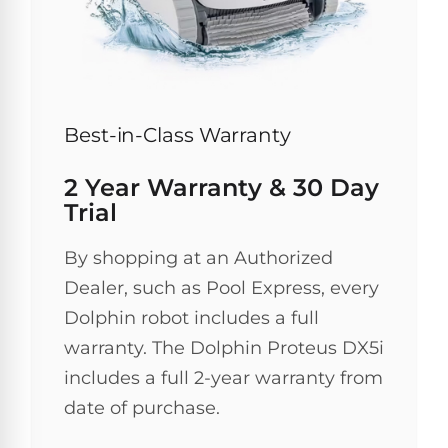
30
Day
Trial.
Need
help?
Talk
to
Best-in-Class Warranty
a
Pool
2 Year Warranty & 30 Day
Pro
→
Trial
By shopping at an Authorized
Dealer, such as Pool Express, every
Dolphin robot includes a full
warranty. The Dolphin Proteus DX5i
includes a full 2-year warranty from
date of purchase.