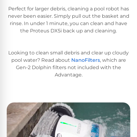
Reviews
Perfect for larger debris, cleaning a pool robot has
never been easier. Simply pull out the basket and
Sta-
rinse. In under 1 minute, you can clean and have
Shop
Rite
one
the Proteus DX5i back up and cleaning.
Pool
of
Heaters
the
largest
Looking to clean small debris and clear up cloudy
online
400,000
selections
pool water? Read about
NanoFilters
, which are
of
BTU
Gen-2 Dolphin filters not included with the
robotic
Pool
Advantage.
pool
Heaters
cleaners.
Free
1-
Hayward
3
Pool
Day
Shipping.
Heaters
Low
Price
Guarantee.
Jandy
Easy