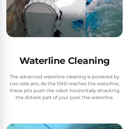
Return
Pool
and
Heaters
Exchanges.
30
Day
Commercial
Trial.
Pool
Need
help?
Heaters
Talk
to
a
Waterline Cleaning
Raypak
Pool
Pool
Pro
→
Heaters
The advanced waterline cleaning is powered by
two side jets. As the DX5i reaches the waterline,
Pentair
these jets push the robot horizontally attacking
Pool
the dirtiest part of your pool: the waterline.
Heaters
MORE