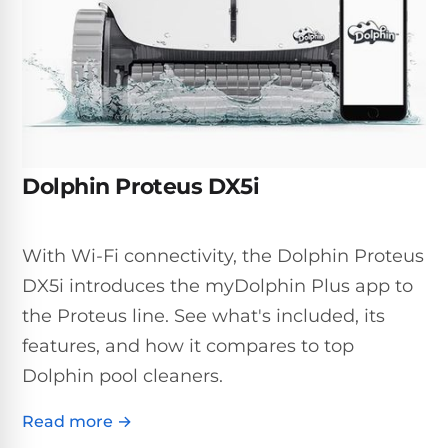
Inground
SpectraLight
Pump
Best of 2026
Pumps
UV
Reviews
Sand
Spa
Filters
Systems
Above
BUYING
Ground
GUIDES
Cartridge
Open
Pumps
Sanitation
Box
Filters
Best
Systems
Deals
Dolphin Proteus DX5i
Robotic
NanoFiltration™
Two
Pool
DE
Speed
Cleaners
Filters
Pool
With Wi-Fi connectivity, the Dolphin Proteus
SPECTRALIGHT
Pumps
SHOP
MODELS
DX5i introduces the myDolphin Plus app to
BY
Best
Inground
POOL
the Proteus line. See what's included, its
Dolphin
SL-
Filters
TYPE
Pool
400
features, and how it compares to top
Cleaners
PUMPS
All
Dolphin pool cleaners.
Above
BY
Robotic
SL-
HP
Ground
Cleaners
Read more →
Best
450
Filters
3/4