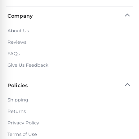
Company
About Us
Reviews
FAQs
Give Us Feedback
Policies
Shipping
Returns
Privacy Policy
Terms of Use