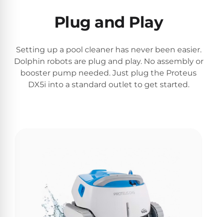
Plug and Play
Browse
one
Setting up a pool cleaner has never been easier.
of
Dolphin robots are plug and play. No assembly or
the
largest
booster pump needed. Just plug the Proteus
selection
DX5i into a standard outlet to get started.
of
pool
products.
Free
1-
3
Day
Shipping.
Low
Price
Guarantee.
Easy
Return
and
Exchanges.