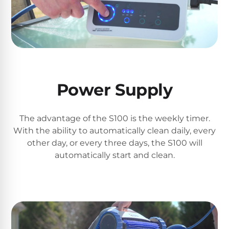
Poolguard
Alarms
Door
Pool
Alarms
Power Supply
Salt
Water
The advantage of the S100 is the weekly timer.
Chlorinators
With the ability to automatically clean daily, every
other day, or every three days, the S100 will
automatically start and clean.
Pool
Pump
Timers
Pool
Pump