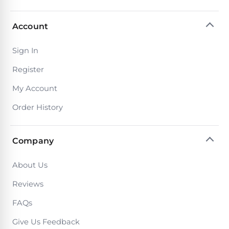
Account
Sign In
Register
My Account
Order History
Company
About Us
Reviews
FAQs
Give Us Feedback