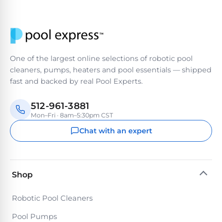
One of the largest online selections of robotic pool
cleaners, pumps, heaters and pool essentials — shipped
fast and backed by real Pool Experts.
512-961-3881
Mon–Fri · 8am–5:30pm CST
Chat with an expert
Shop
Robotic Pool Cleaners
Pool Pumps