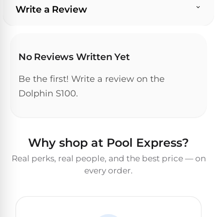
Write a Review
No Reviews Written Yet
Be the first! Write a review on the
Dolphin S100.
Why shop at Pool Express?
Real perks, real people, and the best price — on
every order.