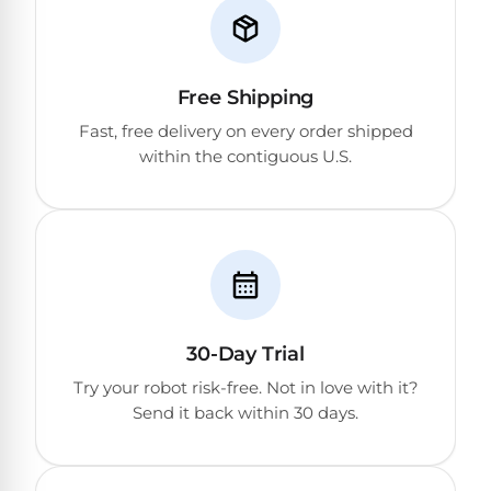
Free Shipping
Fast, free delivery on every order shipped
within the contiguous U.S.
30-Day Trial
Try your robot risk-free. Not in love with it?
Send it back within 30 days.