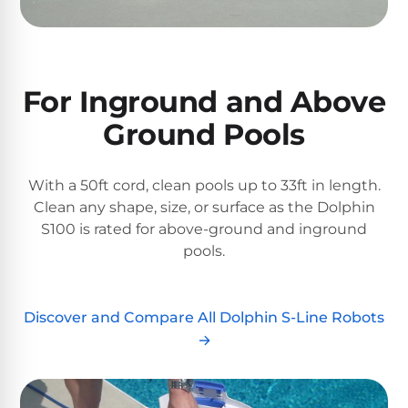
&
FILTRATION
Solar
Dolphin
Pool
Escape
Dolphin
Heaters
Wave
For Inground and Above
Ground Pools
Expert
Spa
Dolphin
reviews
Pool
Sigma
from
Heaters
real
With a 50ft cord, clean pools up to 33ft in length.
pool
Clean any shape, size, or surface as the Dolphin
Dolphin
professionals.
S100 is rated for above-ground and inground
Inground
Quantum
In-
pools.
Pool
depth
testing.
Heaters
Honest
NanoFiltration™
verdicts.
Discover and Compare All Dolphin S-Line Robots
Side-
Above
by-
→
MaxBin™
Ground
side
comparisons.
Pool
Need
Heaters
help?