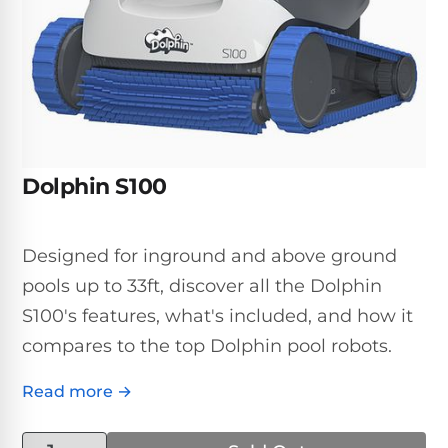
Inground
SpectraLight
Pump
Best of 2026
Pumps
UV
Reviews
Sand
Spa
Filters
Systems
Above
BUYING
Ground
GUIDES
Cartridge
Open
Pumps
Sanitation
Box
Filters
Best
Systems
Deals
Dolphin S100
Robotic
NanoFiltration™
Two
Pool
DE
Speed
Cleaners
Filters
Pool
Designed for inground and above ground
SPECTRALIGHT
Pumps
SHOP
MODELS
pools up to 33ft, discover all the Dolphin
BY
Best
Inground
POOL
S100's features, what's included, and how it
Dolphin
SL-
Filters
TYPE
Pool
400
compares to the top Dolphin pool robots.
Cleaners
PUMPS
All
Above
BY
Robotic
Read more →
SL-
HP
Ground
Cleaners
Best
450
Filters
3/4