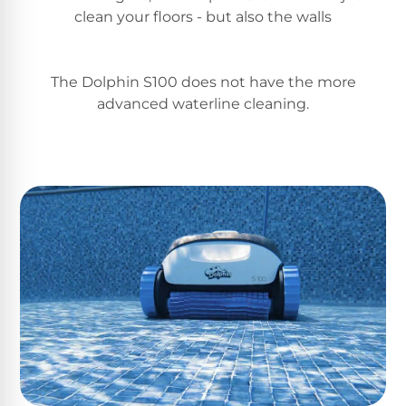
Return
Pool
clean your floors - but also the walls
and
Heaters
Exchanges.
30
Day
The Dolphin S100 does not have the more
Commercial
Trial.
advanced waterline cleaning.
Pool
Need
help?
Heaters
Talk
to
a
Raypak
Pool
Pool
Pro
→
Heaters
Pentair
Pool
Heaters
MORE