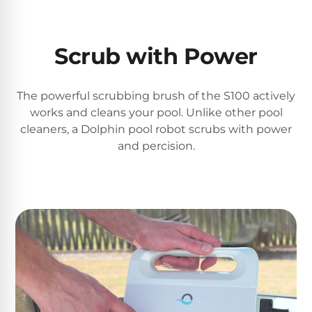
PRODUCTS
Pool
Skimmers
Scrub with Power
Pool
The powerful scrubbing brush of the S100 actively
Alarms
works and cleans your pool. Unlike other pool
cleaners, a Dolphin pool robot scrubs with power
and percision.
Swimming
Pool
Alarms
Pool
Alarms
for
Children