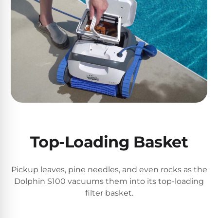
DEALS
Talk
&
to
GUIDES
Gas
a
Pool
Pool
Open
Pro
Heaters
Box
→
Deals
Electric
Pool
Best
Heaters
Robotic
Cleaners
Natural
Top-Loading Basket
Gas
Best
Pool
Dolphin
Heaters
Cleaners
Pickup leaves, pine needles, and even rocks as the
Dolphin S100 vacuums them into its top-loading
filter basket.
Propane
Read
Pool
the
Heaters