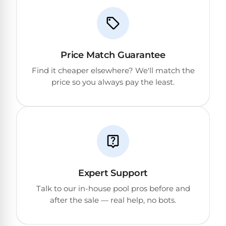
Price Match Guarantee
Find it cheaper elsewhere? We'll match the
price so you always pay the least.
Expert Support
Talk to our in-house pool pros before and
after the sale — real help, no bots.