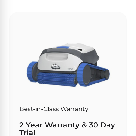
Browse
one
of
the
largest
selection
of
pool
products.
Free
1-
3
Day
Shipping.
Low
Price
Best-in-Class Warranty
Guarantee.
Easy
2 Year Warranty & 30 Day
Return
and
Trial
Exchanges.