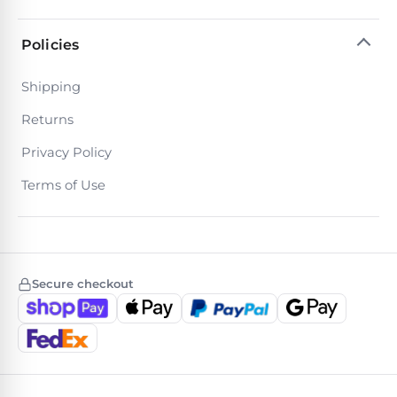
Policies
Shipping
Returns
Privacy Policy
Terms of Use
Secure checkout