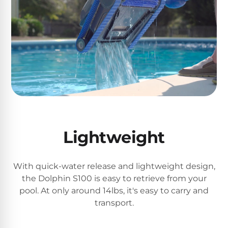
Motors
Top
Selling
Pool
Products
All
Pool
Products
Lightweight
With quick-water release and lightweight design,
REVIEWS
the Dolphin S100 is easy to retrieve from your
Best
pool. At only around 14lbs, it's easy to carry and
Above-
transport.
Ground
Pools