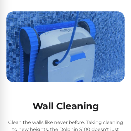
Reviews
Sta-
Shop
Rite
one
Pool
of
Heaters
the
largest
online
400,000
selections
of
BTU
robotic
Pool
pool
Heaters
cleaners.
Free
1-
Hayward
3
Pool
Day
Wall Cleaning
Shipping.
Heaters
Low
Price
Clean the walls like never before. Taking cleaning
Guarantee.
Jandy
Easy
to new heights, the Dolphin S100 doesn't just