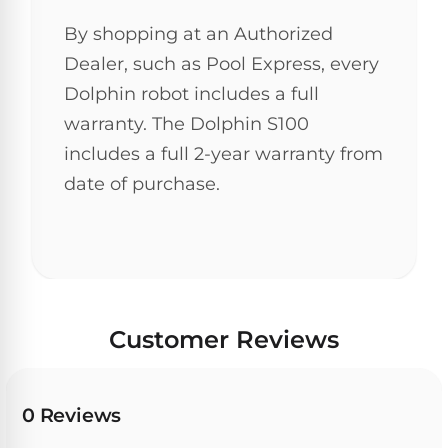
30
By shopping at an Authorized
Day
Trial.
Dealer, such as Pool Express, every
Need
Dolphin robot includes a full
help?
Talk
warranty. The Dolphin S100
to
a
includes a full 2-year warranty from
Pool
date of purchase.
Pro
→
Customer Reviews
0 Reviews