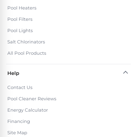
Pool Heaters
Pool Filters
Pool Lights
Salt Chlorinators
All Pool Products
Help
Contact Us
Pool Cleaner Reviews
Energy Calculator
Financing
Site Map