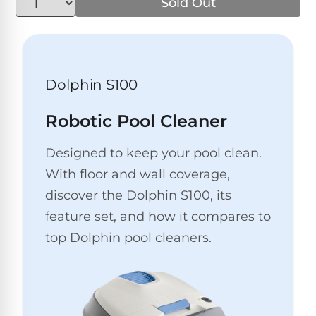
Above-
Sold Out
HP
Ground
Inground
SL-
Pool
Pentair
Pools
Cleaners
500
Pumps
Pool
Filters
Above-
Dolphin S100
NAUTILUS
SL-
1
Ground
CC
550
HP
Hayward
REVIEWS
Cleaners
Robotic Pool Cleaner
Pool
Pool
Dolphin
Pumps
Filters
SL-
Designed to keep your pool clean.
Nautilus
Cordless
600
CC
With floor and wall coverage,
Cleaners
1.5
Sta-
discover the Dolphin S100, its
HP
Rite
SL-
Nautilus
feature set, and how it compares to
Commercial
Pool
Pool
620
CC
Cleaners
Pumps
top Dolphin pool cleaners.
Filters
Plus
SL-
Top-
2
Show
650
Nautilus
Rated
HP
All
CC
Cleaners
Pool
Filters