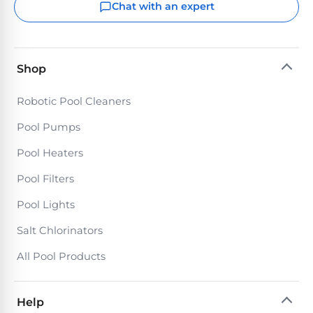
Chat with an expert
Shop
Robotic Pool Cleaners
Pool Pumps
Pool Heaters
Pool Filters
Pool Lights
Salt Chlorinators
All Pool Products
Help