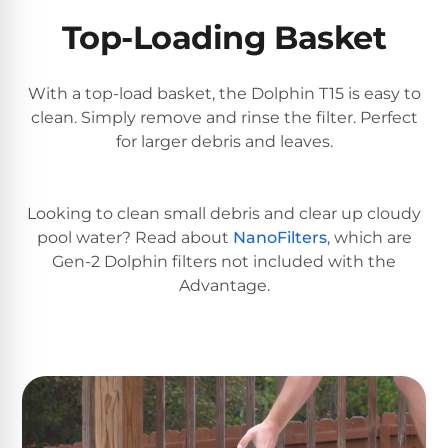
DEALS
Talk
&
Top-Loading Basket
to
GUIDES
Gas
a
Pool
Pool
Open
Pro
With a top-load basket, the Dolphin T15 is easy to
Heaters
Box
→
clean. Simply remove and rinse the filter. Perfect
Deals
for larger debris and leaves.
Electric
Pool
Best
Heaters
Robotic
Looking to clean small debris and clear up cloudy
Cleaners
pool water? Read about
NanoFilters
, which are
Gen-2 Dolphin filters not included with the
Natural
Advantage.
Gas
Best
Pool
Dolphin
Heaters
Cleaners
Propane
Read
Pool
the
Heaters