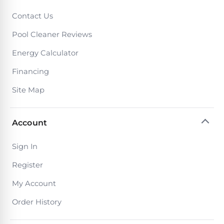
Contact Us
Pool Cleaner Reviews
Energy Calculator
Financing
Site Map
Account
Sign In
Register
My Account
Order History