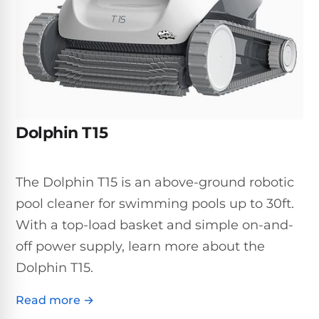
Inground
SpectraLight
Pump
Best of 2026
Pumps
UV
Reviews
Sand
Spa
Filters
Systems
Above
BUYING
Ground
GUIDES
Cartridge
Open
Pumps
Sanitation
Box
Filters
Best
Systems
Deals
Dolphin T15
Robotic
NanoFiltration™
Two
Pool
DE
Speed
Cleaners
Filters
Pool
The Dolphin T15 is an above-ground robotic
SPECTRALIGHT
Pumps
SHOP
MODELS
pool cleaner for swimming pools up to 30ft.
BY
Best
Inground
POOL
With a top-load basket and simple on-and-
Dolphin
SL-
Filters
TYPE
Pool
400
off power supply, learn more about the
Cleaners
PUMPS
All
Dolphin T15.
Above
BY
Robotic
SL-
HP
Ground
Cleaners
Read more →
Best
450
Filters
3/4