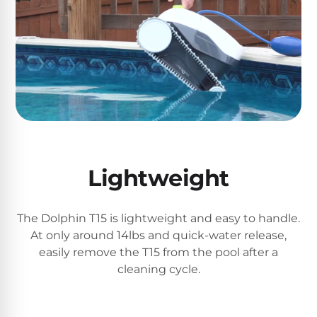
Reviews
Sta-
Shop
Rite
one
Pool
of
Heaters
the
largest
online
400,000
selections
of
BTU
robotic
Pool
Lightweight
pool
Heaters
cleaners.
Free
The Dolphin T15 is lightweight and easy to handle.
1-
Hayward
3
At only around 14lbs and quick-water release,
Pool
Day
easily remove the T15 from the pool after a
Shipping.
Heaters
cleaning cycle.
Low
Price
Guarantee.
Jandy
Easy