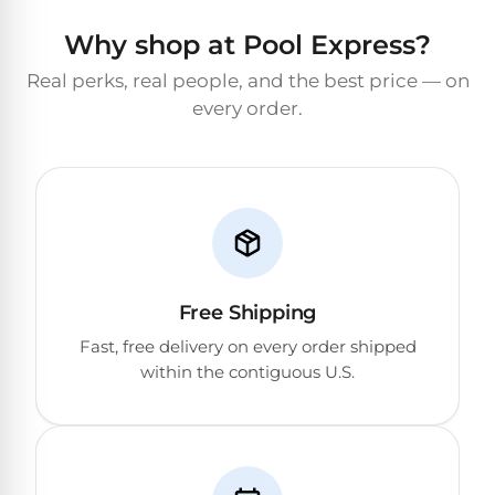
Why shop at Pool Express?
Real perks, real people, and the best price — on
every order.
Free Shipping
Fast, free delivery on every order shipped
within the contiguous U.S.