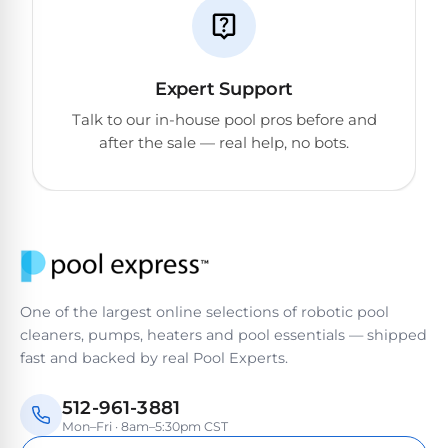
Expert Support
Talk to our in-house pool pros before and
after the sale — real help, no bots.
One of the largest online selections of robotic pool
cleaners, pumps, heaters and pool essentials — shipped
fast and backed by real Pool Experts.
512-961-3881
Mon–Fri · 8am–5:30pm CST