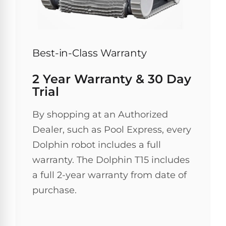
Browse
one
Best-in-Class Warranty
of
the
largest
2 Year Warranty & 30 Day
selection
Trial
of
pool
products.
By shopping at an Authorized
Free
Dealer, such as Pool Express, every
1-
3
Dolphin robot includes a full
Day
warranty. The Dolphin T15 includes
Shipping.
Low
a full 2-year warranty from date of
Price
Guarantee.
purchase.
Easy
Return
and
Exchanges.