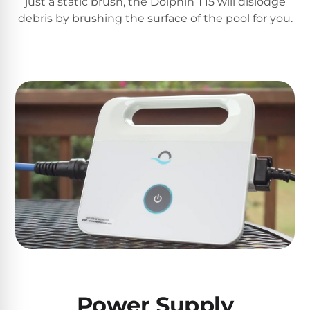
just a static brush, the Dolphin T15 will dislodge
PRODUCTS
debris by brushing the surface of the pool for you.
Pool
Skimmers
Pool
Alarms
Swimming
Pool
Alarms
Pool
Alarms
for
Children
Power Supply