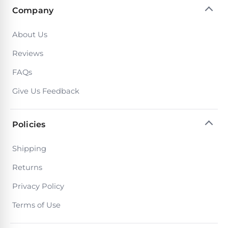
Company
About Us
Reviews
FAQs
Give Us Feedback
Policies
Shipping
Returns
Privacy Policy
Terms of Use