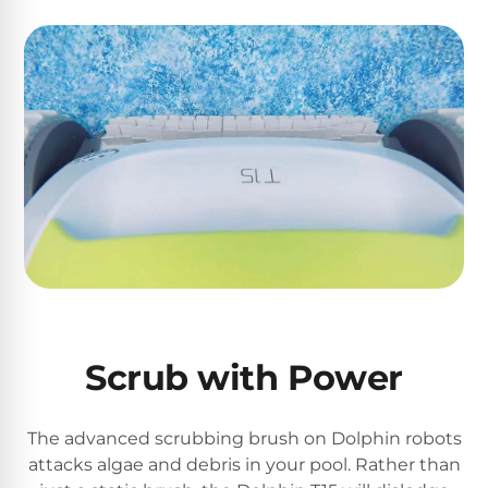
Return
Pool
and
Heaters
Exchanges.
30
Day
Commercial
Trial.
Pool
Need
help?
Heaters
Talk
to
a
Raypak
Pool
Pool
Pro
→
Heaters
Pentair
Scrub with Power
Pool
Heaters
The advanced scrubbing brush on Dolphin robots
attacks algae and debris in your pool. Rather than
MORE