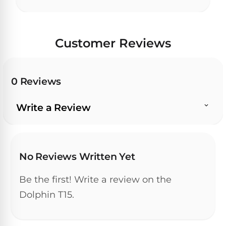
30
Day
Trial.
Need
Customer Reviews
help?
Talk
to
a
0 Reviews
Pool
Pro
→
Write a Review
No Reviews Written Yet
Be the first! Write a review on the
Dolphin T15.