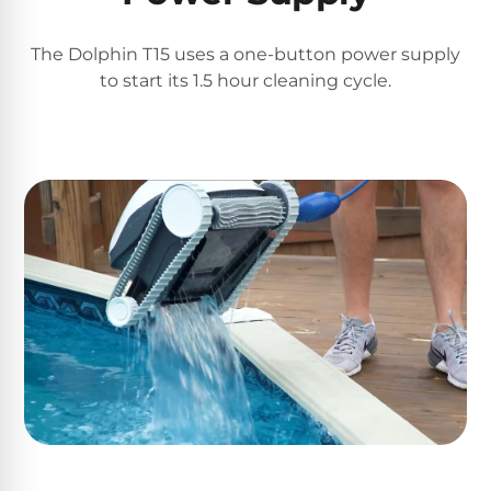
Poolguard
Alarms
The Dolphin T15 uses a one-button power supply
to start its 1.5 hour cleaning cycle.
Door
Pool
Alarms
Salt
Water
Chlorinators
Pool
Pump
Timers
Pool
Pump