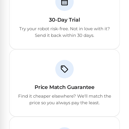
30-Day Trial
Try your robot risk-free. Not in love with it?
Send it back within 30 days.
Price Match Guarantee
Find it cheaper elsewhere? We'll match the
price so you always pay the least.