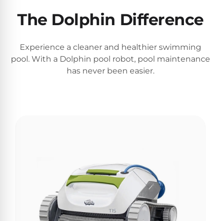
Motors
The Dolphin Difference
Top
Experience a cleaner and healthier swimming
Selling
pool. With a Dolphin pool robot, pool maintenance
Pool
has never been easier.
Products
All
Pool
Products
REVIEWS
Best
Above-
Ground
Pools