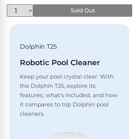
Above-
HP
Ground
Inground
Sold Out
SL-
Pool
Pentair
Pools
Cleaners
500
Pumps
Pool
Filters
Above-
NAUTILUS
SL-
1
Ground
CC
Dolphin T25
550
HP
Hayward
REVIEWS
Cleaners
Pool
Pool
Dolphin
Robotic Pool Cleaner
Pumps
Filters
SL-
Nautilus
Cordless
600
CC
Keep your pool crystal clear. With
Cleaners
1.5
Sta-
the Dolphin T25, explore its
HP
Rite
SL-
Nautilus
features, what's included, and how
Commercial
Pool
Pool
620
CC
Cleaners
Pumps
it compares to top Dolphin pool
Filters
Plus
cleaners.
SL-
Top-
2
Show
650
Nautilus
Rated
HP
All
CC
Cleaners
Pool
Filters