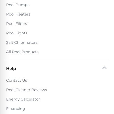
Pool Pumps
Pool Heaters
Pool Filters
Pool Lights
Salt Chlorinators
All Pool Products
Help
Contact Us
Pool Cleaner Reviews
Energy Calculator
Financing