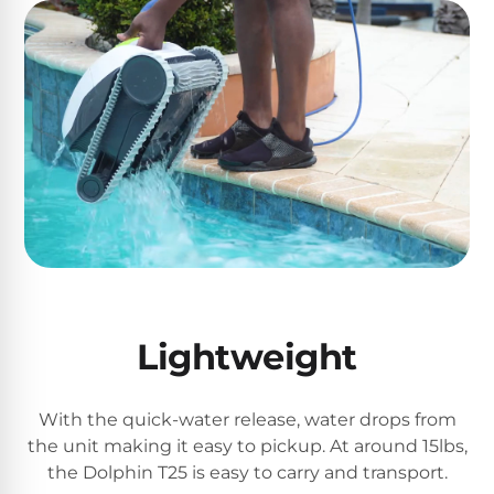
Motors
Top
Selling
Pool
Products
All
Pool
Products
Lightweight
REVIEWS
Best
With the quick-water release, water drops from
Above-
the unit making it easy to pickup. At around 15lbs,
Ground
the Dolphin T25 is easy to carry and transport.
Pools