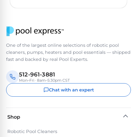
One of the largest online selections of robotic pool
cleaners, pumps, heaters and pool essentials — shipped
fast and backed by real Pool Experts.
512-961-3881
Mon–Fri · 8am–5:30pm CST
Chat with an expert
Shop
Robotic Pool Cleaners