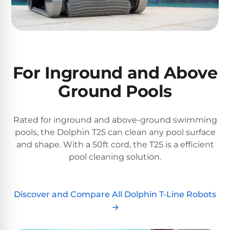
&
FILTRATION
Solar
Dolphin
Pool
Escape
Dolphin
Heaters
Wave
For Inground and Above
Expert
Spa
Dolphin
reviews
Ground Pools
Pool
Sigma
from
Heaters
real
pool
Dolphin
Rated for inground and above-ground swimming
professionals.
Inground
Quantum
pools, the Dolphin T25 can clean any pool surface
In-
Pool
depth
and shape. With a 50ft cord, the T25 is a efficient
testing.
Heaters
pool cleaning solution.
Honest
NanoFiltration™
verdicts.
Side-
Above
by-
Discover and Compare All Dolphin T-Line Robots
MaxBin™
Ground
side
→
comparisons.
Pool
Need
Heaters
help?