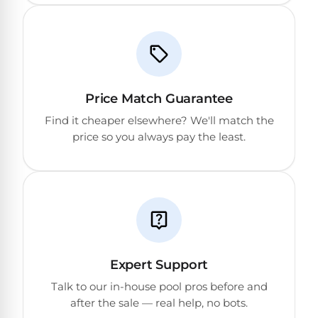
Price Match Guarantee
Find it cheaper elsewhere? We'll match the
price so you always pay the least.
Expert Support
Talk to our in-house pool pros before and
after the sale — real help, no bots.