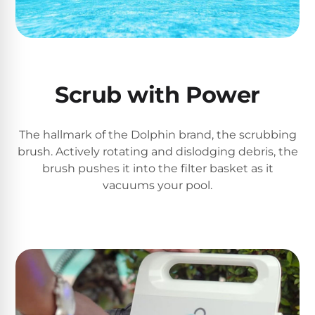
PRODUCTS
Pool
Skimmers
Pool
Scrub with Power
Alarms
The hallmark of the Dolphin brand, the scrubbing
Swimming
brush. Actively rotating and dislodging debris, the
Pool
brush pushes it into the filter basket as it
Alarms
vacuums your pool.
Pool
Alarms
for
Children