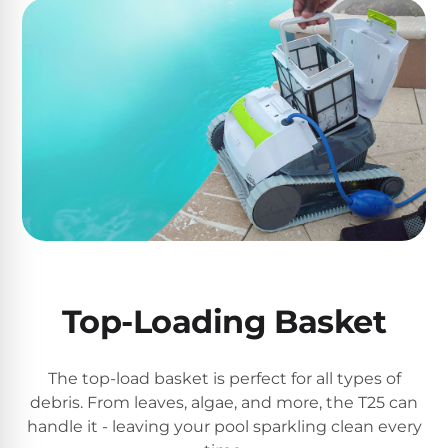
DEALS
Talk
&
to
GUIDES
Gas
a
Pool
Pool
Open
Pro
Heaters
Box
→
Deals
Electric
Pool
Best
Heaters
Robotic
Cleaners
Natural
Gas
Best
Top-Loading Basket
Pool
Dolphin
Heaters
Cleaners
The top-load basket is perfect for all types of
Propane
debris. From leaves, algae, and more, the T25 can
Read
Pool
handle it - leaving your pool sparkling clean every
the
Heaters