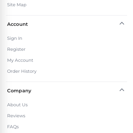
Site Map
Account
Sign In
Register
My Account
Order History
Company
About Us
Reviews
FAQs