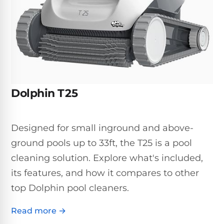
Inground
SpectraLight
Pump
Best of 2026
Pumps
UV
Reviews
Sand
Spa
Filters
Systems
Above
BUYING
Ground
GUIDES
Cartridge
Open
Pumps
Sanitation
Box
Filters
Best
Systems
Deals
Dolphin T25
Robotic
NanoFiltration™
Two
Pool
DE
Speed
Cleaners
Filters
Pool
Designed for small inground and above-
SPECTRALIGHT
Pumps
SHOP
MODELS
ground pools up to 33ft, the T25 is a pool
BY
Best
Inground
POOL
cleaning solution. Explore what's included,
Dolphin
SL-
Filters
TYPE
Pool
400
its features, and how it compares to other
Cleaners
PUMPS
All
top Dolphin pool cleaners.
Above
BY
Robotic
SL-
HP
Ground
Cleaners
Read more →
Best
450
Filters
3/4