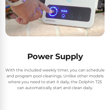
Poolguard
Alarms
Door
Pool
Alarms
Salt
Power Supply
Water
Chlorinators
With the included weekly timer, you can schedule
Pool
and program pool cleanings. Unlike other models
Pump
where you need to start it daily, the Dolphin T25
Timers
can automatically start and clean daily.
Pool
Pump