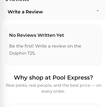
Write a Review
No Reviews Written Yet
Be the first! Write a review on the
Dolphin T25.
Why shop at Pool Express?
Real perks, real people, and the best price — on
every order.