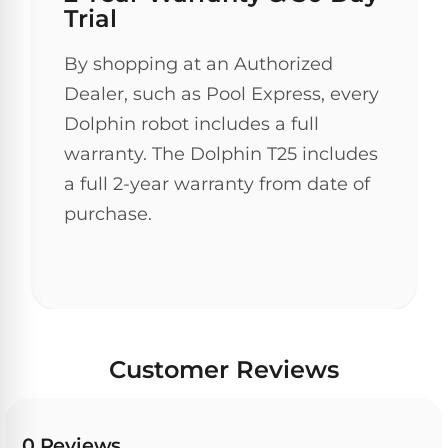
Trial
30
Day
Trial.
By shopping at an Authorized
Need
Dealer, such as Pool Express, every
help?
Talk
Dolphin robot includes a full
to
a
warranty. The Dolphin T25 includes
Pool
a full 2-year warranty from date of
Pro
→
purchase.
Customer Reviews
0 Reviews