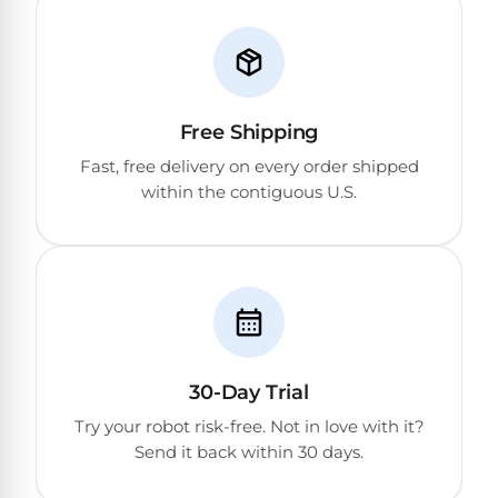
Free Shipping
Fast, free delivery on every order shipped
within the contiguous U.S.
30-Day Trial
Try your robot risk-free. Not in love with it?
Send it back within 30 days.