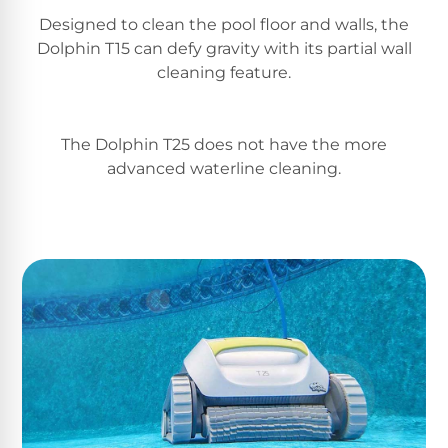
Return
Pool
Designed to clean the pool floor and walls, the
and
Heaters
Exchanges.
Dolphin T15 can defy gravity with its partial wall
30
cleaning feature.
Day
Commercial
Trial.
Pool
Need
help?
Heaters
The Dolphin T25 does not have the more
Talk
advanced waterline cleaning.
to
a
Raypak
Pool
Pool
Pro
→
Heaters
Pentair
Pool
Heaters
MORE