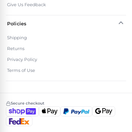
Give Us Feedback
Policies
Shipping
Returns
Privacy Policy
Terms of Use
Secure checkout