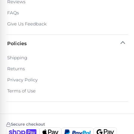
Reviews
Return
Pool
and
Heaters
FAQs
Exchanges.
30
Give Us Feedback
Day
Commercial
Trial.
Pool
Need
help?
Heaters
Policies
Talk
to
a
Shipping
Raypak
Pool
Pool
Pro
Returns
→
Heaters
Privacy Policy
Terms of Use
Pentair
Pool
Heaters
Secure checkout
MORE