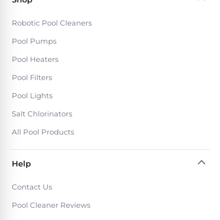
DEALS
Talk
&
to
GUIDES
Gas
Robotic Pool Cleaners
a
Pool
Pool
Open
Pool Pumps
Pro
Heaters
Box
→
Pool Heaters
Deals
Electric
Pool Filters
Pool
Best
Pool Lights
Heaters
Robotic
Salt Chlorinators
Cleaners
Natural
All Pool Products
Gas
Best
Pool
Dolphin
Help
Heaters
Cleaners
Contact Us
Propane
Read
Pool Cleaner Reviews
Pool
the
Heaters