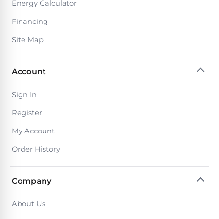
Reviews
Energy Calculator
Financing
Sta-
Shop
Site Map
Rite
one
Pool
of
Heaters
the
Account
largest
online
400,000
selections
Sign In
of
BTU
Register
robotic
Pool
pool
Heaters
My Account
cleaners.
Free
Order History
1-
Hayward
3
Pool
Day
Shipping.
Company
Heaters
Low
Price
About Us
Guarantee.
Jandy
Easy