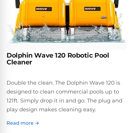
Inground
SpectraLight
Pump
Best of 2026
Pumps
UV
Reviews
Sand
Spa
Filters
Systems
Above
BUYING
Ground
GUIDES
Cartridge
Open
Pumps
Sanitation
Box
Filters
Best
Systems
Deals
Dolphin Wave 120 Robotic Pool
Robotic
NanoFiltration™
Two
Cleaner
Pool
DE
Speed
Cleaners
Filters
Pool
SPECTRALIGHT
Pumps
SHOP
Double the clean. The Dolphin Wave 120 is
MODELS
BY
Best
Inground
designed to clean commercial pools up to
POOL
Dolphin
SL-
Filters
TYPE
121ft. Simply drop it in and go. The plug and
Pool
400
Cleaners
PUMPS
All
play design makes cleaning easy.
Above
BY
Robotic
SL-
HP
Ground
Read more →
Cleaners
Best
450
Filters
3/4