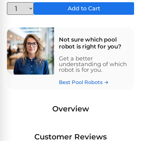
Above-
HP
Add to Cart
Ground
Inground
SL-
Pool
Pentair
Pools
Cleaners
500
Pumps
Pool
Filters
Above-
NAUTILUS
Not sure which pool
SL-
1
Ground
CC
robot is right for you?
550
HP
Hayward
REVIEWS
Cleaners
Pool
Pool
Get a better
Dolphin
Pumps
understanding of which
Filters
SL-
Nautilus
robot is for you.
Cordless
600
CC
Cleaners
Best Pool Robots →
1.5
Sta-
HP
Rite
SL-
Nautilus
Commercial
Pool
Pool
620
CC
Cleaners
Pumps
Filters
Overview
Plus
SL-
Top-
2
Show
650
Nautilus
Rated
HP
All
Customer Reviews
CC
Cleaners
Pool
Filters