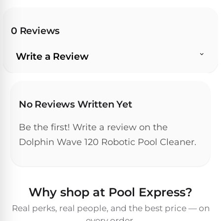
Pro
Pumps
Reduce
chemicals
0 Reviews
by
Nautilus
SHOP
up
POOL
CC
BY
Write a Review
to
LIGHTS
PUMPS
Supreme
BRAND
90%
BY
with
Swimming
BRAND
Dolphin
UV.
Pool
Nautilus
Free
EcoPump
Lights
Pool
No Reviews Written Yet
1-
Pumps
ProLine™
3
Up
Day
Be the first! Write a review on the
LED
Shipping.
Leaf
Low
Dolphin Wave 120 Robotic Pool Cleaner.
Pool
Max-
Price
EXPLORER
Pumps
Lights
Series™
Guarantee.
&
Easy
ENTRY
Return
REVIEWS
Pentair
Inground
and
Dolphin
Why shop at Pool Express?
Pumps
Exchanges.
Dolphin
Pool
Explorer
30
Explorer
Lights
Real perks, real people, and the best price — on
Day
E20
every order.
Trial.