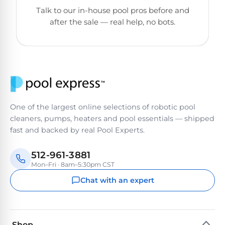
&
Talk to our in-house pool pros before and
FILTRATION
Solar
Dolphin
after the sale — real help, no bots.
Pool
Escape
Dolphin
Heaters
Wave
Expert
Spa
Dolphin
reviews
Pool
Sigma
from
Heaters
real
One of the largest online selections of robotic pool
pool
Dolphin
cleaners, pumps, heaters and pool essentials — shipped
professionals.
Inground
Quantum
fast and backed by real Pool Experts.
In-
Pool
depth
testing.
Heaters
512-961-3881
Honest
NanoFiltration™
Mon–Fri · 8am–5:30pm CST
verdicts.
Side-
Chat with an expert
Above
by-
MaxBin™
Ground
side
comparisons.
Pool
Need
Heaters
Shop
help?