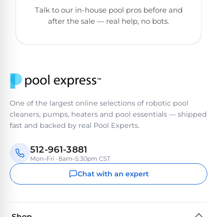
&
Talk to our in-house pool pros before and
FILTRATION
Solar
Dolphin
after the sale — real help, no bots.
Pool
Escape
Dolphin
Heaters
Wave
Expert
Spa
Dolphin
reviews
Pool
Sigma
from
Heaters
real
One of the largest online selections of robotic pool
pool
Dolphin
cleaners, pumps, heaters and pool essentials — shipped
professionals.
Inground
Quantum
fast and backed by real Pool Experts.
In-
Pool
depth
testing.
Heaters
512-961-3881
Honest
NanoFiltration™
Mon–Fri · 8am–5:30pm CST
verdicts.
Side-
Chat with an expert
Above
by-
MaxBin™
Ground
side
comparisons.
Pool
Need
Heaters
Shop
help?