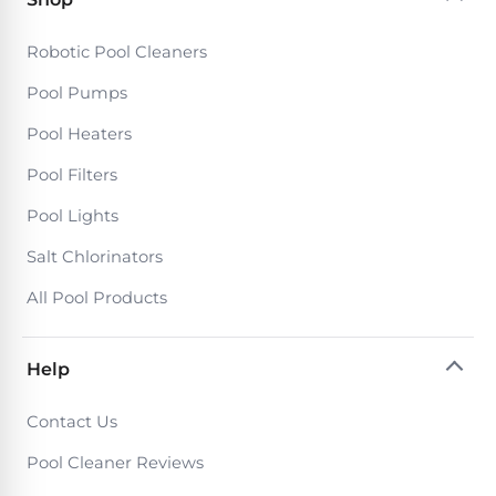
DEALS
Talk
&
to
GUIDES
Gas
Robotic Pool Cleaners
a
Pool
Pool
Open
Pool Pumps
Pro
Heaters
Box
→
Pool Heaters
Deals
Electric
Pool Filters
Pool
Best
Pool Lights
Heaters
Robotic
Salt Chlorinators
Cleaners
Natural
All Pool Products
Gas
Best
Pool
Dolphin
Help
Heaters
Cleaners
Contact Us
Propane
Read
Pool Cleaner Reviews
Pool
the
Heaters