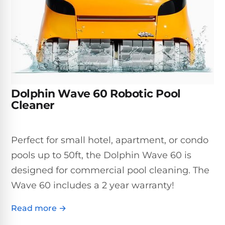
Inground
SpectraLight
Pump
Best of 2026
Pumps
UV
Reviews
Sand
Spa
Filters
Systems
Above
BUYING
Ground
GUIDES
Cartridge
Open
Pumps
Sanitation
Box
Filters
Best
Systems
Deals
Dolphin Wave 60 Robotic Pool
Robotic
NanoFiltration™
Two
Cleaner
Pool
DE
Speed
Cleaners
Filters
Pool
SPECTRALIGHT
Pumps
SHOP
Perfect for small hotel, apartment, or condo
MODELS
BY
Best
Inground
pools up to 50ft, the Dolphin Wave 60 is
POOL
Dolphin
SL-
Filters
TYPE
designed for commercial pool cleaning. The
Pool
400
Cleaners
PUMPS
All
Wave 60 includes a 2 year warranty!
Above
BY
Robotic
SL-
HP
Ground
Read more →
Cleaners
Best
450
Filters
3/4