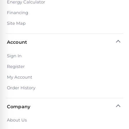
Reviews
Energy Calculator
Financing
Sta-
Shop
Site Map
Rite
one
Pool
of
Heaters
the
Account
largest
online
400,000
selections
Sign In
of
BTU
Register
robotic
Pool
pool
Heaters
My Account
cleaners.
Free
Order History
1-
Hayward
3
Pool
Day
Shipping.
Company
Heaters
Low
Price
About Us
Guarantee.
Jandy
Easy