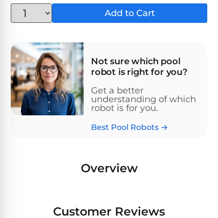
Above-
HP
Add to Cart
Ground
Inground
SL-
Pool
Pentair
Pools
Cleaners
500
Pumps
Pool
Filters
Above-
NAUTILUS
Not sure which pool
SL-
1
Ground
CC
robot is right for you?
550
HP
Hayward
REVIEWS
Cleaners
Pool
Pool
Get a better
Dolphin
Pumps
understanding of which
Filters
SL-
Nautilus
robot is for you.
Cordless
600
CC
Cleaners
Best Pool Robots →
1.5
Sta-
HP
Rite
SL-
Nautilus
Commercial
Pool
Pool
620
CC
Cleaners
Pumps
Filters
Overview
Plus
SL-
Top-
2
Show
650
Nautilus
Rated
HP
All
Customer Reviews
CC
Cleaners
Pool
Filters