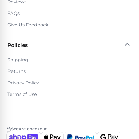
Reviews
Return
Pool
and
Heaters
FAQs
Exchanges.
30
Give Us Feedback
Day
Commercial
Trial.
Pool
Need
help?
Heaters
Policies
Talk
to
a
Shipping
Raypak
Pool
Pool
Pro
Returns
→
Heaters
Privacy Policy
Terms of Use
Pentair
Pool
Heaters
Secure checkout
MORE