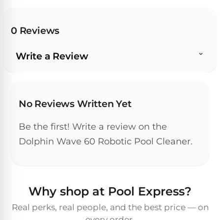
Pro
Pumps
Reduce
chemicals
0 Reviews
by
Nautilus
SHOP
up
POOL
CC
BY
Write a Review
to
LIGHTS
PUMPS
Supreme
BRAND
90%
BY
with
Swimming
BRAND
Dolphin
UV.
Pool
Nautilus
Free
EcoPump
Lights
Pool
No Reviews Written Yet
1-
Pumps
ProLine™
3
Up
Day
Be the first! Write a review on the
LED
Shipping.
Leaf
Low
Dolphin Wave 60 Robotic Pool Cleaner.
Pool
Max-
Price
EXPLORER
Pumps
Lights
Series™
Guarantee.
&
Easy
ENTRY
Return
REVIEWS
Pentair
Inground
and
Dolphin
Why shop at Pool Express?
Pumps
Exchanges.
Dolphin
Pool
Explorer
30
Explorer
Lights
Real perks, real people, and the best price — on
Day
E20
every order.
Trial.