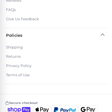
Reviews
30
Day
FAQs
Trial.
Need
Give Us Feedback
help?
Talk
to
Policies
a
Pool
Pro
Shipping
→
Returns
Privacy Policy
Terms of Use
Secure checkout