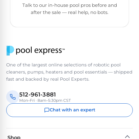
Poolguard
Talk to our in-house pool pros before and
Alarms
after the sale — real help, no bots.
Door
Pool
Alarms
Salt
One of the largest online selections of robotic pool
Water
cleaners, pumps, heaters and pool essentials — shipped
Chlorinators
fast and backed by real Pool Experts.
512-961-3881
Pool
Mon–Fri · 8am–5:30pm CST
Pump
Timers
Chat with an expert
Pool
Pump
Shop