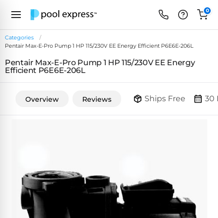
0
Categories
Pentair Max-E-Pro Pump 1 HP 115/230V EE Energy Efficient P6E6E-206L
FEATURED
Pentair Max-E-Pro Pump 1 HP 115/230V EE Energy
REVIEWS
Efficient P6E6E-206L
&
PUMP
ARTICLES
TYPES
Ships Free
30 
Overview
Reviews
Browse
Inground
Variable
All
Cleaners
Speed
ULTRAVIOLET
Reviews
Pumps
POOL
Above Ground
FILTERS
SYSTEMS
EcoFilter
Robotic
Energy
SpectraLight
Cleaner
Efficient
UV
Reviews
Zeolite
Pumps
Systems
Dolphin
Pool
Robots
Filters
Pool