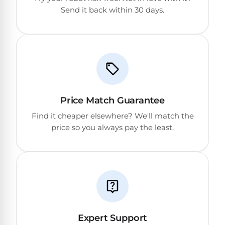
PRODUCTS
Send it back within 30 days.
Pool
Skimmers
Pool
Alarms
Price Match Guarantee
Swimming
Find it cheaper elsewhere? We'll match the
Pool
price so you always pay the least.
Alarms
Pool
Alarms
for
Children
Expert Support