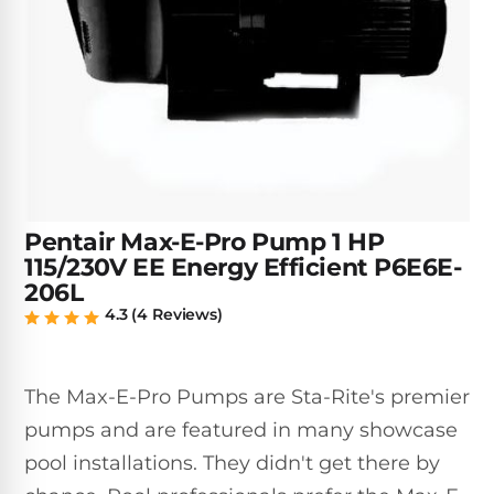
Inground
SpectraLight
Pump
Best of 2026
Pumps
UV
Reviews
Sand
Spa
Filters
Systems
Above
BUYING
Ground
GUIDES
Cartridge
Open
Pumps
Sanitation
Box
Filters
Best
Systems
Deals
Robotic
NanoFiltration™
Two
Pool
Pentair Max-E-Pro Pump 1 HP
DE
Speed
Cleaners
115/230V EE Energy Efficient P6E6E-
Filters
Pool
SPECTRALIGHT
206L
Pumps
SHOP
MODELS
4.3 (4 Reviews)
BY
Best
Inground
POOL
Dolphin
SL-
Filters
TYPE
Pool
400
The Max-E-Pro Pumps are Sta-Rite's premier
Cleaners
PUMPS
All
Above
BY
pumps and are featured in many showcase
Robotic
SL-
HP
Ground
Cleaners
pool installations. They didn't get there by
Best
450
Filters
3/4