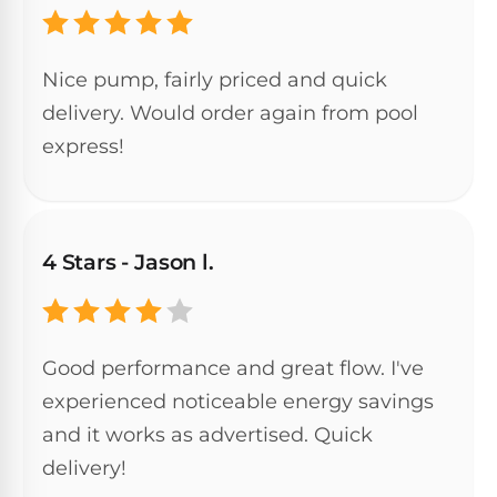
&
FILTRATION
Solar
Dolphin
Pool
Escape
Dolphin
Nice pump, fairly priced and quick
Heaters
Wave
delivery. Would order again from pool
express!
Expert
Spa
Dolphin
reviews
Pool
Sigma
from
Heaters
real
pool
Dolphin
4 Stars - Jason l.
professionals.
Inground
Quantum
In-
Pool
depth
testing.
Heaters
Honest
NanoFiltration™
Good performance and great flow. I've
verdicts.
Side-
experienced noticeable energy savings
Above
by-
MaxBin™
Ground
side
and it works as advertised. Quick
comparisons.
Pool
delivery!
Need
Heaters
help?