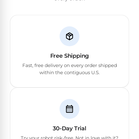
Return
Pool
and
Heaters
Exchanges.
30
Day
Commercial
Trial.
Pool
Need
help?
Heaters
Talk
to
Free Shipping
a
Raypak
Fast, free delivery on every order shipped
Pool
Pool
Pro
within the contiguous U.S.
→
Heaters
Pentair
Pool
Heaters
30-Day Trial
MORE
Try your robot risk-free. Not in love with it?