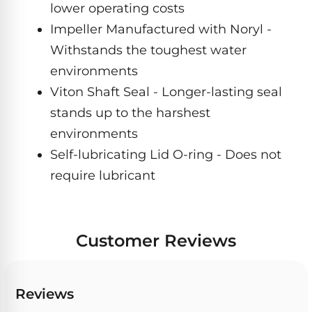
Hayward
lower operating costs
Aquabot
Need
Pumps
Spa
help?
Impeller Manufactured with Noryl -
Dolphin
Talk
Lights
Withstands the toughest water
BWT
to
Explorer
Jandy
a
environments
E30
Pool
Pool
Hayward
Pro
Viton Shaft Seal - Longer-lasting seal
Polaris
Pumps
Pool
→
stands up to the harshest
Dolphin
Lights
Explorer
environments
Show
TOP-
E70
Self-lubricating Lid O-ring - Does not
All
RATED
LED
MODELS
Brands
require lubricant
Spa
Dolphin
Lights
Clear
E10
S
Find
Pentair
Customer Reviews
the
Dolphin
Pool
right
Clear
S200
pump
Lights
UV
for
Reviews
your
swimming
Pentair