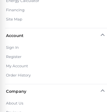
Energy Calculator
Financing
Browse
Site Map
one
of
the
Account
largest
selection
of
Sign In
pool
products.
Register
Free
My Account
1-
3
Order History
Day
Shipping.
Low
Price
Company
Guarantee.
Easy
Return
About Us
and
Exchanges.