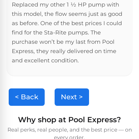
Reviews
Replaced my other 1 ½ HP pump with
this model, the flow seems just as good
Sta-
as before. One of the best prices I could
Shop
Rite
one
find for the Sta-Rite pumps. The
Pool
of
Heaters
purchase won’t be my last from Pool
the
largest
Express, they really delivered on time
online
400,000
selections
and excellent condition.
of
BTU
robotic
Pool
pool
Heaters
cleaners.
Free
< Back
Next >
1-
Hayward
3
Pool
Day
Shipping.
Heaters
Why shop at Pool Express?
Low
Price
Real perks, real people, and the best price — on
Guarantee.
Jandy
Easy
every order.