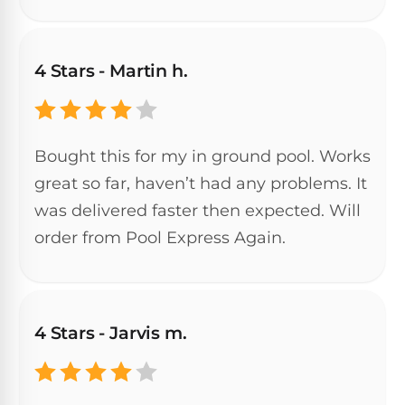
DEALS
Talk
&
to
GUIDES
Gas
a
Pool
Pool
4 Stars - Martin h.
Open
Pro
Heaters
Box
→
Deals
Electric
Bought this for my in ground pool. Works
Pool
Best
great so far, haven’t had any problems. It
Heaters
Robotic
was delivered faster then expected. Will
Cleaners
order from Pool Express Again.
Natural
Gas
Best
Pool
Dolphin
Heaters
Cleaners
4 Stars - Jarvis m.
Propane
Read
Pool
the
Heaters