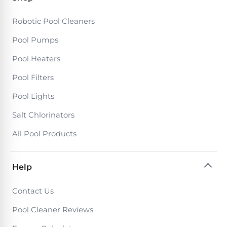
Motors
Robotic Pool Cleaners
Top
Pool Pumps
Selling
Pool Heaters
Pool
Products
Pool Filters
Pool Lights
All
Salt Chlorinators
Pool
Products
All Pool Products
Help
REVIEWS
Best
Contact Us
Above-
Pool Cleaner Reviews
Ground
Pools