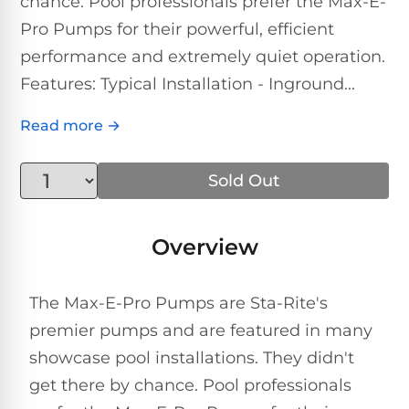
chance. Pool professionals prefer the Max-E-
Above-
HP
Ground
Inground
Pro Pumps for their powerful, efficient
SL-
Pool
Pentair
Pools
Cleaners
performance and extremely quiet operation.
500
Pumps
Pool
Features: Typical Installation - Inground...
Filters
Above-
NAUTILUS
SL-
1
Ground
Read more →
CC
550
HP
Hayward
REVIEWS
Cleaners
Pool
Pool
Dolphin
Sold Out
Pumps
Filters
SL-
Nautilus
Cordless
600
CC
Cleaners
1.5
Sta-
Overview
HP
Rite
SL-
Nautilus
Commercial
Pool
Pool
620
CC
The Max-E-Pro Pumps are Sta-Rite's
Cleaners
Pumps
Filters
Plus
premier pumps and are featured in many
SL-
showcase pool installations. They didn't
Top-
2
Show
650
Nautilus
Rated
HP
get there by chance. Pool professionals
All
CC
Cleaners
Pool
Filters