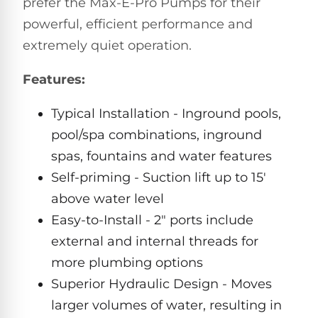
prefer the Max-E-Pro Pumps for their
Pro
Pumps
powerful, efficient performance and
Reduce
chemicals
extremely quiet operation.
by
Nautilus
SHOP
up
POOL
CC
Features:
BY
to
LIGHTS
PUMPS
Supreme
BRAND
90%
BY
with
Swimming
Typical Installation - Inground pools,
BRAND
Dolphin
UV.
Pool
Nautilus
pool/spa combinations, inground
Free
EcoPump
Lights
Pool
1-
spas, fountains and water features
Pumps
ProLine™
3
Up
Self-priming - Suction lift up to 15'
Day
LED
Shipping.
above water level
Leaf
Low
Pool
Max-
Price
EXPLORER
Pumps
Easy-to-Install - 2" ports include
Lights
Series™
Guarantee.
&
external and internal threads for
Easy
ENTRY
Return
REVIEWS
Pentair
more plumbing options
Inground
and
Dolphin
Pumps
Exchanges.
Dolphin
Pool
Superior Hydraulic Design - Moves
Explorer
30
Explorer
Lights
larger volumes of water, resulting in
Day
E20
Trial.