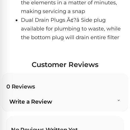
the elements in a matter of minutes,
&
FILTRATION
Solar
making servicing a snap
Dolphin
Pool
Escape
Dolphin
Dual Drain Plugs Ã¢?â Side plug
Heaters
Wave
available for plumbing to waste, while
the bottom plug will drain entire filter
Expert
Spa
Dolphin
reviews
Pool
Sigma
from
Heaters
real
Customer Reviews
pool
Dolphin
professionals.
Inground
Quantum
In-
Pool
depth
0 Reviews
testing.
Heaters
Honest
NanoFiltration™
verdicts.
Write a Review
Side-
Above
by-
MaxBin™
Ground
side
comparisons.
Pool
Need
Heaters
No Reviews Written Yet
help?