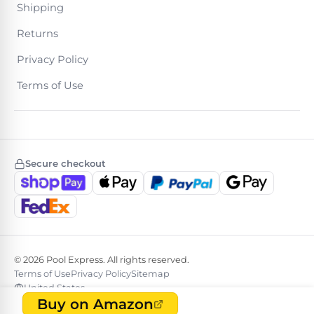
Shipping
Returns
Browse
Privacy Policy
one
of
Terms of Use
the
largest
selection
of
pool
products.
Secure checkout
Free
1-
3
Day
Shipping.
Low
Price
© 2026 Pool Express. All rights reserved.
Guarantee.
Easy
Terms of Use
Privacy Policy
Sitemap
Return
United States
and
Buy on Amazon
Exchanges.