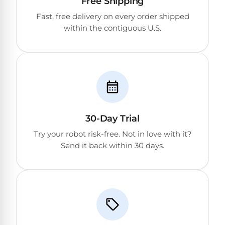
Free Shipping
Reviews
Fast, free delivery on every order shipped
within the contiguous U.S.
Sta-
Shop
Rite
one
Pool
of
Heaters
the
largest
online
400,000
selections
of
BTU
robotic
30-Day Trial
Pool
pool
Heaters
Try your robot risk-free. Not in love with it?
cleaners.
Send it back within 30 days.
Free
1-
Hayward
3
Pool
Day
Shipping.
Heaters
Low
Price
Guarantee.
Jandy
Easy