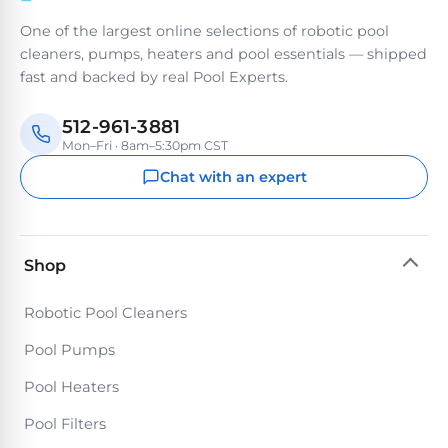
PRODUCTS
One of the largest online selections of robotic pool
Pool
cleaners, pumps, heaters and pool essentials — shipped
Skimmers
fast and backed by real Pool Experts.
512-961-3881
Pool
Mon–Fri · 8am–5:30pm CST
Alarms
Chat with an expert
Swimming
Pool
Alarms
Shop
Robotic Pool Cleaners
Pool
Alarms
Pool Pumps
for
Pool Heaters
Children
Pool Filters