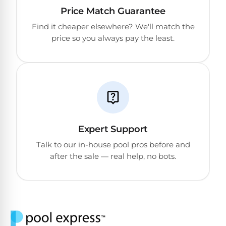
Return
Pool
Price Match Guarantee
and
Heaters
Exchanges.
Find it cheaper elsewhere? We'll match the
30
price so you always pay the least.
Day
Commercial
Trial.
Pool
Need
help?
Heaters
Talk
to
a
Raypak
Pool
Pool
Pro
→
Heaters
Expert Support
Talk to our in-house pool pros before and
after the sale — real help, no bots.
Pentair
Pool
Heaters
MORE