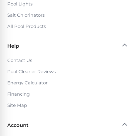
Poolguard
Pool Lights
Alarms
Salt Chlorinators
All Pool Products
Door
Pool
Alarms
Help
Salt
Contact Us
Water
Pool Cleaner Reviews
Chlorinators
Energy Calculator
Pool
Financing
Pump
Site Map
Timers
Account
Pool
Pump