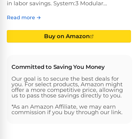
Above-
in labor savings. System:3 Modular...
HP
Ground
Inground
SL-
Pool
Pentair
Pools
Cleaners
Read more →
500
Pumps
Pool
Filters
Above-
Buy on Amazon
NAUTILUS
SL-
1
Ground
CC
550
HP
Hayward
REVIEWS
Cleaners
Pool
Pool
Dolphin
Pumps
Filters
SL-
Committed to Saving You Money
Nautilus
Cordless
600
CC
Cleaners
Our goal is to secure the best deals for
1.5
Sta-
you. For select products, Amazon might
HP
offer a more competitive price, allowing
Rite
SL-
Nautilus
us to pass those savings directly to you.
Commercial
Pool
Pool
620
CC
Cleaners
Pumps
Filters
*As an Amazon Affiliate, we may earn
Plus
commission if you buy through our link.
SL-
Top-
2
Show
650
Nautilus
Rated
HP
All
CC
Cleaners
Pool
Filters