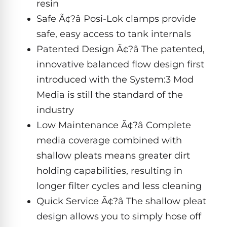
Dolphin
resin
PREMIUM
pool.
IntelliBrite
REVIEWS
Premier
Safe Ã¢?â Posi-Lok clamps provide
Free
1-
Dolphin
safe, easy access to tank internals
3
Hayward
Sigma
Dolphin
Day
Patented Design Ã¢?â The patented,
ColorLogic
Shipping.
Sigma
innovative balanced flow design first
Low
Price
Dolphin
introduced with the System:3 Mod
Guarantee.
Pentair
Quantum
Dolphin
Easy
Media is still the standard of the
Sam
Quantum
Return
industry
Lights
and
Dolphin
Exchanges.
Low Maintenance Ã¢?â Complete
30
Premier
Dolphin
Day
media coverage combined with
Pool
Cayman
Trial.
Light
shallow pleats means greater dirt
Need
Dolphin
Niches
help?
holding capabilities, resulting in
Cayman
Dolphin
Talk
longer filter cycles and less cleaning
to
Escape
a
Quick Service Ã¢?â The shallow pleat
Pool
Dolphin
Pro
POOL
design allows you to simply hose off
M600
→
SERIES
HEATERS