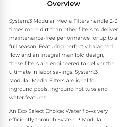
Overview
Pro
Pumps
Reduce
chemicals
System:3 Modular Media Filters handle 2-3
by
Nautilus
SHOP
up
POOL
CC
times more dirt than other filters to deliver
BY
to
LIGHTS
PUMPS
Supreme
BRAND
90%
maintenance-free performance for up to a
BY
with
Swimming
BRAND
full season. Featuring perfectly balanced
Dolphin
UV.
Pool
Nautilus
flow and an integral manifold design,
Free
EcoPump
Lights
Pool
1-
Pumps
these filters are engineered to deliver the
ProLine™
3
Up
Day
ultimate in labor savings. System:3
LED
Shipping.
Modular Media Filters are ideal for
Leaf
Low
Pool
Max-
Price
EXPLORER
Pumps
inground pools, inground hot tubs and
Lights
Series™
Guarantee.
&
Easy
ENTRY
water features.
Return
REVIEWS
Pentair
Inground
and
Dolphin
An Eco Select Choice: Water flows very
Pumps
Exchanges.
Dolphin
Pool
Explorer
30
Explorer
efficiently through System:3 Modular
Lights
Day
E20
Trial.