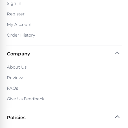
Sign In
Motors
Register
Top
My Account
Selling
Order History
Pool
Products
Company
All
Pool
About Us
Products
Reviews
FAQs
REVIEWS
Give Us Feedback
Best
Above-
Policies
Ground
Pools