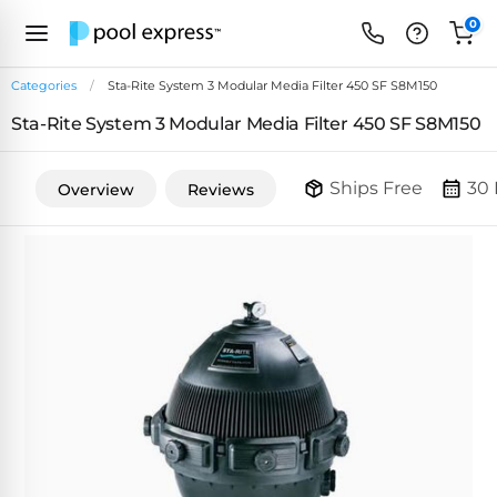
0
Categories
Sta-Rite System 3 Modular Media Filter 450 SF S8M150
Sta-Rite System 3 Modular Media Filter 450 SF S8M150
FEATURED
REVIEWS
&
Ships Free
30 
Overview
Reviews
PUMP
ARTICLES
TYPES
Browse
Inground
Variable
All
Cleaners
Speed
ULTRAVIOLET
Reviews
Pumps
POOL
Above Ground
FILTERS
SYSTEMS
EcoFilter
Robotic
Energy
SpectraLight
Cleaner
Efficient
UV
Reviews
Zeolite
Pumps
Systems
Dolphin
Pool
Robots
Filters
Pool