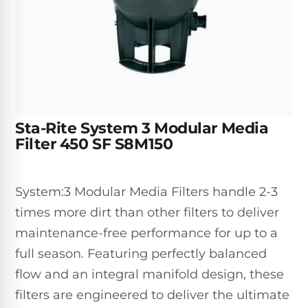
Inground
SpectraLight
Pump
Best of 2026
Pumps
UV
Reviews
Sand
Spa
Filters
Systems
Above
BUYING
Ground
GUIDES
Cartridge
Open
Pumps
Sanitation
Box
Filters
Best
Systems
Deals
Sta-Rite System 3 Modular Media
Robotic
NanoFiltration™
Two
Filter 450 SF S8M150
Pool
DE
Speed
Cleaners
Filters
Pool
SPECTRALIGHT
Pumps
SHOP
System:3 Modular Media Filters handle 2-3
MODELS
BY
Best
Inground
times more dirt than other filters to deliver
POOL
Dolphin
SL-
Filters
TYPE
maintenance-free performance for up to a
Pool
400
Cleaners
PUMPS
All
full season. Featuring perfectly balanced
Above
BY
Robotic
flow and an integral manifold design, these
SL-
HP
Ground
Cleaners
Best
450
filters are engineered to deliver the ultimate
Filters
3/4