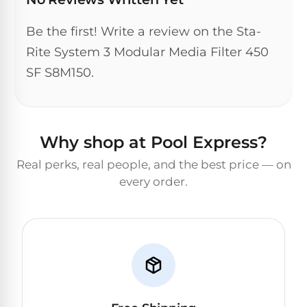
DEALS
Talk
&
to
GUIDES
Be the first! Write a review on the Sta-
Gas
a
Pool
Pool
Rite System 3 Modular Media Filter 450
Open
Pro
Heaters
Box
SF S8M150.
→
Deals
Electric
Pool
Best
Why shop at Pool Express?
Heaters
Robotic
Cleaners
Real perks, real people, and the best price — on
Natural
every order.
Gas
Best
Pool
Dolphin
Heaters
Cleaners
Propane
Read
Pool
the
Heaters