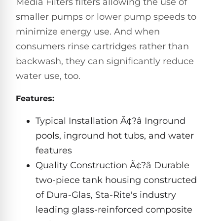
Media Filters filters allowing the use of
Hayward
Aquabot
Need
Pumps
smaller pumps or lower pump speeds to
Spa
help?
Dolphin
Talk
Lights
minimize energy use. And when
BWT
to
Explorer
Jandy
consumers rinse cartridges rather than
a
E30
Pool
Pool
Hayward
backwash, they can significantly reduce
Pro
Polaris
Pumps
Pool
→
water use, too.
Dolphin
Lights
Explorer
Show
Features:
TOP-
E70
All
RATED
LED
Typical Installation Ã¢?â Inground
MODELS
Brands
Spa
pools, inground hot tubs, and water
Dolphin
Lights
Clear
E10
features
S
Find
Quality Construction Ã¢?â Durable
Pentair
the
Dolphin
Pool
two-piece tank housing constructed
right
Clear
S200
pump
Lights
UV
of Dura-Glas, Sta-Rite's industry
for
your
leading glass-reinforced composite
swimming
Pentair