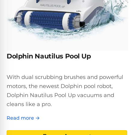
Inground
SpectraLight
Pump
Best of 2026
Pumps
UV
Reviews
Sand
Spa
Filters
Systems
Above
BUYING
Ground
GUIDES
Cartridge
Open
Pumps
Sanitation
Box
Filters
Best
Systems
Deals
Dolphin Nautilus Pool Up
Robotic
NanoFiltration™
Two
Pool
DE
Speed
Cleaners
Filters
Pool
With dual scrubbing brushes and powerful
SPECTRALIGHT
Pumps
SHOP
MODELS
motors, the newest Dolphin pool robot,
BY
Best
Inground
POOL
Dolphin Nautilus Pool Up vacuums and
Dolphin
SL-
Filters
TYPE
Pool
400
cleans like a pro.
Cleaners
PUMPS
All
Above
BY
Robotic
Read more →
SL-
HP
Ground
Cleaners
Best
450
Filters
3/4