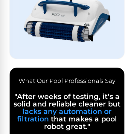
Hayward
Aquabot
Need
Pumps
Spa
help?
Dolphin
Talk
Lights
BWT
to
Explorer
Jandy
a
E30
Pool
Pool
Hayward
Pro
Polaris
Pumps
Pool
→
Dolphin
Lights
Explorer
Show
TOP-
E70
All
RATED
LED
MODELS
Brands
Spa
What Our Pool Professionals Say
Dolphin
Lights
Clear
E10
S
"After weeks of testing, it’s a
Find
Pentair
solid and reliable cleaner but
the
Dolphin
Pool
right
Clear
lacks any automation or
S200
pump
Lights
UV
filtration
that makes a pool
for
robot great."
your
swimming
Pentair