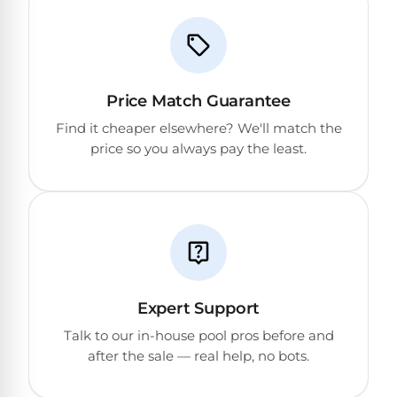
Price Match Guarantee
Find it cheaper elsewhere? We'll match the
price so you always pay the least.
Expert Support
Talk to our in-house pool pros before and
after the sale — real help, no bots.