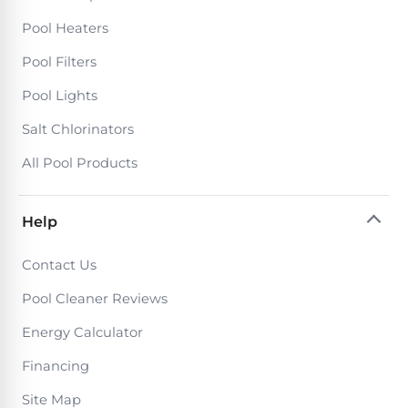
Pool Heaters
Pool Filters
Pool Lights
Salt Chlorinators
All Pool Products
Help
Contact Us
Pool Cleaner Reviews
Energy Calculator
Financing
Site Map