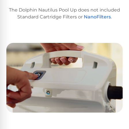
Return
Pool
and
Heaters
The Dolphin Nautilus Pool Up does not included
Exchanges.
Standard Cartridge Filters or
NanoFilters
.
30
Day
Commercial
Trial.
Pool
Need
help?
Heaters
Talk
to
a
Raypak
Pool
Pool
Pro
→
Heaters
Pentair
Pool
Heaters
MORE