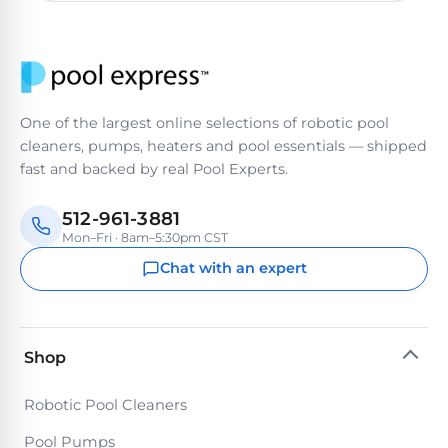
One of the largest online selections of robotic pool
cleaners, pumps, heaters and pool essentials — shipped
fast and backed by real Pool Experts.
512-961-3881
Mon–Fri · 8am–5:30pm CST
Chat with an expert
Shop
Robotic Pool Cleaners
Pool Pumps