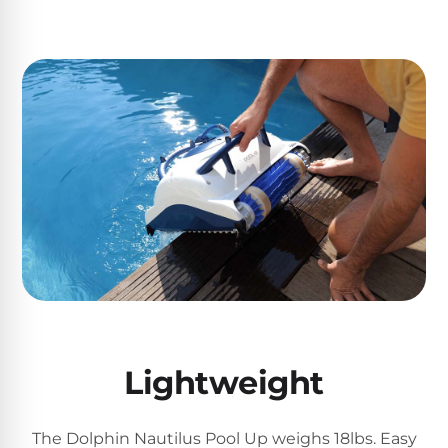
Motors
Top
Selling
Pool
Products
All
Pool
Products
REVIEWS
Best
Lightweight
Above-
Ground
Pools
The Dolphin Nautilus Pool Up weighs 18lbs. Easy