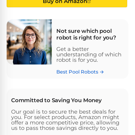
Above-
Buy on Amazon
HP
Ground
Inground
SL-
Pool
Pentair
Pools
Cleaners
500
Pumps
Pool
Filters
Not sure which pool
Above-
robot is right for you?
NAUTILUS
SL-
1
Ground
CC
550
HP
Hayward
REVIEWS
Cleaners
Get a better
Pool
understanding of which
Pool
Dolphin
robot is for you.
Pumps
Filters
SL-
Nautilus
Cordless
600
Best Pool Robots →
CC
Cleaners
1.5
Sta-
HP
Rite
SL-
Nautilus
Commercial
Pool
Pool
620
CC
Committed to Saving You Money
Cleaners
Pumps
Filters
Plus
Our goal is to secure the best deals for
SL-
you. For select products, Amazon might
Top-
2
Show
650
offer a more competitive price, allowing
Nautilus
Rated
HP
All
us to pass those savings directly to you.
CC
Cleaners
Pool
Filters