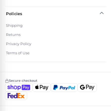
Policies
Shipping
Returns
Privacy Policy
Terms of Use
Secure checkout