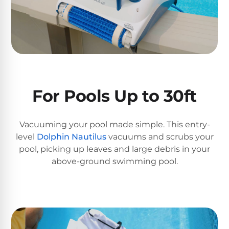
DEALS
Talk
&
to
GUIDES
Gas
a
Pool
Pool
Open
Pro
Heaters
Box
→
Deals
Electric
For Pools Up to 30ft
Pool
Best
Heaters
Robotic
Cleaners
Vacuuming your pool made simple. This entry-
Natural
level
Dolphin Nautilus
vacuums and scrubs your
Gas
pool, picking up leaves and large debris in your
Best
Pool
above-ground swimming pool.
Dolphin
Heaters
Cleaners
Propane
Read
Pool
the
Heaters