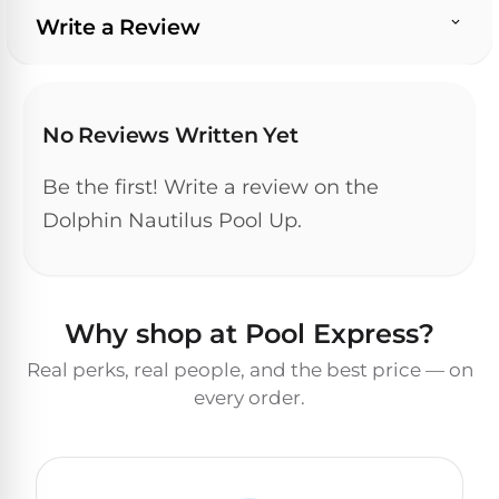
Write a Review
No Reviews Written Yet
Be the first! Write a review on the
Dolphin Nautilus Pool Up.
Why shop at Pool Express?
Real perks, real people, and the best price — on
every order.