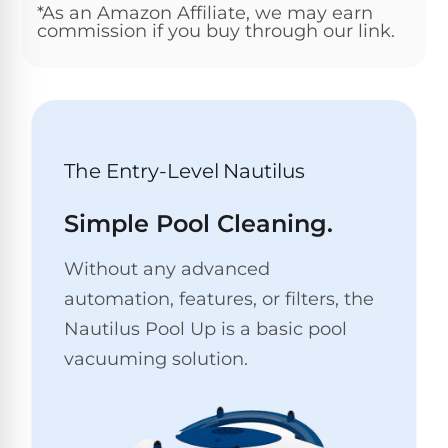
*As an Amazon Affiliate, we may earn
Pro
Pumps
commission if you buy through our link.
Reduce
chemicals
by
Nautilus
SHOP
up
POOL
CC
BY
to
LIGHTS
PUMPS
Supreme
BRAND
90%
BY
with
Swimming
BRAND
The Entry-Level Nautilus
Dolphin
UV.
Pool
Nautilus
Free
EcoPump
Lights
Pool
1-
Simple Pool Cleaning.
Pumps
ProLine™
3
Up
Day
LED
Shipping.
Without any advanced
Leaf
Low
Pool
Max-
automation, features, or filters, the
Price
EXPLORER
Pumps
Lights
Series™
Guarantee.
&
Nautilus Pool Up is a basic pool
Easy
ENTRY
Return
vacuuming solution.
REVIEWS
Pentair
Inground
and
Dolphin
Pumps
Exchanges.
Dolphin
Pool
Explorer
30
Explorer
Lights
Day
E20
Trial.