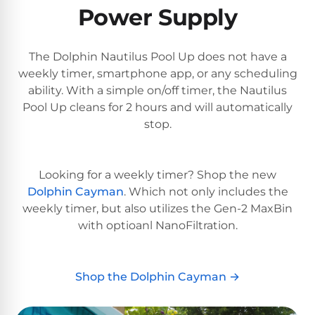
PRODUCTS
Power Supply
Pool
Skimmers
The Dolphin Nautilus Pool Up does not have a
weekly timer, smartphone app, or any scheduling
Pool
ability. With a simple on/off timer, the Nautilus
Alarms
Pool Up cleans for 2 hours and will automatically
stop.
Swimming
Pool
Looking for a weekly timer? Shop the new
Alarms
Dolphin Cayman
. Which not only includes the
weekly timer, but also utilizes the Gen-2 MaxBin
Pool
with optioanl NanoFiltration.
Alarms
for
Children
Shop the Dolphin Cayman →