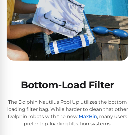
Reviews
Sta-
Shop
Rite
one
Pool
of
Heaters
the
largest
online
400,000
selections
of
BTU
robotic
Pool
pool
Heaters
cleaners.
Bottom-Load Filter
Free
1-
Hayward
3
The Dolphin Nautilus Pool Up utilizes the bottom
Pool
Day
loading filter bag. While harder to clean that other
Shipping.
Heaters
Low
Dolphin robots with the new
MaxBin
, many users
Price
prefer top-loading filtration systems.
Guarantee.
Jandy
Easy