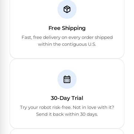
Free Shipping
Fast, free delivery on every order shipped
within the contiguous U.S.
30-Day Trial
Try your robot risk-free. Not in love with it?
Send it back within 30 days.