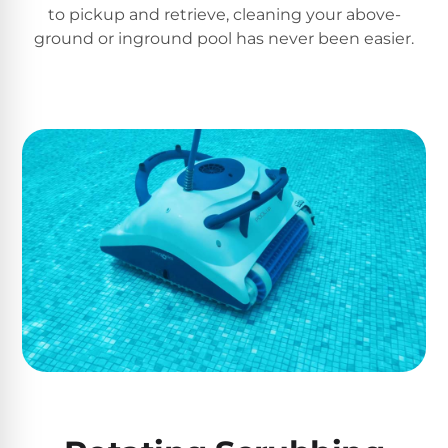
to pickup and retrieve, cleaning your above-
ground or inground pool has never been easier.
Browse
one
of
the
largest
selection
of
pool
products.
Free
1-
3
Day
Shipping.
Low
Price
Guarantee.
Easy
Return
and
Exchanges.