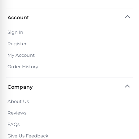
Account
Sign In
Register
My Account
Order History
Company
About Us
Reviews
FAQs
Give Us Feedback