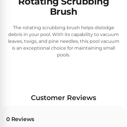
Rotating Scrubbing
30
Brush
Day
Trial.
Need
help?
The rotating scrubbing brush helps dislodge
Talk
debris in your pool. With its capability to vacuum
to
leaves, twigs, and pine needles, this pool vacuum
a
Pool
is an exceptional choice for maintaining small
Pro
pools.
→
Customer Reviews
0 Reviews