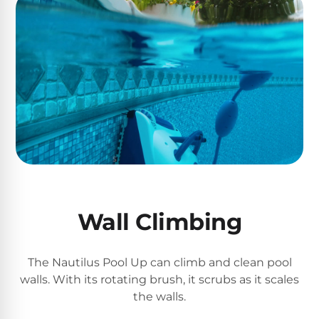
Poolguard
Alarms
Door
Pool
Alarms
Salt
Water
Chlorinators
Wall Climbing
Pool
Pump
Timers
The Nautilus Pool Up can climb and clean pool
walls. With its rotating brush, it scrubs as it scales
Pool
the walls.
Pump