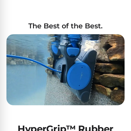
The Best of the Best.
HyperGrip™ Rubber