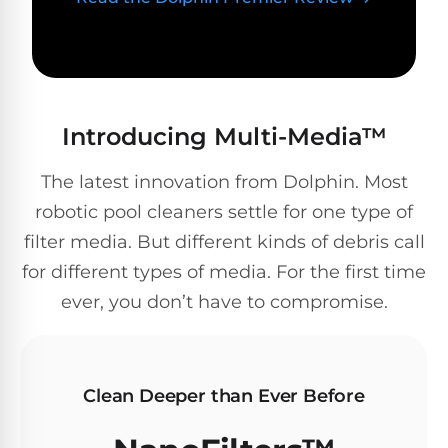
Poolguard
Alarms
Door
Pool
Introducing Multi-Media™
Alarms
The latest innovation from Dolphin. Most
Salt
robotic pool cleaners settle for one type of
Water
filter media. But different kinds of debris call
Chlorinators
for different types of media. For the first time
ever, you don’t have to compromise.
Pool
Pump
Timers
Clean Deeper than Ever Before
Pool
Pump