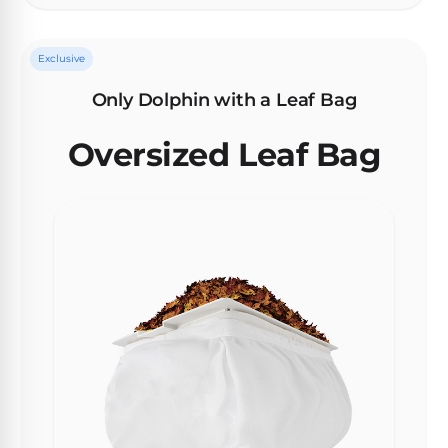
Exclusive
Browse
one
Only Dolphin with a Leaf Bag
of
the
Oversized Leaf Bag
largest
selection
of
pool
products.
Free
1-
3
Day
Shipping.
Low
Price
Guarantee.
Easy
Return
and
Exchanges.