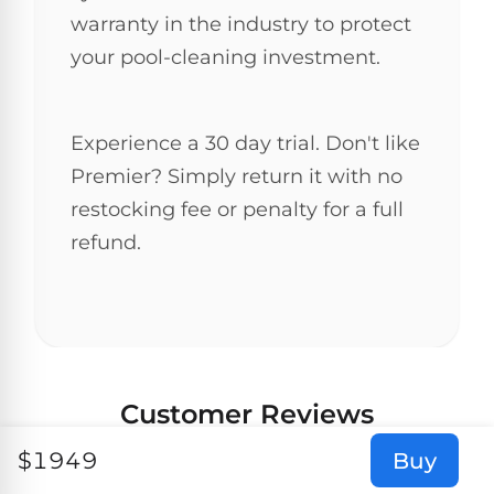
warranty in the industry to protect
your pool-cleaning investment.
Experience a 30 day trial. Don't like
Premier? Simply return it with no
restocking fee or penalty for a full
refund.
Customer Reviews
$
1949
Buy