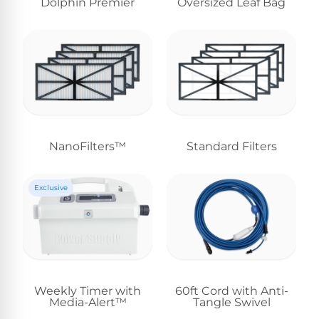
Dolphin Premier
Oversized Leaf Bag
NanoFilters™
Standard Filters
Exclusive
Weekly Timer with
60ft Cord with Anti-
Media-Alert™
Tangle Swivel