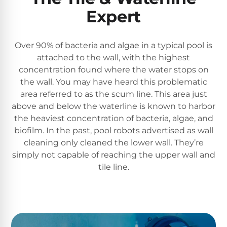
Reviews
Expert
Sta-
Shop
Rite
Over 90% of bacteria and algae in a typical pool is
one
Pool
attached to the wall, with the highest
of
Heaters
the
concentration found where the water stops on
largest
the wall. You may have heard this problematic
online
area referred to as the scum line. This area just
400,000
selections
above and below the waterline is known to harbor
of
BTU
robotic
the heaviest concentration of bacteria, algae, and
Pool
pool
biofilm. In the past, pool robots advertised as wall
Heaters
cleaners.
cleaning only cleaned the lower wall. They’re
Free
simply not capable of reaching the upper wall and
1-
Hayward
tile line.
3
Pool
Day
Shipping.
Heaters
Low
Price
Guarantee.
Jandy
Easy