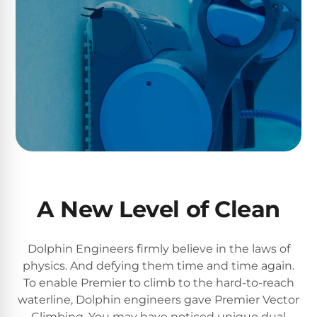
Return
Pool
and
Heaters
Exchanges.
30
Day
Commercial
Trial.
Pool
Need
help?
Heaters
Talk
to
a
Raypak
Pool
Pool
Pro
→
Heaters
A New Level of Clean
Pentair
Pool
Dolphin Engineers firmly believe in the laws of
Heaters
physics. And defying them time and time again.
To enable Premier to climb to the hard-to-reach
waterline, Dolphin engineers gave Premier Vector
MORE
Climbing. You may have noticed unique dual