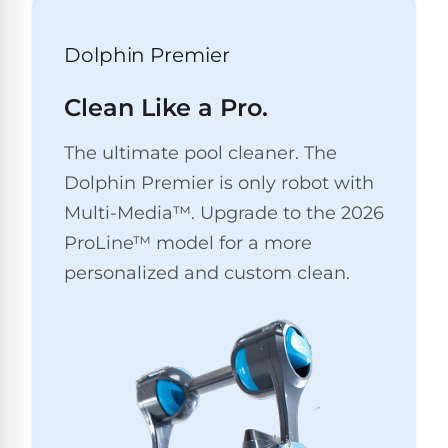
Pro
Pumps
Reduce
Dolphin Premier
chemicals
by
Nautilus
SHOP
up
POOL
CC
Clean Like a Pro.
BY
to
LIGHTS
PUMPS
Supreme
BRAND
90%
BY
with
The ultimate pool cleaner. The
Swimming
BRAND
Dolphin
UV.
Pool
Dolphin Premier is only robot with
Nautilus
Free
EcoPump
Lights
Pool
Multi-Media™. Upgrade to the 2026
1-
Pumps
ProLine™
3
Up
ProLine™ model for a more
Day
LED
Shipping.
personalized and custom clean.
Leaf
Low
Pool
Max-
Price
EXPLORER
Pumps
Lights
Series™
Guarantee.
&
Easy
ENTRY
Return
REVIEWS
Pentair
Inground
and
Dolphin
Pumps
Exchanges.
Dolphin
Pool
Explorer
30
Explorer
Lights
Day
E20
Trial.