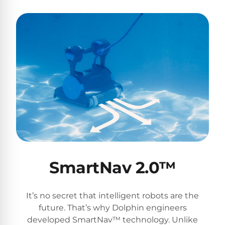
SmartNav 2.0™
It’s no secret that intelligent robots are the
future. That’s why Dolphin engineers
developed SmartNav™ technology. Unlike