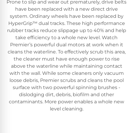
Prone to slip and wear out prematurely, drive belts
have been replaced with a new direct drive
system. Ordinary wheels have been replaced by
HyperGrip™ dual tracks. These high performance
rubber tracks reduce slippage up to 40% and help
take efficiency to a whole new level. Watch
Premier’s powerful dual motors at work when it
cleans the waterline. To effectively scrub this area,
the cleaner must have enough power to rise
above the waterline while maintaining contact
with the wall. While some cleaners only vacuum
loose debris, Premier scrubs and cleans the pool
surface with two powerful spinning brushes -
dislodging dirt, debris, biofilm and other
contaminants. More power enables a whole new
level cleaning.