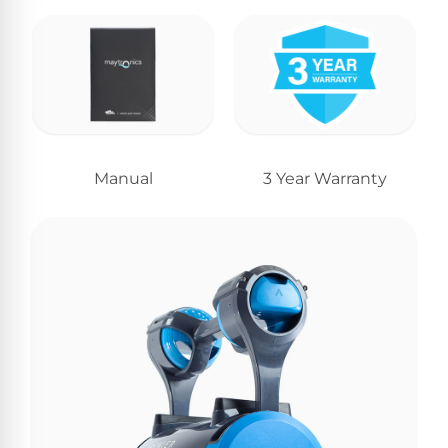
Manual
3 Year Warranty