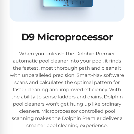
D9 Microprocessor
When you unleash the Dolphin Premier
automatic pool cleaner into your pool, it finds
the fastest, most thorough path and cleans it
with unparalleled precision. Smart-Nav software
scans and calculates the optimal pattern for
faster cleaning and improved efficiency. With
the ability to sense ladders and drains, Dolphin
pool cleaners won't get hung up like ordinary
cleaners. Microprocessor controlled pool
scanning makes the Dolphin Premier deliver a
smarter pool cleaning experience.