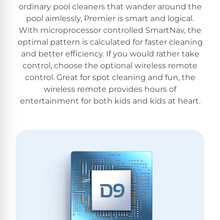
ordinary pool cleaners that wander around the
pool aimlessly, Premier is smart and logical.
With microprocessor controlled SmartNav, the
optimal pattern is calculated for faster cleaning
and better efficiency. If you would rather take
control, choose the optional wireless remote
control. Great for spot cleaning and fun, the
wireless remote provides hours of
entertainment for both kids and kids at heart.