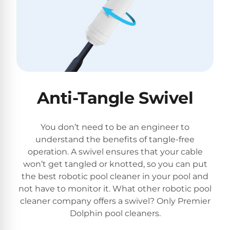
Anti-Tangle Swivel
You don’t need to be an engineer to
understand the benefits of tangle-free
operation. A swivel ensures that your cable
won’t get tangled or knotted, so you can put
the best robotic pool cleaner in your pool and
not have to monitor it. What other robotic pool
cleaner company offers a swivel? Only Premier
Dolphin pool cleaners.