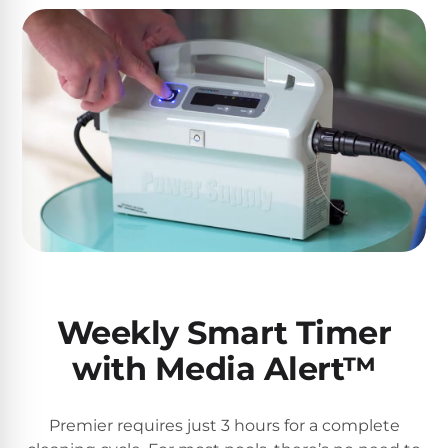
Weekly Smart Timer
with Media Alert™
Premier requires just 3 hours for a complete