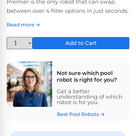
Above-
Premier is the only robot that can swap
HP
Ground
Inground
between over 4 filter options in just seconds.
SL-
Pool
Pentair
Pools
Cleaners
500
Pumps
Pool
Read more →
Filters
Above-
NAUTILUS
SL-
1
Ground
Add to Cart
CC
550
HP
Hayward
REVIEWS
Cleaners
Pool
Pool
Dolphin
Pumps
Filters
SL-
Nautilus
Cordless
600
Not sure which pool
CC
Cleaners
robot is right for you?
1.5
Sta-
HP
Rite
SL-
Get a better
Nautilus
Commercial
Pool
Pool
understanding of which
620
CC
Cleaners
Pumps
robot is for you.
Filters
Plus
Best Pool Robots →
SL-
Top-
2
Show
650
Nautilus
Rated
HP
All
CC
Cleaners
Pool
Filters