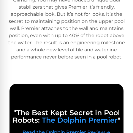
PRODUCTS
stabilizers that gives Premier it’s friendly,
Pool
approachable look. But it’s not for looks. It’s the
Skimmers
secret to maintaining position on the upper pool
wall. Premier attaches to the wall and maintains
position, even with up to 40% of the robot above
Pool
the water. The result is an engineering milestone
Alarms
and a whole new level of tile and waterline
performance never before seen in a pool robot.
Swimming
Pool
Alarms
Pool
Alarms
for
"The Best Kept Secret in Pool
Children
Robots:
The Dolphin Premier
"
Read the Dolphin Premier Review →