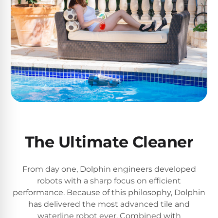
The Ultimate Cleaner
From day one, Dolphin engineers developed
robots with a sharp focus on efficient
performance. Because of this philosophy, Dolphin
has delivered the most advanced tile and
waterline robot ever. Combined with