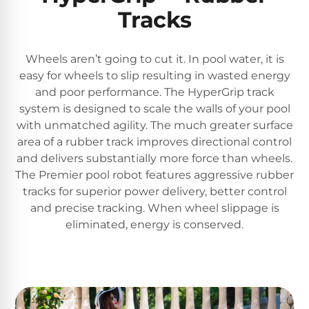
Tracks
Wheels aren’t going to cut it. In pool water, it is
easy for wheels to slip resulting in wasted energy
and poor performance. The HyperGrip track
system is designed to scale the walls of your pool
with unmatched agility. The much greater surface
area of a rubber track improves directional control
and delivers substantially more force than wheels.
The Premier pool robot features aggressive rubber
tracks for superior power delivery, better control
and precise tracking. When wheel slippage is
eliminated, energy is conserved.