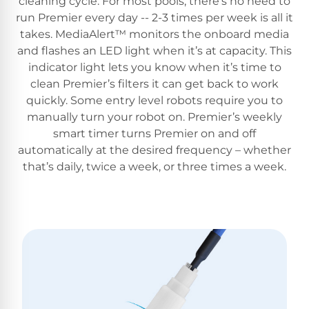
cleaning cycle. For most pools, there’s no need to
run Premier every day -- 2-3 times per week is all it
takes. MediaAlert™ monitors the onboard media
and flashes an LED light when it’s at capacity. This
indicator light lets you know when it’s time to
clean Premier’s filters it can get back to work
quickly. Some entry level robots require you to
manually turn your robot on. Premier’s weekly
smart timer turns Premier on and off
automatically at the desired frequency – whether
that’s daily, twice a week, or three times a week.