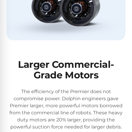
Larger Commercial-
Grade Motors
The efficiency of the Premier does not
compromise power. Dolphin engineers gave
Premier larger, more powerful motors borrowed
from the commercial line of robots. These heavy
duty motors are 20% larger, providing the
powerful suction force needed for larger debris.