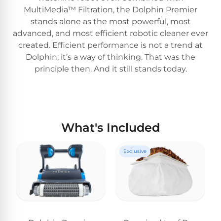
MultiMedia™ Filtration, the Dolphin Premier
stands alone as the most powerful, most
advanced, and most efficient robotic cleaner ever
created. Efficient performance is not a trend at
Dolphin; it’s a way of thinking. That was the
principle then. And it still stands today.
What's Included
Exclusive