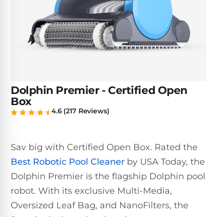
Inground
SpectraLight
Pump
Best of 2026
Pumps
UV
Reviews
Sand
Spa
Filters
Systems
Above
BUYING
Ground
GUIDES
Cartridge
Open
Pumps
Sanitation
Box
Filters
Best
Systems
Deals
Dolphin Premier - Certified Open
Robotic
NanoFiltration™
Two
Box
Pool
DE
Speed
4.6 (217 Reviews)
Cleaners
Filters
Pool
SPECTRALIGHT
Pumps
SHOP
MODELS
BY
Best
Inground
Sav big with Certified Open Box. Rated the
POOL
Dolphin
SL-
Filters
TYPE
Best Robotic Pool Cleaner
by USA Today, the
Pool
400
Dolphin Premier is the flagship Dolphin pool
Cleaners
PUMPS
All
Above
BY
Robotic
robot. With its exclusive Multi-Media,
SL-
HP
Ground
Cleaners
Oversized Leaf Bag, and NanoFilters, the
Best
450
Filters
3/4