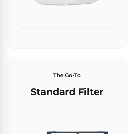
30
Day
Trial.
Need
help?
Talk
to
a
Pool
Pro
→
The Go-To
Standard Filter