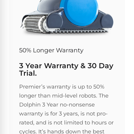
50% Longer Warranty
3 Year Warranty & 30 Day
Trial.
Premier’s warranty is up to 50%
longer than mid-level robots. The
Dolphin 3 Year no-nonsense
warranty is for 3 years, is not pro-
rated, and is not limited to hours or
cycles. It’s hands down the best