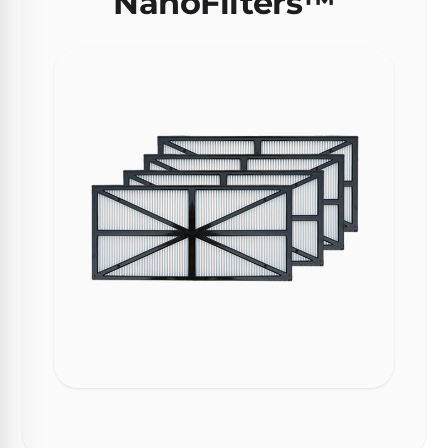
NanoFilters™
Motors
Top
Selling
Pool
Products
All
Pool
Products
REVIEWS
Best
Above-
Ground
Pools