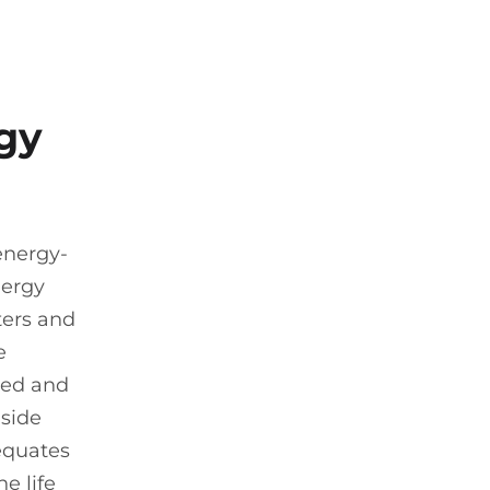
gy
energy-
nergy
lters and
e
ined and
nside
 equates
e life