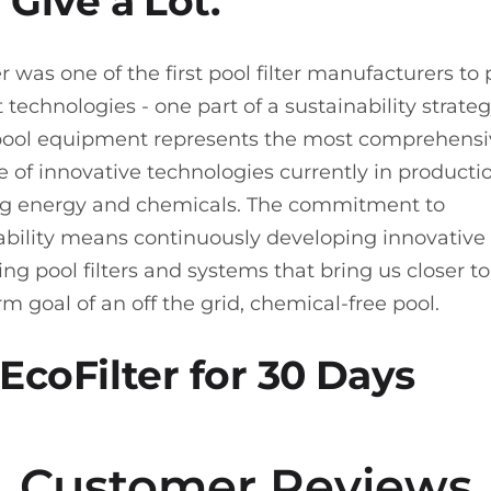
 Give a Lot.
er was one of the first pool filter manufacturers to
t technologies - one part of a sustainability strate
 pool equipment represents the most comprehens
 of innovative technologies currently in productio
g energy and chemicals. The commitment to
ability means continuously developing innovative
g pool filters and systems that bring us closer to
rm goal of an off the grid, chemical-free pool.
 EcoFilter for 30 Days
Customer Reviews