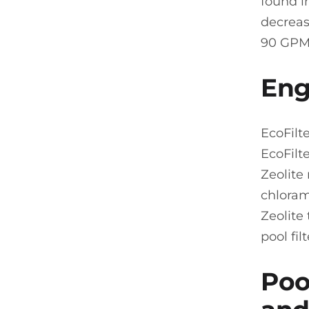
found i
decreas
90 GPM
Eng
EcoFilt
EcoFilt
Zeolite
chloram
Zeolite
pool fi
Pool