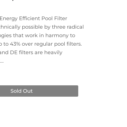
nergy Efficient Pool Filter
nically possible by three radical
gies that work in harmony to
to 43% over regular pool filters.
 and DE filters are heavily
..
Sold Out