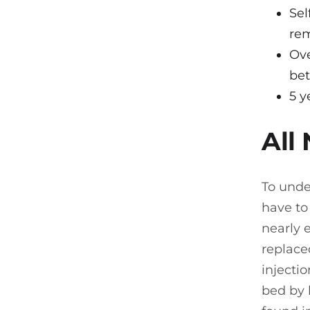
Sel
rem
Ove
be
5 y
All
To unde
have to
nearly e
replaced
injecti
bed by 