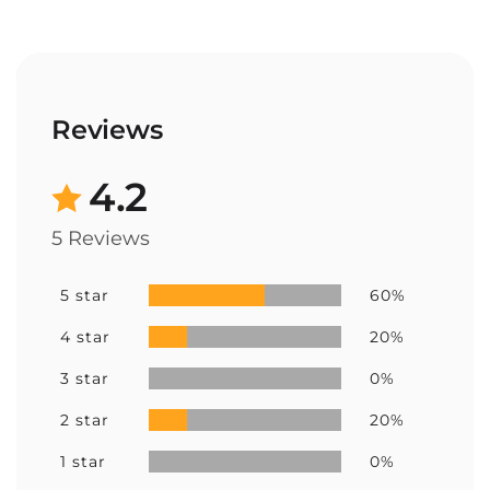
Reviews
4.2
5 Reviews
5 star
60%
4 star
20%
3 star
0%
2 star
20%
1 star
0%