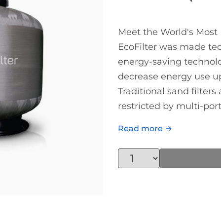
Meet the World's Most E
EcoFilter was made tech
energy-saving technolo
decrease energy use up 
Traditional sand filters
restricted by multi-port.
Read more →