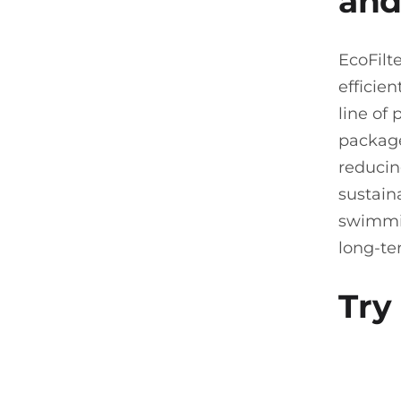
and
EcoFilt
efficien
line of
package
reducin
sustain
swimmin
long-te
Try