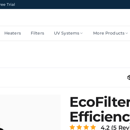
ee Trial
Heaters
Filters
UV Systems
More Products
EcoFilte
Efficienc
4.2 (5 Rev