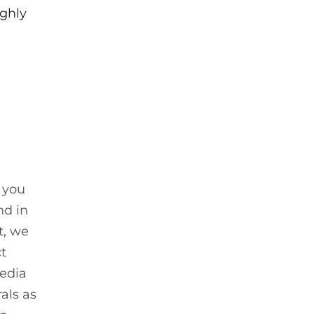
ughly
, you
nd in
st, we
ct
media
als as