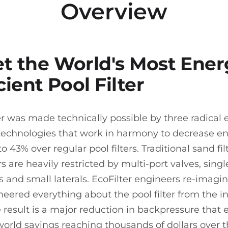
Overview
t the World's Most Ener
cient Pool Filter
er was made technically possible by three radical 
technologies that work in harmony to decrease e
o 43% over regular pool filters. Traditional sand fi
rs are heavily restricted by multi-port valves, singl
rs and small laterals. EcoFilter engineers re-imag
neered everything about the pool filter from the i
e result is a major reduction in backpressure that
 world savings reaching thousands of dollars over th