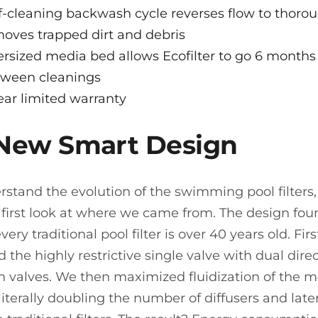
f-cleaning backwash cycle reverses flow to thoro
oves trapped dirt and debris
rsized media bed allows Ecofilter to go 6 months
tween cleanings
ear limited warranty
 New Smart Design
rstand the evolution of the swimming pool filters
 first look at where we came from. The design fou
very traditional pool filter is over 40 years old. Fir
 the highly restrictive single valve with dual dire
on valves. We then maximized fluidization of the 
literally doubling the number of diffusers and later