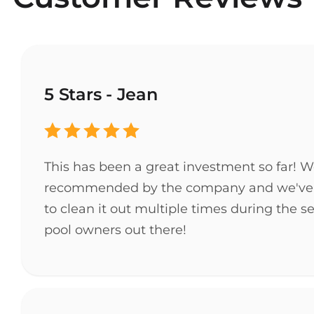
5 Stars - Jean
This has been a great investment so far! 
recommended by the company and we've love
to clean it out multiple times during the s
pool owners out there!