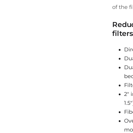
of the fi
Reduc
filters
Dir
Dua
Dua
be
Fil
2" 
1.5"
Fib
Ove
mo