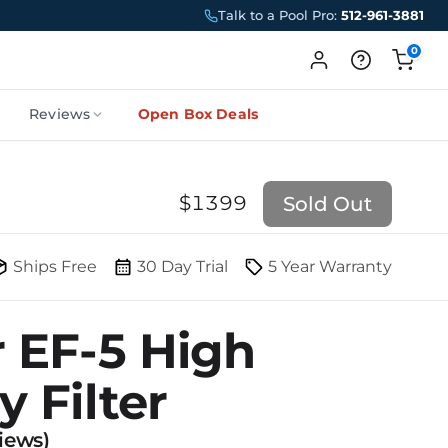
Talk to a Pool Pro:
512-961-3881
0
Reviews
Open Box Deals
$
1399
Sold Out
Ships Free
30 Day Trial
5 Year Warranty
r EF-5 High
y Filter
iews)