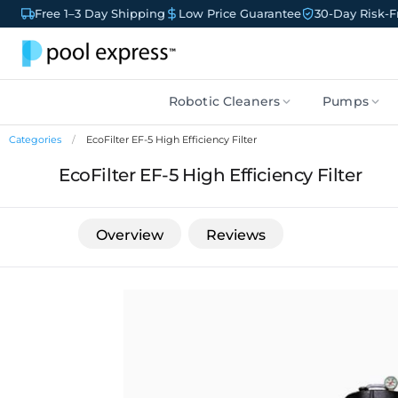
Free 1–3 Day Shipping
Low Price Guarantee
30-Day Risk-Fr
Robotic Cleaners
Pumps
Categories
EcoFilter EF-5 High Efficiency Filter
EcoFilter EF-5 High Efficiency Filter
Overview
Reviews