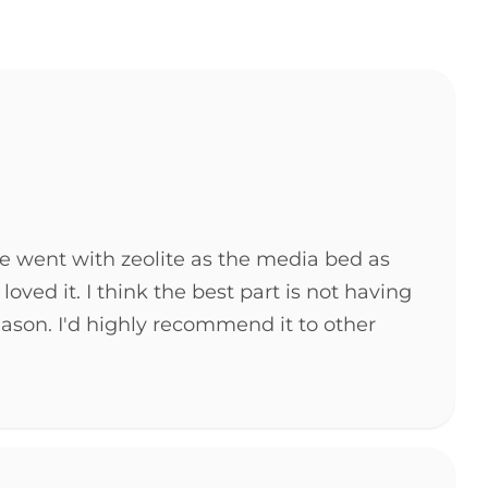
We went with zeolite as the media bed as
d it. I think the best part is not having
eason. I'd highly recommend it to other