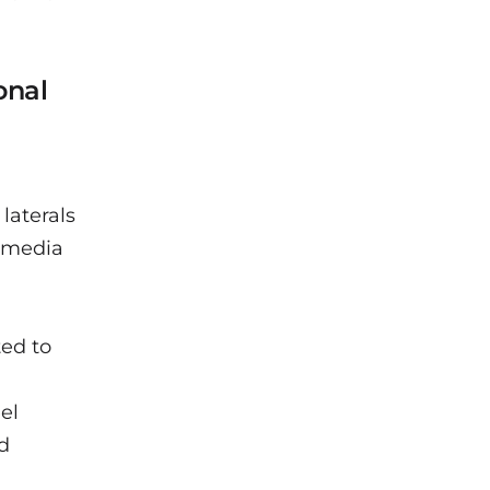
onal
laterals
e media
ted to
el
nd