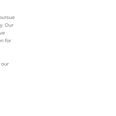
 pursue
gy. Our
ive
n for
 our