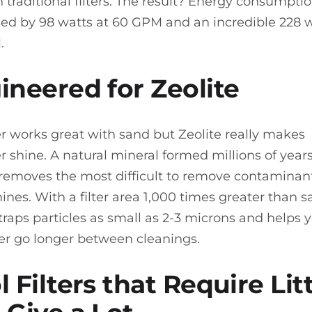
n traditional filters. The result? Energy consumpti
ed by 98 watts at 60 GPM and an incredible 228 w
.
ineered for Zeolite
er works great with sand but Zeolite really makes
er shine. A natural mineral formed millions of year
 removes the most difficult to remove contaminant
ines. With a filter area 1,000 times greater than s
 traps particles as small as 2-3 microns and helps 
lter go longer between cleanings.
 Filters that Require Lit