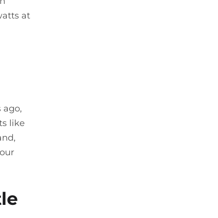
on
atts at
s ago,
s like
and,
your
tle