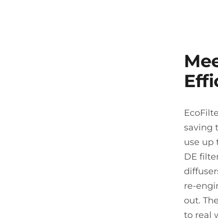
Mee
Effi
EcoFilt
saving 
use up t
DE filte
diffuse
re-engi
out. Th
to real