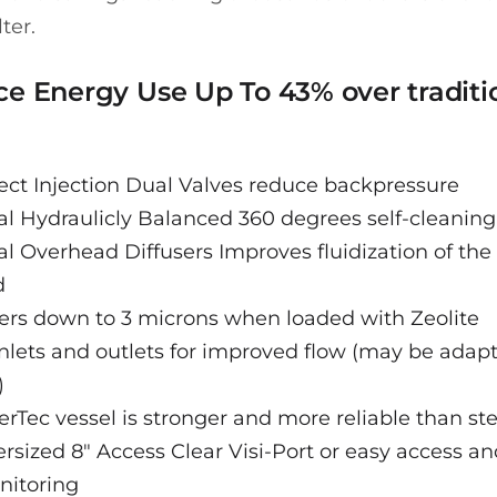
lter.
e Energy Use Up To 43% over traditi
ect Injection Dual Valves reduce backpressure
l Hydraulicly Balanced 360 degrees self-cleaning 
l Overhead Diffusers Improves fluidization of th
d
ters down to 3 microns when loaded with Zeolite
inlets and outlets for improved flow (may be adap
)
erTec vessel is stronger and more reliable than ste
rsized 8" Access Clear Visi-Port or easy access a
nitoring