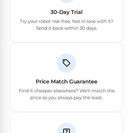
DEALS
Talk
&
to
30-Day Trial
GUIDES
Gas
a
Pool
Pool
Try your robot risk-free. Not in love with it?
Open
Pro
Heaters
Send it back within 30 days.
Box
→
Deals
Electric
Pool
Best
Heaters
Robotic
Cleaners
Natural
Price Match Guarantee
Gas
Best
Find it cheaper elsewhere? We'll match the
Pool
Dolphin
price so you always pay the least.
Heaters
Cleaners
Propane
Read
Pool
the
Heaters