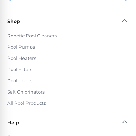
Return
Pool
and
Heaters
Exchanges.
30
Shop
Day
Commercial
Trial.
Robotic Pool Cleaners
Pool
Need
help?
Heaters
Pool Pumps
Talk
to
Pool Heaters
a
Raypak
Pool
Pool
Pool Filters
Pro
→
Heaters
Pool Lights
Salt Chlorinators
Pentair
Pool
All Pool Products
Heaters
Help
MORE