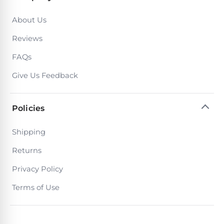
Poolguard
Alarms
About Us
Reviews
Door
Pool
FAQs
Alarms
Give Us Feedback
Salt
Policies
Water
Chlorinators
Shipping
Returns
Pool
Pump
Privacy Policy
Timers
Terms of Use
Pool
Pump