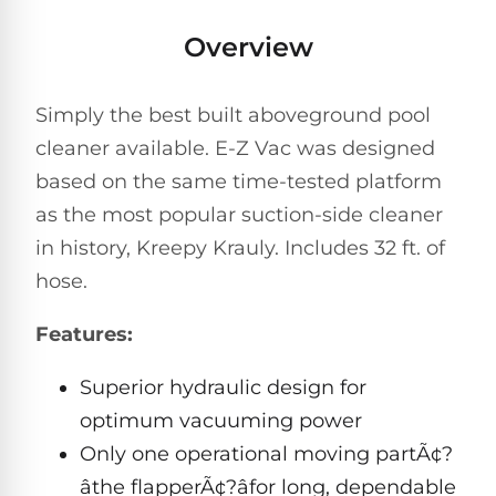
Pro
Pumps
Reduce
Overview
chemicals
by
Nautilus
SHOP
up
POOL
CC
Simply the best built aboveground pool
BY
to
LIGHTS
PUMPS
Supreme
BRAND
90%
cleaner available. E-Z Vac was designed
BY
with
Swimming
BRAND
based on the same time-tested platform
Dolphin
UV.
Pool
Nautilus
as the most popular suction-side cleaner
Free
EcoPump
Lights
Pool
1-
Pumps
in history, Kreepy Krauly. Includes 32 ft. of
ProLine™
3
Up
Day
hose.
LED
Shipping.
Leaf
Low
Pool
Max-
Features:
Price
EXPLORER
Pumps
Lights
Series™
Guarantee.
&
Easy
ENTRY
Superior hydraulic design for
Return
REVIEWS
Pentair
Inground
and
Dolphin
optimum vacuuming power
Pumps
Exchanges.
Dolphin
Pool
Explorer
Only one operational moving partÃ¢?
30
Explorer
Lights
Day
âthe flapperÃ¢?âfor long, dependable
E20
Trial.