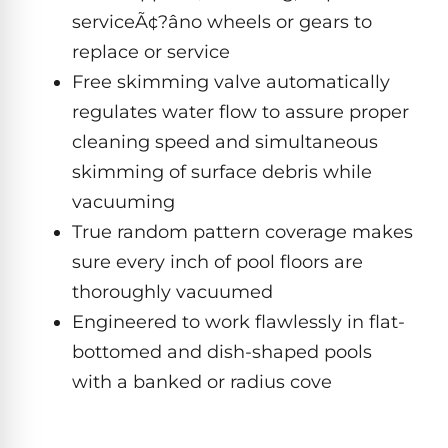
Hayward
Aquabot
serviceÃ¢?âno wheels or gears to
Need
Pumps
Spa
help?
replace or service
Dolphin
Talk
Lights
BWT
to
Explorer
Free skimming valve automatically
Jandy
a
E30
regulates water flow to assure proper
Pool
Pool
Hayward
Pro
Polaris
Pumps
cleaning speed and simultaneous
Pool
→
Dolphin
Lights
skimming of surface debris while
Explorer
Show
vacuuming
TOP-
E70
All
RATED
LED
True random pattern coverage makes
MODELS
Brands
Spa
sure every inch of pool floors are
Dolphin
Lights
Clear
thoroughly vacuumed
E10
S
Engineered to work flawlessly in flat-
Find
Pentair
the
bottomed and dish-shaped pools
Dolphin
Pool
right
Clear
with a banked or radius cove
S200
pump
Lights
UV
for
your
swimming
Pentair