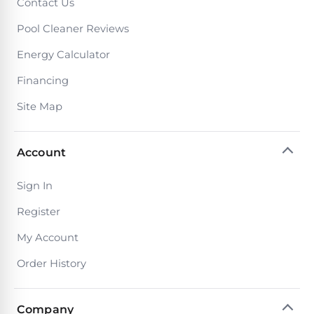
PRODUCTS
Contact Us
Pool
Pool Cleaner Reviews
Skimmers
Energy Calculator
Financing
Pool
Alarms
Site Map
Swimming
Account
Pool
Alarms
Sign In
Register
Pool
My Account
Alarms
for
Order History
Children
Company