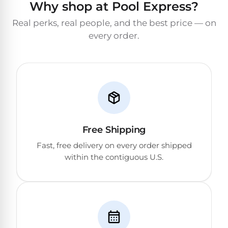
Why shop at Pool Express?
&
FILTRATION
Solar
Dolphin
Real perks, real people, and the best price — on
Pool
Escape
Dolphin
every order.
Heaters
Wave
Expert
Spa
Dolphin
reviews
Pool
Sigma
from
Heaters
real
pool
Dolphin
professionals.
Inground
Free Shipping
Quantum
In-
Pool
depth
Fast, free delivery on every order shipped
testing.
Heaters
within the contiguous U.S.
Honest
NanoFiltration™
verdicts.
Side-
Above
by-
MaxBin™
Ground
side
comparisons.
Pool
Need
Heaters
help?