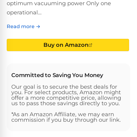
Above-
optimum vacuuming power Only one
HP
Ground
Inground
operational...
SL-
Pool
Pentair
Pools
Cleaners
500
Pumps
Pool
Read more →
Filters
Above-
NAUTILUS
SL-
1
Ground
CC
Buy on Amazon
550
HP
Hayward
REVIEWS
Cleaners
Pool
Pool
Dolphin
Pumps
Filters
SL-
Nautilus
Cordless
600
CC
Committed to Saving You Money
Cleaners
1.5
Sta-
Our goal is to secure the best deals for
HP
Rite
SL-
you. For select products, Amazon might
Nautilus
Commercial
Pool
Pool
offer a more competitive price, allowing
620
CC
Cleaners
Pumps
us to pass those savings directly to you.
Filters
Plus
*As an Amazon Affiliate, we may earn
SL-
commission if you buy through our link.
Top-
2
Show
650
Nautilus
Rated
HP
All
CC
Cleaners
Pool
Filters