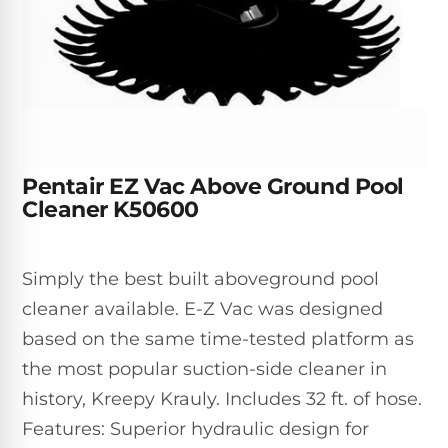
Inground
SpectraLight
Pump
Best of 2026
Pumps
UV
Reviews
Sand
Spa
Filters
Systems
Above
BUYING
Ground
GUIDES
Cartridge
Open
Pumps
Sanitation
Box
Filters
Best
Systems
Deals
Pentair EZ Vac Above Ground Pool
Robotic
NanoFiltration™
Two
Cleaner K50600
Pool
DE
Speed
Cleaners
Filters
Pool
SPECTRALIGHT
Pumps
SHOP
Simply the best built aboveground pool
MODELS
BY
Best
Inground
cleaner available. E-Z Vac was designed
POOL
Dolphin
SL-
Filters
TYPE
based on the same time-tested platform as
Pool
400
Cleaners
PUMPS
All
the most popular suction-side cleaner in
Above
BY
Robotic
history, Kreepy Krauly. Includes 32 ft. of hose.
SL-
HP
Ground
Cleaners
Best
450
Features: Superior hydraulic design for
Filters
3/4