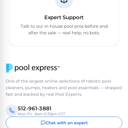
Reviews
Sta-
Expert Support
Shop
Rite
Talk to our in-house pool pros before and
one
Pool
after the sale — real help, no bots.
of
Heaters
the
largest
online
400,000
selections
of
BTU
robotic
Pool
pool
Heaters
cleaners.
One of the largest online selections of robotic pool
Free
cleaners, pumps, heaters and pool essentials — shipped
1-
Hayward
fast and backed by real Pool Experts.
3
Pool
Day
Shipping.
Heaters
512-961-3881
Low
Mon–Fri · 8am–5:30pm CST
Price
Guarantee.
Chat with an expert
Jandy
Easy