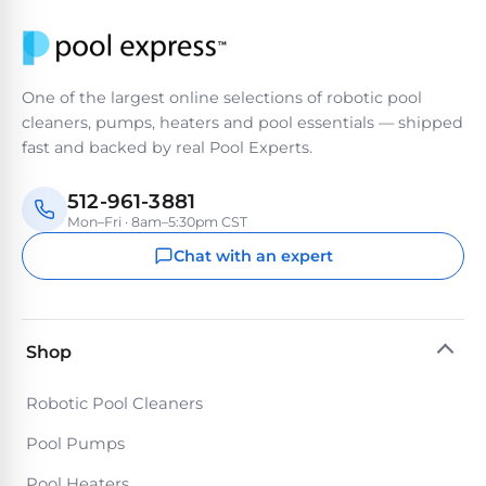
PRODUCTS
Pool
Skimmers
One of the largest online selections of robotic pool
cleaners, pumps, heaters and pool essentials — shipped
Pool
fast and backed by real Pool Experts.
Alarms
512-961-3881
Mon–Fri · 8am–5:30pm CST
Swimming
Pool
Chat with an expert
Alarms
Pool
Shop
Alarms
for
Robotic Pool Cleaners
Children
Pool Pumps
Pool Heaters