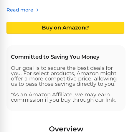
Above-
HP
Ground
Inground
Read more →
SL-
Pool
Pentair
Pools
Cleaners
500
Pumps
Pool
Buy on Amazon
Filters
Above-
NAUTILUS
SL-
1
Ground
CC
550
HP
Hayward
REVIEWS
Cleaners
Pool
Pool
Committed to Saving You Money
Dolphin
Pumps
Filters
SL-
Nautilus
Cordless
Our goal is to secure the best deals for
600
CC
Cleaners
you. For select products, Amazon might
1.5
Sta-
offer a more competitive price, allowing
us to pass those savings directly to you.
HP
Rite
SL-
Nautilus
Commercial
Pool
Pool
620
*As an Amazon Affiliate, we may earn
CC
Cleaners
Pumps
Filters
commission if you buy through our link.
Plus
SL-
Top-
2
Show
650
Nautilus
Rated
HP
All
Overview
CC
Cleaners
Pool
Filters