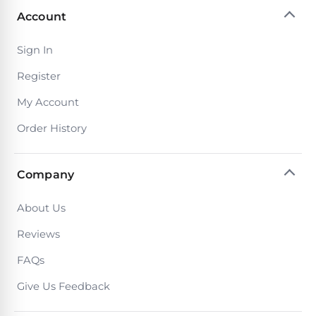
Motors
Account
Sign In
Top
Selling
Register
Pool
My Account
Products
Order History
All
Pool
Company
Products
About Us
REVIEWS
Reviews
Best
FAQs
Above-
Give Us Feedback
Ground
Pools