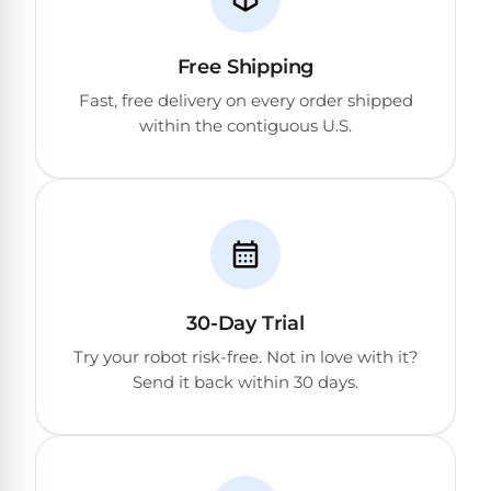
Reviews
Sta-
Free Shipping
Shop
Rite
Fast, free delivery on every order shipped
one
Pool
within the contiguous U.S.
of
Heaters
the
largest
online
400,000
selections
of
BTU
robotic
Pool
pool
Heaters
cleaners.
30-Day Trial
Free
1-
Hayward
Try your robot risk-free. Not in love with it?
3
Pool
Send it back within 30 days.
Day
Shipping.
Heaters
Low
Price
Guarantee.
Jandy
Easy