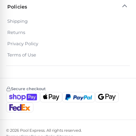
Policies
Browse
Shipping
one
Returns
of
the
Privacy Policy
largest
selection
Terms of Use
of
pool
products.
Free
1-
3
Secure checkout
Day
Shipping.
Low
Price
Guarantee.
Easy
Return
and
© 2026 Pool Express. All rights reserved.
Exchanges.