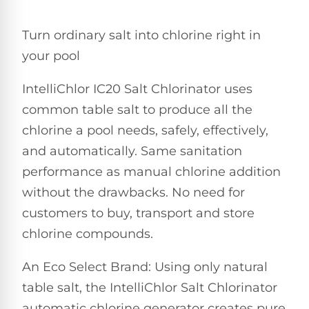
Pro
Pumps
Reduce
Turn ordinary salt into chlorine right in
chemicals
by
Nautilus
your pool
SHOP
up
POOL
CC
BY
to
LIGHTS
PUMPS
Supreme
IntelliChlor IC20 Salt Chlorinator uses
BRAND
90%
BY
with
Swimming
common table salt to produce all the
BRAND
Dolphin
UV.
Pool
Nautilus
chlorine a pool needs, safely, effectively,
Free
EcoPump
Lights
Pool
1-
and automatically. Same sanitation
Pumps
ProLine™
3
Up
performance as manual chlorine addition
Day
LED
Shipping.
without the drawbacks. No need for
Leaf
Low
Pool
Max-
Price
EXPLORER
Pumps
customers to buy, transport and store
Lights
Series™
Guarantee.
&
chlorine compounds.
Easy
ENTRY
Return
REVIEWS
Pentair
Inground
and
Dolphin
An Eco Select Brand: Using only natural
Pumps
Exchanges.
Dolphin
Pool
Explorer
30
table salt, the IntelliChlor Salt Chlorinator
Explorer
Lights
Day
E20
automatic chlorine generator creates pure
Trial.