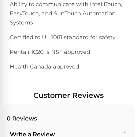
&
Ability to communicate with IntelliTouch,
FILTRATION
Solar
Dolphin
EasyTouch, and SunTouch Automation
Pool
Escape
Dolphin
Systems
Heaters
Wave
Certified to UL 1081 standard for safety
Expert
Spa
Dolphin
reviews
Pool
Pentair IC20 is NSF approved
Sigma
from
Heaters
real
Health Canada approved
pool
Dolphin
professionals.
Inground
Quantum
In-
Pool
depth
testing.
Heaters
Customer Reviews
Honest
NanoFiltration™
verdicts.
Side-
Above
by-
MaxBin™
0 Reviews
Ground
side
comparisons.
Pool
Need
Heaters
Write a Review
help?