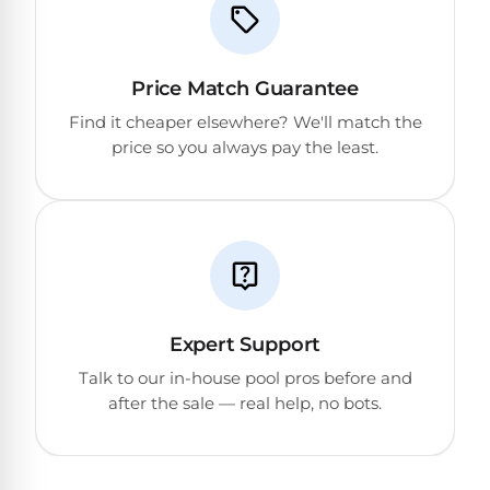
Return
Pool
and
Heaters
Exchanges.
30
Price Match Guarantee
Day
Commercial
Trial.
Find it cheaper elsewhere? We'll match the
Pool
Need
price so you always pay the least.
help?
Heaters
Talk
to
a
Raypak
Pool
Pool
Pro
→
Heaters
Pentair
Expert Support
Pool
Talk to our in-house pool pros before and
Heaters
after the sale — real help, no bots.
MORE