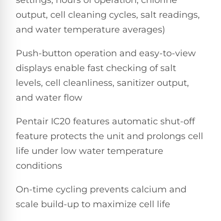
Dolphin
PREMIUM
pool.
IntelliBrite
REVIEWS
Premier
output, cell cleaning cycles, salt readings,
Free
1-
and water temperature averages)
Dolphin
3
Hayward
Sigma
Dolphin
Day
Push-button operation and easy-to-view
ColorLogic
Shipping.
Sigma
Low
displays enable fast checking of salt
Price
Dolphin
Guarantee.
levels, cell cleanliness, sanitizer output,
Pentair
Quantum
Dolphin
Easy
Sam
and water flow
Quantum
Return
Lights
and
Dolphin
Exchanges.
Pentair IC20 features automatic shut-off
30
Premier
Dolphin
Day
feature protects the unit and prolongs cell
Pool
Cayman
Trial.
Light
life under low water temperature
Need
Dolphin
Niches
help?
conditions
Cayman
Dolphin
Talk
to
Escape
On-time cycling prevents calcium and
a
Pool
Dolphin
scale build-up to maximize cell life
Pro
POOL
M600
→
SERIES
HEATERS