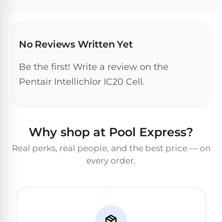
DEALS
Talk
&
to
GUIDES
Gas
a
Pool
Pool
Open
No Reviews Written Yet
Pro
Heaters
Box
→
Deals
Be the first! Write a review on the
Electric
Pentair Intellichlor IC20 Cell.
Pool
Best
Heaters
Robotic
Cleaners
Why shop at Pool Express?
Natural
Gas
Best
Real perks, real people, and the best price — on
Pool
Dolphin
every order.
Heaters
Cleaners
Propane
Read
Pool
the
Heaters