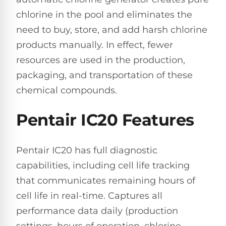
Hayward
Aquabot
Need
chlorine in the pool and eliminates the
Pumps
Spa
help?
Dolphin
need to buy, store, and add harsh chlorine
Talk
Lights
BWT
to
Explorer
products manually. In effect, fewer
Jandy
a
E30
Pool
Pool
resources are used in the production,
Hayward
Pro
Polaris
Pumps
Pool
packaging, and transportation of these
→
Dolphin
Lights
chemical compounds.
Explorer
Show
TOP-
E70
All
RATED
Pentair IC20 Features
LED
MODELS
Brands
Spa
Dolphin
Lights
Clear
Pentair IC20 has full diagnostic
E10
S
capabilities, including cell life tracking
Find
Pentair
the
that communicates remaining hours of
Dolphin
Pool
right
Clear
S200
pump
Lights
cell life in real-time. Captures all
UV
for
performance data daily (production
your
swimming
settings, hours of operation, chlorine
Pentair