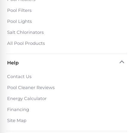
Poolguard
Alarms
Pool Filters
Pool Lights
Door
Salt Chlorinators
Pool
Alarms
All Pool Products
Salt
Help
Water
Chlorinators
Contact Us
Pool Cleaner Reviews
Pool
Pump
Energy Calculator
Timers
Financing
Site Map
Pool
Pump