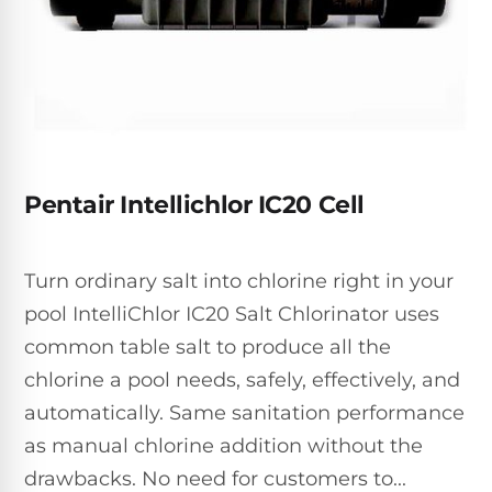
Inground
SpectraLight
Pump
Best of 2026
Pumps
UV
Reviews
Sand
Spa
Filters
Systems
Above
BUYING
Ground
GUIDES
Cartridge
Open
Pumps
Sanitation
Box
Filters
Best
Systems
Deals
Pentair Intellichlor IC20 Cell
Robotic
NanoFiltration™
Two
Pool
DE
Speed
Cleaners
Filters
Pool
Turn ordinary salt into chlorine right in your
SPECTRALIGHT
Pumps
SHOP
MODELS
pool IntelliChlor IC20 Salt Chlorinator uses
BY
Best
Inground
POOL
common table salt to produce all the
Dolphin
SL-
Filters
TYPE
Pool
400
chlorine a pool needs, safely, effectively, and
Cleaners
PUMPS
All
automatically. Same sanitation performance
Above
BY
Robotic
SL-
as manual chlorine addition without the
HP
Ground
Cleaners
Best
450
Filters
drawbacks. No need for customers to...
3/4