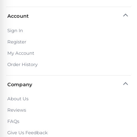
Poolguard
Alarms
Account
Door
Sign In
Pool
Alarms
Register
My Account
Salt
Order History
Water
Chlorinators
Company
Pool
About Us
Pump
Timers
Reviews
FAQs
Pool
Give Us Feedback
Pump