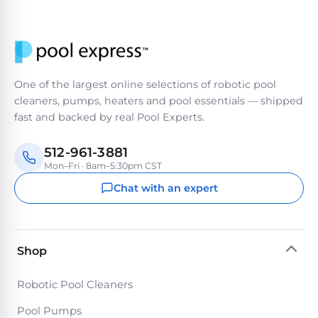
Return
Pool
and
Heaters
Exchanges.
30
Day
Commercial
Trial.
Pool
One of the largest online selections of robotic pool
Need
help?
cleaners, pumps, heaters and pool essentials — shipped
Heaters
Talk
fast and backed by real Pool Experts.
to
a
Raypak
Pool
512-961-3881
Pool
Pro
Mon–Fri · 8am–5:30pm CST
→
Heaters
Chat with an expert
Pentair
Pool
Shop
Heaters
Robotic Pool Cleaners
MORE
Pool Pumps