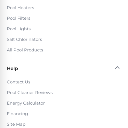
PRODUCTS
Pool Heaters
Pool
Skimmers
Pool Filters
Pool Lights
Pool
Salt Chlorinators
Alarms
All Pool Products
Swimming
Pool
Help
Alarms
Contact Us
Pool
Pool Cleaner Reviews
Alarms
Energy Calculator
for
Children
Financing
Site Map