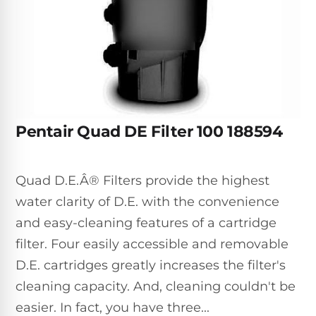
Inground
SpectraLight
Pump
Best of 2026
Pumps
UV
Reviews
Sand
Spa
Filters
Systems
Above
BUYING
Ground
GUIDES
Cartridge
Open
Pumps
Sanitation
Box
Filters
Best
Systems
Deals
Pentair Quad DE Filter 100 188594
Robotic
NanoFiltration™
Two
Pool
DE
Speed
Cleaners
Filters
Pool
Quad D.E.Â® Filters provide the highest
SPECTRALIGHT
Pumps
SHOP
MODELS
water clarity of D.E. with the convenience
BY
Best
Inground
POOL
and easy-cleaning features of a cartridge
Dolphin
SL-
Filters
TYPE
Pool
400
filter. Four easily accessible and removable
Cleaners
PUMPS
All
D.E. cartridges greatly increases the filter's
Above
BY
Robotic
SL-
cleaning capacity. And, cleaning couldn't be
HP
Ground
Cleaners
Best
450
Filters
easier. In fact, you have three...
3/4