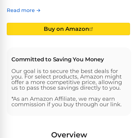
Above-
HP
Ground
Inground
Read more →
SL-
Pool
Pentair
Pools
Cleaners
500
Pumps
Pool
Buy on Amazon
Filters
Above-
NAUTILUS
SL-
1
Ground
CC
550
HP
Hayward
REVIEWS
Cleaners
Pool
Pool
Committed to Saving You Money
Dolphin
Pumps
Filters
SL-
Nautilus
Cordless
Our goal is to secure the best deals for
600
CC
Cleaners
you. For select products, Amazon might
1.5
Sta-
offer a more competitive price, allowing
us to pass those savings directly to you.
HP
Rite
SL-
Nautilus
Commercial
Pool
Pool
620
*As an Amazon Affiliate, we may earn
CC
Cleaners
Pumps
Filters
commission if you buy through our link.
Plus
SL-
Top-
2
Show
650
Nautilus
Rated
HP
All
Overview
CC
Cleaners
Pool
Filters