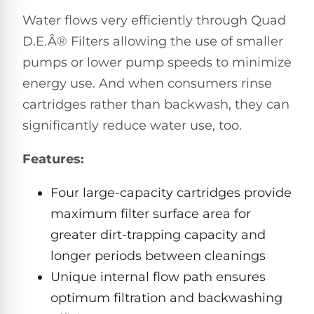
Hayward
Aquabot
Need
Water flows very efficiently through Quad
Pumps
Spa
help?
Dolphin
D.E.Â® Filters allowing the use of smaller
Talk
Lights
BWT
to
Explorer
pumps or lower pump speeds to minimize
Jandy
a
E30
Pool
Pool
energy use. And when consumers rinse
Hayward
Pro
Polaris
Pumps
Pool
cartridges rather than backwash, they can
→
Dolphin
Lights
significantly reduce water use, too.
Explorer
Show
TOP-
E70
All
Features:
RATED
LED
MODELS
Brands
Spa
Four large-capacity cartridges provide
Dolphin
Lights
Clear
E10
maximum filter surface area for
S
Find
greater dirt-trapping capacity and
Pentair
the
Dolphin
Pool
longer periods between cleanings
right
Clear
S200
pump
Lights
UV
Unique internal flow path ensures
for
your
optimum filtration and backwashing
swimming
Pentair