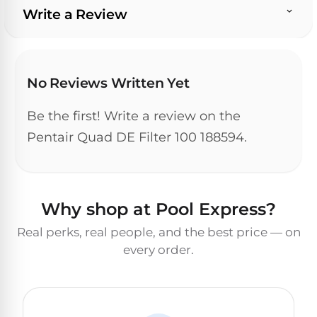
&
Write a Review
FILTRATION
Solar
Dolphin
Pool
Escape
Dolphin
Heaters
Wave
No Reviews Written Yet
Expert
Spa
Dolphin
reviews
Be the first! Write a review on the
Pool
Sigma
from
Heaters
Pentair Quad DE Filter 100 188594.
real
pool
Dolphin
professionals.
Inground
Quantum
In-
Pool
depth
Why shop at Pool Express?
testing.
Heaters
Honest
NanoFiltration™
Real perks, real people, and the best price — on
verdicts.
every order.
Side-
Above
by-
MaxBin™
Ground
side
comparisons.
Pool
Need
Heaters
help?