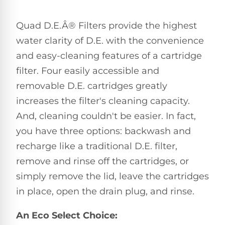
Pro
Pumps
Reduce
Quad D.E.Â® Filters provide the highest
chemicals
by
Nautilus
water clarity of D.E. with the convenience
SHOP
up
POOL
CC
and easy-cleaning features of a cartridge
BY
to
LIGHTS
PUMPS
Supreme
BRAND
90%
filter. Four easily accessible and
BY
with
Swimming
BRAND
removable D.E. cartridges greatly
Dolphin
UV.
Pool
Nautilus
Free
EcoPump
increases the filter's cleaning capacity.
Lights
Pool
1-
Pumps
And, cleaning couldn't be easier. In fact,
ProLine™
3
Up
Day
you have three options: backwash and
LED
Shipping.
Leaf
Low
Pool
recharge like a traditional D.E. filter,
Max-
Price
EXPLORER
Pumps
Lights
Series™
remove and rinse off the cartridges, or
Guarantee.
&
Easy
ENTRY
simply remove the lid, leave the cartridges
Return
REVIEWS
Pentair
Inground
and
Dolphin
in place, open the drain plug, and rinse.
Pumps
Exchanges.
Dolphin
Pool
Explorer
30
Explorer
Lights
An Eco Select Choice:
Day
E20
Trial.