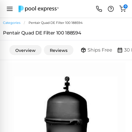
0
Categories
Pentair Quad DE Filter 100 188594
Pentair Quad DE Filter 100 188594
FEATURED
REVIEWS
&
Ships Free
30 
Overview
Reviews
PUMP
ARTICLES
TYPES
Browse
Inground
Variable
All
Cleaners
Speed
ULTRAVIOLET
Reviews
Pumps
POOL
Above Ground
FILTERS
SYSTEMS
EcoFilter
Robotic
Energy
SpectraLight
Cleaner
Efficient
UV
Reviews
Zeolite
Pumps
Systems
Dolphin
Pool
Robots
Filters
Pool