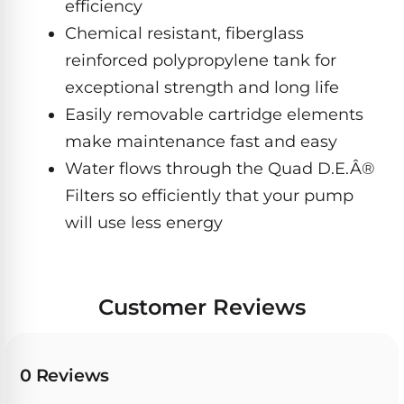
Dolphin
efficiency
PREMIUM
pool.
IntelliBrite
REVIEWS
Premier
Chemical resistant, fiberglass
Free
1-
Dolphin
reinforced polypropylene tank for
3
Hayward
Sigma
Dolphin
Day
exceptional strength and long life
ColorLogic
Shipping.
Sigma
Easily removable cartridge elements
Low
Price
Dolphin
make maintenance fast and easy
Guarantee.
Pentair
Quantum
Dolphin
Easy
Water flows through the Quad D.E.Â®
Sam
Quantum
Return
Filters so efficiently that your pump
Lights
and
Dolphin
Exchanges.
will use less energy
30
Premier
Dolphin
Day
Pool
Cayman
Trial.
Light
Need
Dolphin
Niches
help?
Customer Reviews
Cayman
Dolphin
Talk
to
Escape
a
Pool
Dolphin
0 Reviews
Pro
POOL
M600
→
SERIES
HEATERS