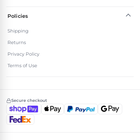
Motors
Policies
Top
Shipping
Selling
Pool
Returns
Products
Privacy Policy
All
Terms of Use
Pool
Products
Secure checkout
REVIEWS
Best
Above-
Ground
Pools