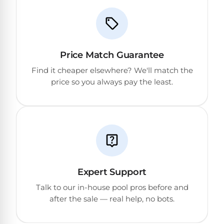
Reviews
Sta-
Shop
Rite
one
Pool
Price Match Guarantee
of
Heaters
the
Find it cheaper elsewhere? We'll match the
largest
price so you always pay the least.
online
400,000
selections
of
BTU
robotic
Pool
pool
Heaters
cleaners.
Free
1-
Hayward
3
Expert Support
Pool
Day
Shipping.
Heaters
Talk to our in-house pool pros before and
Low
after the sale — real help, no bots.
Price
Guarantee.
Jandy
Easy