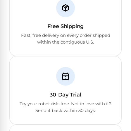
DEALS
Talk
&
to
GUIDES
Gas
a
Pool
Pool
Open
Free Shipping
Pro
Heaters
Box
→
Fast, free delivery on every order shipped
Deals
within the contiguous U.S.
Electric
Pool
Best
Heaters
Robotic
Cleaners
Natural
Gas
Best
Pool
Dolphin
30-Day Trial
Heaters
Cleaners
Try your robot risk-free. Not in love with it?
Send it back within 30 days.
Propane
Read
Pool
the
Heaters