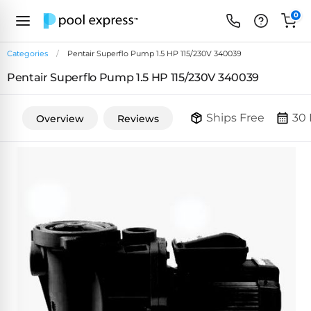
0
Categories
Pentair Superflo Pump 1.5 HP 115/230V 340039
Pentair Superflo Pump 1.5 HP 115/230V 340039
FEATURED
REVIEWS
&
Ships Free
30 
Overview
Reviews
PUMP
ARTICLES
TYPES
Browse
Inground
Variable
All
Cleaners
Speed
ULTRAVIOLET
Reviews
Pumps
POOL
Above Ground
FILTERS
SYSTEMS
EcoFilter
Robotic
Energy
SpectraLight
Cleaner
Efficient
UV
Reviews
Zeolite
Pumps
Systems
Dolphin
Pool
Robots
Filters
Pool