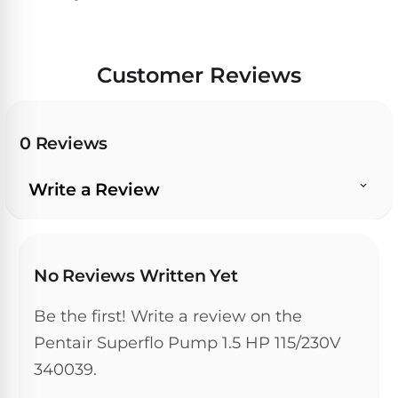
Hayward
Aquabot
Need
Pumps
Spa
help?
Dolphin
Talk
Lights
BWT
to
Explorer
Customer Reviews
Jandy
a
E30
Pool
Pool
Hayward
Pro
Polaris
Pumps
Pool
→
0 Reviews
Dolphin
Lights
Explorer
Show
TOP-
Write a Review
E70
All
RATED
LED
MODELS
Brands
Spa
Dolphin
Lights
Clear
E10
S
No Reviews Written Yet
Find
Pentair
the
Be the first! Write a review on the
Dolphin
Pool
right
Clear
S200
pump
Pentair Superflo Pump 1.5 HP 115/230V
Lights
UV
for
340039.
your
swimming
Pentair