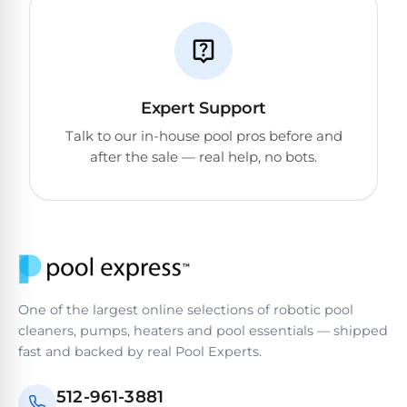
DEALS
Talk
&
to
GUIDES
Gas
a
Pool
Pool
Open
Pro
Heaters
Box
→
Expert Support
Deals
Talk to our in-house pool pros before and
Electric
after the sale — real help, no bots.
Pool
Best
Heaters
Robotic
Cleaners
Natural
Gas
Best
Pool
Dolphin
Heaters
One of the largest online selections of robotic pool
Cleaners
cleaners, pumps, heaters and pool essentials — shipped
fast and backed by real Pool Experts.
Propane
Read
Pool
the
512-961-3881
Heaters