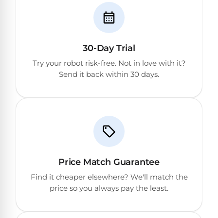
&
FILTRATION
Solar
Dolphin
Pool
Escape
Dolphin
Heaters
Wave
30-Day Trial
Try your robot risk-free. Not in love with it?
Expert
Spa
Dolphin
Send it back within 30 days.
reviews
Pool
Sigma
from
Heaters
real
pool
Dolphin
professionals.
Inground
Quantum
In-
Pool
depth
testing.
Heaters
Honest
NanoFiltration™
Price Match Guarantee
verdicts.
Side-
Above
Find it cheaper elsewhere? We'll match the
by-
MaxBin™
Ground
price so you always pay the least.
side
comparisons.
Pool
Need
Heaters
help?