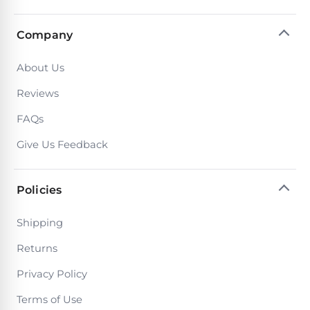
PRODUCTS
Pool
Company
Skimmers
About Us
Pool
Reviews
Alarms
FAQs
Swimming
Give Us Feedback
Pool
Alarms
Policies
Pool
Shipping
Alarms
Returns
for
Children
Privacy Policy
Terms of Use