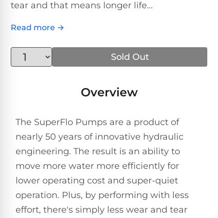
Above-
tear and that means longer life...
HP
Ground
Inground
SL-
Pool
Pentair
Pools
Cleaners
Read more →
500
Pumps
Pool
Filters
Above-
Sold Out
NAUTILUS
SL-
1
Ground
CC
550
HP
Hayward
REVIEWS
Cleaners
Pool
Pool
Overview
Dolphin
Pumps
Filters
SL-
Nautilus
Cordless
600
CC
Cleaners
The SuperFlo Pumps are a product of
1.5
Sta-
nearly 50 years of innovative hydraulic
HP
Rite
SL-
Nautilus
Commercial
engineering. The result is an ability to
Pool
Pool
620
CC
Cleaners
Pumps
Filters
move more water more efficiently for
Plus
lower operating cost and super-quiet
SL-
Top-
2
Show
operation. Plus, by performing with less
650
Nautilus
Rated
HP
All
effort, there's simply less wear and tear
CC
Cleaners
Pool
Filters