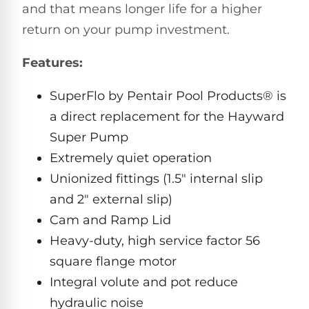
and that means longer life for a higher
Pro
Pumps
Reduce
return on your pump investment.
chemicals
by
Nautilus
Features:
SHOP
up
POOL
CC
BY
to
LIGHTS
PUMPS
Supreme
BRAND
90%
SuperFlo by Pentair Pool Products® is
BY
with
Swimming
BRAND
a direct replacement for the Hayward
Dolphin
UV.
Pool
Nautilus
Free
EcoPump
Super Pump
Lights
Pool
1-
Pumps
Extremely quiet operation
ProLine™
3
Up
Day
Unionized fittings (1.5" internal slip
LED
Shipping.
Leaf
Low
and 2" external slip)
Pool
Max-
Price
EXPLORER
Pumps
Lights
Series™
Cam and Ramp Lid
Guarantee.
&
Easy
ENTRY
Heavy-duty, high service factor 56
Return
REVIEWS
Pentair
Inground
and
Dolphin
square flange motor
Pumps
Exchanges.
Dolphin
Pool
Explorer
Integral volute and pot reduce
30
Explorer
Lights
Day
hydraulic noise
E20
Trial.