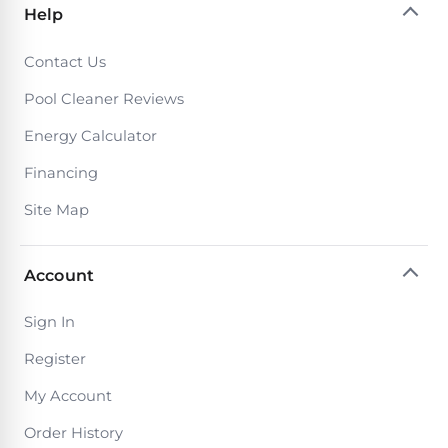
Return
Pool
Help
and
Heaters
Exchanges.
Contact Us
30
Day
Commercial
Pool Cleaner Reviews
Trial.
Pool
Need
Energy Calculator
help?
Heaters
Talk
Financing
to
a
Raypak
Site Map
Pool
Pool
Pro
→
Heaters
Account
Pentair
Sign In
Pool
Register
Heaters
My Account
Order History
MORE