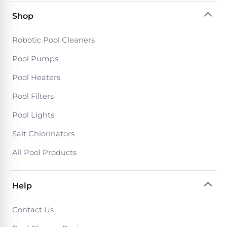
Return
Pool
and
Shop
Heaters
Exchanges.
30
Robotic Pool Cleaners
Day
Commercial
Trial.
Pool Pumps
Pool
Need
help?
Heaters
Pool Heaters
Talk
to
Pool Filters
a
Raypak
Pool
Pool
Pool Lights
Pro
→
Heaters
Salt Chlorinators
All Pool Products
Pentair
Pool
Heaters
Help
Contact Us
MORE