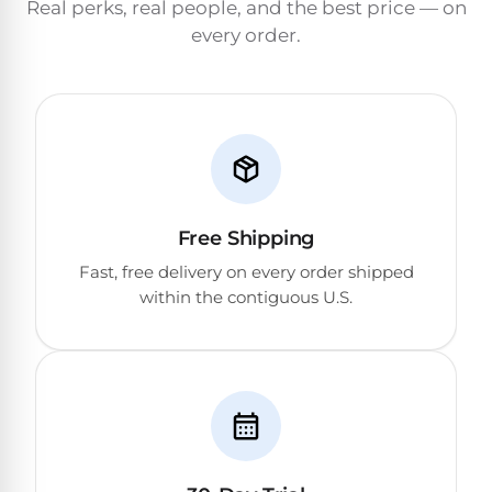
Real perks, real people, and the best price — on
&
FILTRATION
every order.
Solar
Dolphin
Pool
Escape
Dolphin
Heaters
Wave
Expert
Spa
Dolphin
reviews
Pool
Sigma
from
Heaters
real
Free Shipping
pool
Dolphin
professionals.
Fast, free delivery on every order shipped
Inground
Quantum
In-
within the contiguous U.S.
Pool
depth
testing.
Heaters
Honest
NanoFiltration™
verdicts.
Side-
Above
by-
MaxBin™
Ground
side
comparisons.
Pool
Need
Heaters
help?