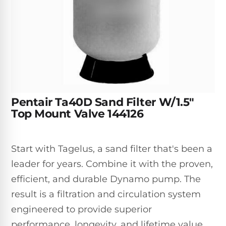
Inground
SpectraLight
Pump
Best of 2026
Pumps
UV
Reviews
Sand
Spa
Filters
Systems
Above
BUYING
Ground
GUIDES
Cartridge
Open
Pumps
Sanitation
Box
Filters
Best
Systems
Deals
Robotic
NanoFiltration™
Two
Pentair Ta40D Sand Filter W/1.5"
Pool
DE
Speed
Top Mount Valve 144126
Cleaners
Filters
Pool
SPECTRALIGHT
Pumps
SHOP
MODELS
BY
Best
Start with Tagelus, a sand filter that's been a
Inground
POOL
Dolphin
SL-
leader for years. Combine it with the proven,
Filters
TYPE
Pool
400
efficient, and durable Dynamo pump. The
Cleaners
PUMPS
All
result is a filtration and circulation system
Above
BY
Robotic
SL-
HP
Ground
engineered to provide superior
Cleaners
Best
450
Filters
performance, longevity, and lifetime value.
3/4