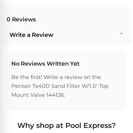
Dolphin
PREMIUM
pool.
IntelliBrite
REVIEWS
Premier
Free
1-
Dolphin
0 Reviews
3
Hayward
Sigma
Dolphin
Day
ColorLogic
Shipping.
Sigma
Write a Review
Low
Price
Dolphin
Guarantee.
Pentair
Quantum
Dolphin
Easy
Sam
Quantum
Return
No Reviews Written Yet
Lights
and
Dolphin
Exchanges.
30
Premier
Dolphin
Be the first! Write a review on the
Day
Pool
Cayman
Pentair Ta40D Sand Filter W/1.5" Top
Trial.
Light
Need
Dolphin
Mount Valve 144126.
Niches
help?
Cayman
Dolphin
Talk
to
Escape
a
Pool
Dolphin
Why shop at Pool Express?
Pro
POOL
M600
→
SERIES
HEATERS