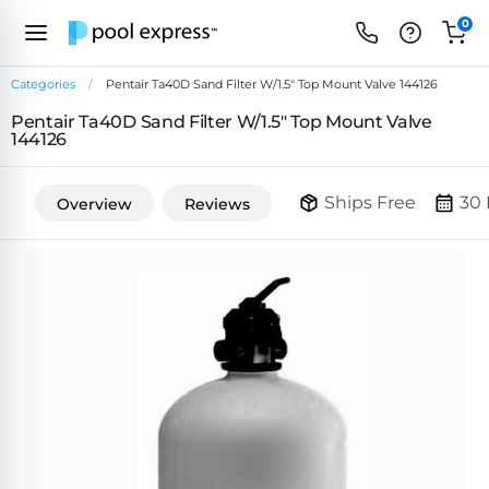
0
Categories
Pentair Ta40D Sand Filter W/1.5" Top Mount Valve 144126
Pentair Ta40D Sand Filter W/1.5" Top Mount Valve
FEATURED
144126
REVIEWS
&
PUMP
ARTICLES
Ships Free
30 
Overview
Reviews
TYPES
Browse
Inground
Variable
All
Cleaners
Speed
ULTRAVIOLET
Reviews
Pumps
POOL
Above Ground
FILTERS
SYSTEMS
EcoFilter
Robotic
Energy
SpectraLight
Cleaner
Efficient
UV
Reviews
Zeolite
Pumps
Systems
Dolphin
Pool
Robots
Filters
Pool