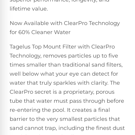
Pro
Pumps
lifetime value.
Reduce
chemicals
by
Nautilus
Now Available with ClearPro Technology
SHOP
up
POOL
CC
for 60% Cleaner Water
BY
to
LIGHTS
PUMPS
Supreme
BRAND
90%
BY
with
Tagelus Top Mount Filter with ClearPro
Swimming
BRAND
Dolphin
UV.
Pool
Nautilus
Technology, removes particles up to five
Free
EcoPump
Lights
Pool
1-
times smaller than traditional sand filters,
Pumps
ProLine™
3
Up
well below what your eye can detect for
Day
LED
Shipping.
water that truly sparkles with clarity. The
Leaf
Low
Pool
Max-
Price
ClearPro secret is a proprietary, porous
EXPLORER
Pumps
Lights
Series™
Guarantee.
&
tube that water must pass through before
Easy
ENTRY
Return
REVIEWS
re-entering the pool. It creates a final
Pentair
Inground
and
Dolphin
Pumps
Exchanges.
barrier to the very smallest particles that
Dolphin
Pool
Explorer
30
Explorer
Lights
sand cannot trap, including the finest dust
Day
E20
Trial.