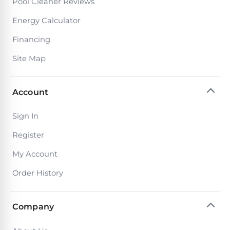
Pool Cleaner Reviews
PRODUCTS
Pool
Energy Calculator
Skimmers
Financing
Site Map
Pool
Alarms
Account
Swimming
Sign In
Pool
Alarms
Register
My Account
Pool
Order History
Alarms
for
Children
Company