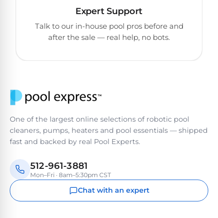
Reviews
Expert Support
Talk to our in-house pool pros before and
Sta-
after the sale — real help, no bots.
Shop
Rite
one
Pool
of
Heaters
the
largest
online
400,000
selections
of
BTU
robotic
Pool
One of the largest online selections of robotic pool
pool
Heaters
cleaners, pumps, heaters and pool essentials — shipped
cleaners.
fast and backed by real Pool Experts.
Free
1-
Hayward
3
512-961-3881
Pool
Day
Mon–Fri · 8am–5:30pm CST
Shipping.
Heaters
Low
Chat with an expert
Price
Guarantee.
Jandy
Easy