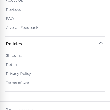
About Us
Poolguard
Alarms
Reviews
FAQs
Door
Pool
Give Us Feedback
Alarms
Policies
Salt
Water
Shipping
Chlorinators
Returns
Privacy Policy
Pool
Pump
Terms of Use
Timers
Pool
Pump
Secure checkout