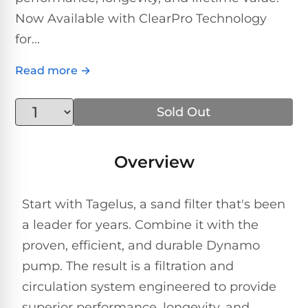
Above-
HP
Now Available with ClearPro Technology
Ground
Inground
SL-
Pool
Pentair
Pools
Cleaners
for...
500
Pumps
Pool
Filters
Read more →
Above-
NAUTILUS
SL-
1
Ground
CC
550
HP
Hayward
REVIEWS
Cleaners
Sold Out
Pool
Pool
Dolphin
Pumps
Filters
SL-
Nautilus
Cordless
Overview
600
CC
Cleaners
1.5
Sta-
HP
Rite
SL-
Start with Tagelus, a sand filter that's been
Nautilus
Commercial
Pool
Pool
620
a leader for years. Combine it with the
CC
Cleaners
Pumps
Filters
Plus
proven, efficient, and durable Dynamo
SL-
pump. The result is a filtration and
Top-
2
Show
650
Nautilus
circulation system engineered to provide
Rated
HP
All
CC
Cleaners
Pool
superior performance, longevity, and
Filters