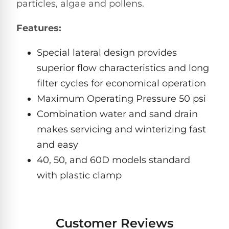
Hayward
particles, algae and pollens.
Aquabot
Need
Pumps
Spa
help?
Features:
Dolphin
Talk
Lights
BWT
to
Explorer
Jandy
a
Special lateral design provides
E30
Pool
Pool
Hayward
Pro
superior flow characteristics and long
Polaris
Pumps
Pool
→
filter cycles for economical operation
Dolphin
Lights
Explorer
Maximum Operating Pressure 50 psi
Show
TOP-
E70
Combination water and sand drain
All
RATED
LED
MODELS
Brands
makes servicing and winterizing fast
Spa
Dolphin
Lights
Clear
and easy
E10
S
40, 50, and 60D models standard
Find
Pentair
with plastic clamp
the
Dolphin
Pool
right
Clear
S200
pump
Lights
UV
for
your
Customer Reviews
swimming
Pentair