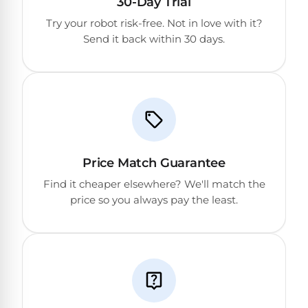
30-Day Trial
DEALS
Talk
&
Try your robot risk-free. Not in love with it?
to
GUIDES
Gas
a
Send it back within 30 days.
Pool
Pool
Open
Pro
Heaters
Box
→
Deals
Electric
Pool
Best
Heaters
Robotic
Cleaners
Price Match Guarantee
Natural
Find it cheaper elsewhere? We'll match the
Gas
price so you always pay the least.
Best
Pool
Dolphin
Heaters
Cleaners
Propane
Read
Pool
the
Heaters