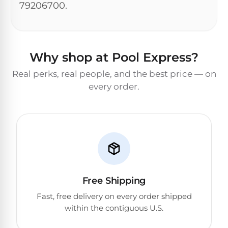
Dolphin
PREMIUM
79206700.
pool.
IntelliBrite
REVIEWS
Premier
Free
1-
Dolphin
3
Hayward
Sigma
Dolphin
Day
ColorLogic
Why shop at Pool Express?
Shipping.
Sigma
Low
Real perks, real people, and the best price — on
Price
Dolphin
Guarantee.
Pentair
every order.
Quantum
Dolphin
Easy
Sam
Quantum
Return
Lights
and
Dolphin
Exchanges.
30
Premier
Dolphin
Day
Pool
Cayman
Trial.
Light
Need
Dolphin
Niches
help?
Cayman
Dolphin
Talk
Free Shipping
to
Escape
a
Fast, free delivery on every order shipped
Pool
Dolphin
within the contiguous U.S.
Pro
POOL
M600
→
SERIES
HEATERS