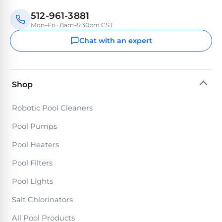
Reviews
512-961-3881
Mon–Fri · 8am–5:30pm CST
Sta-
Shop
Chat with an expert
Rite
one
Pool
of
Heaters
the
largest
Shop
online
400,000
selections
of
BTU
Robotic Pool Cleaners
robotic
Pool
pool
Pool Pumps
Heaters
cleaners.
Pool Heaters
Free
1-
Hayward
Pool Filters
3
Pool
Day
Pool Lights
Shipping.
Heaters
Low
Salt Chlorinators
Price
Guarantee.
Jandy
Easy
All Pool Products