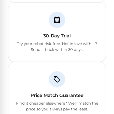
&
FILTRATION
Solar
Dolphin
Pool
Escape
Dolphin
Heaters
Wave
30-Day Trial
Expert
Spa
Dolphin
reviews
Pool
Try your robot risk-free. Not in love with it?
Sigma
from
Heaters
Send it back within 30 days.
real
pool
Dolphin
professionals.
Inground
Quantum
In-
Pool
depth
testing.
Heaters
Honest
NanoFiltration™
verdicts.
Side-
Above
by-
Price Match Guarantee
MaxBin™
Ground
side
Find it cheaper elsewhere? We'll match the
comparisons.
Pool
price so you always pay the least.
Need
Heaters
help?