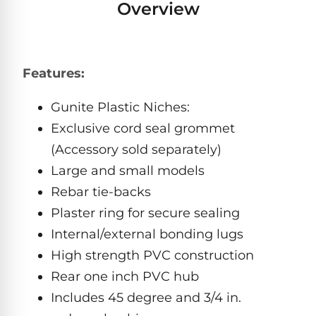
Overview
Pro
Pumps
Reduce
chemicals
by
Nautilus
SHOP
up
POOL
CC
Features:
BY
to
LIGHTS
PUMPS
Supreme
BRAND
90%
BY
Gunite Plastic Niches:
with
Swimming
BRAND
Dolphin
UV.
Pool
Exclusive cord seal grommet
Nautilus
Free
EcoPump
Lights
Pool
(Accessory sold separately)
1-
Pumps
ProLine™
3
Up
Large and small models
Day
LED
Shipping.
Rebar tie-backs
Leaf
Low
Pool
Max-
Plaster ring for secure sealing
Price
EXPLORER
Pumps
Lights
Series™
Guarantee.
&
Internal/external bonding lugs
Easy
ENTRY
Return
REVIEWS
High strength PVC construction
Pentair
Inground
and
Dolphin
Rear one inch PVC hub
Pumps
Exchanges.
Dolphin
Pool
Explorer
30
Explorer
Includes 45 degree and 3/4 in.
Lights
Day
E20
Trial.