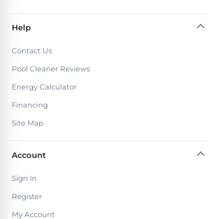
Return
Pool
and
Heaters
Exchanges.
Help
30
Day
Commercial
Trial.
Contact Us
Pool
Need
help?
Pool Cleaner Reviews
Heaters
Talk
to
Energy Calculator
a
Raypak
Pool
Financing
Pool
Pro
→
Heaters
Site Map
Pentair
Account
Pool
Heaters
Sign In
Register
MORE
My Account