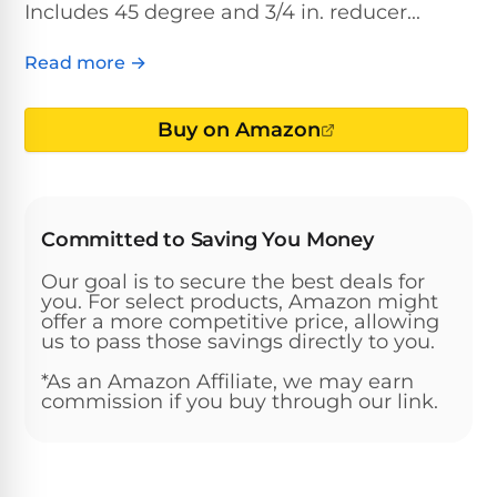
Above-
Includes 45 degree and 3/4 in. reducer...
HP
Ground
Inground
SL-
Pool
Pentair
Pools
Cleaners
Read more →
500
Pumps
Pool
Filters
Above-
Buy on Amazon
NAUTILUS
SL-
1
Ground
CC
550
HP
Hayward
REVIEWS
Cleaners
Pool
Pool
Dolphin
Pumps
Filters
SL-
Committed to Saving You Money
Nautilus
Cordless
600
CC
Cleaners
Our goal is to secure the best deals for
1.5
Sta-
you. For select products, Amazon might
HP
offer a more competitive price, allowing
Rite
SL-
Nautilus
us to pass those savings directly to you.
Commercial
Pool
Pool
620
CC
Cleaners
Pumps
Filters
*As an Amazon Affiliate, we may earn
Plus
commission if you buy through our link.
SL-
Top-
2
Show
650
Nautilus
Rated
HP
All
CC
Cleaners
Pool
Filters