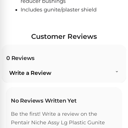
reducer bushings
Hayward
Aquabot
Need
Pumps
Includes gunite/plaster shield
Spa
help?
Dolphin
Talk
Lights
BWT
to
Explorer
Jandy
a
E30
Pool
Pool
Hayward
Customer Reviews
Pro
Polaris
Pumps
Pool
→
Dolphin
Lights
Explorer
Show
0 Reviews
TOP-
E70
All
RATED
LED
MODELS
Brands
Spa
Write a Review
Dolphin
Lights
Clear
E10
S
Find
Pentair
the
No Reviews Written Yet
Dolphin
Pool
right
Clear
S200
pump
Lights
UV
Be the first! Write a review on the
for
your
Pentair Niche Assy Lg Plastic Gunite
swimming
Pentair