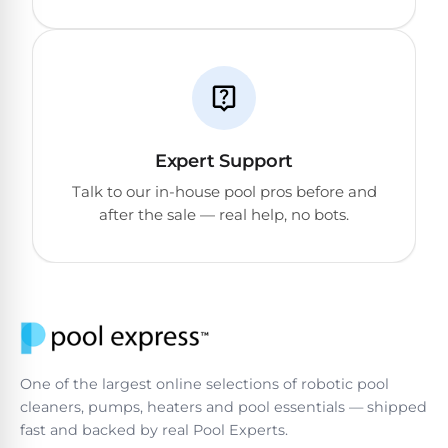
DEALS
Talk
&
to
GUIDES
Gas
a
Pool
Pool
Open
Pro
Heaters
Box
→
Deals
Electric
Expert Support
Pool
Best
Talk to our in-house pool pros before and
Heaters
Robotic
after the sale — real help, no bots.
Cleaners
Natural
Gas
Best
Pool
Dolphin
Heaters
Cleaners
One of the largest online selections of robotic pool
Propane
Read
cleaners, pumps, heaters and pool essentials — shipped
Pool
the
fast and backed by real Pool Experts.
Heaters