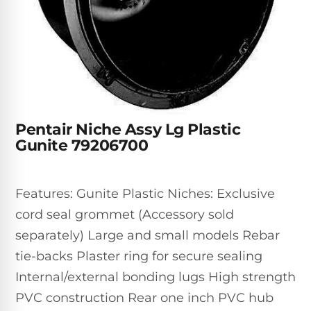
Inground
SpectraLight
Pump
Best of 2026
Pumps
UV
Reviews
Sand
Spa
Filters
Systems
Above
BUYING
Ground
GUIDES
Cartridge
Open
Pumps
Sanitation
Box
Filters
Best
Systems
Deals
Pentair Niche Assy Lg Plastic
Robotic
NanoFiltration™
Two
Gunite 79206700
Pool
DE
Speed
Cleaners
Filters
Pool
SPECTRALIGHT
Pumps
SHOP
Features: Gunite Plastic Niches: Exclusive
MODELS
BY
Best
Inground
cord seal grommet (Accessory sold
POOL
Dolphin
SL-
Filters
TYPE
separately) Large and small models Rebar
Pool
400
Cleaners
PUMPS
All
tie-backs Plaster ring for secure sealing
Above
BY
Robotic
Internal/external bonding lugs High strength
SL-
HP
Ground
Cleaners
Best
450
PVC construction Rear one inch PVC hub
Filters
3/4