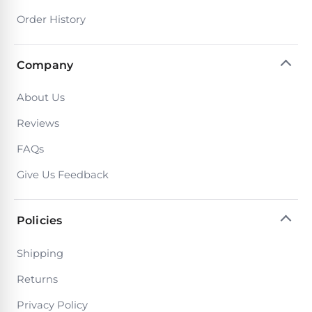
PRODUCTS
Order History
Pool
Skimmers
Company
Pool
About Us
Alarms
Reviews
Swimming
FAQs
Pool
Give Us Feedback
Alarms
Policies
Pool
Alarms
Shipping
for
Children
Returns
Privacy Policy