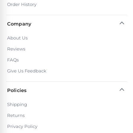
Poolguard
Order History
Alarms
Company
Door
Pool
About Us
Alarms
Reviews
Salt
FAQs
Water
Give Us Feedback
Chlorinators
Policies
Pool
Pump
Shipping
Timers
Returns
Pool
Privacy Policy
Pump