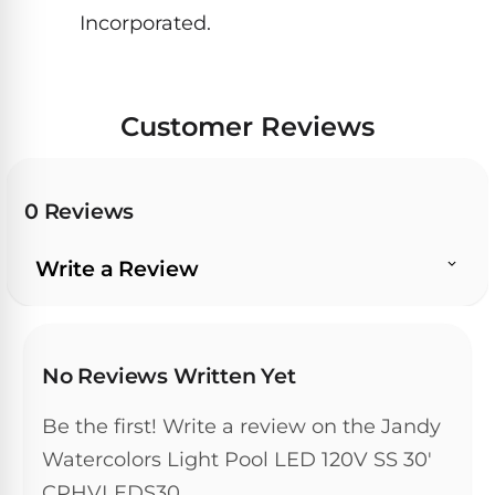
Dolphin
PREMIUM
pool.
Incorporated.
IntelliBrite
REVIEWS
Premier
Free
1-
Dolphin
3
Hayward
Sigma
Dolphin
Day
ColorLogic
Shipping.
Customer Reviews
Sigma
Low
Price
Dolphin
Guarantee.
Pentair
Quantum
Dolphin
Easy
0 Reviews
Sam
Quantum
Return
Lights
and
Dolphin
Exchanges.
Write a Review
30
Premier
Dolphin
Day
Pool
Cayman
Trial.
Light
Need
Dolphin
Niches
help?
No Reviews Written Yet
Cayman
Dolphin
Talk
to
Escape
a
Be the first! Write a review on the Jandy
Pool
Dolphin
Watercolors Light Pool LED 120V SS 30'
Pro
POOL
M600
→
SERIES
HEATERS
CPHVLEDS30.