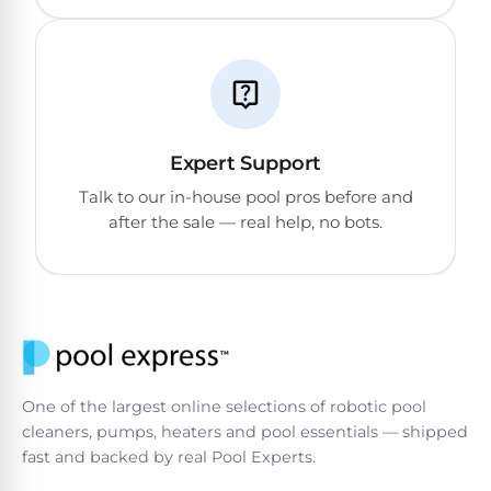
Reviews
Sta-
Shop
Rite
one
Pool
of
Heaters
the
Expert Support
largest
online
Talk to our in-house pool pros before and
400,000
selections
after the sale — real help, no bots.
of
BTU
robotic
Pool
pool
Heaters
cleaners.
Free
1-
Hayward
3
Pool
Day
Shipping.
One of the largest online selections of robotic pool
Heaters
Low
cleaners, pumps, heaters and pool essentials — shipped
Price
fast and backed by real Pool Experts.
Guarantee.
Jandy
Easy