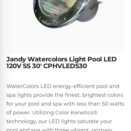
Inground
SpectraLight
Pump
Best of 2026
Pumps
UV
Reviews
Sand
Spa
Filters
Systems
Above
BUYING
Ground
GUIDES
Cartridge
Open
Pumps
Sanitation
Box
Filters
Best
Systems
Deals
Robotic
NanoFiltration™
Two
Jandy Watercolors Light Pool LED
Pool
DE
Speed
120V SS 30' CPHVLEDS30
Cleaners
Filters
Pool
SPECTRALIGHT
Pumps
SHOP
MODELS
BY
Best
WaterColors LED energy-efficient pool and
Inground
POOL
Dolphin
SL-
spa lights provide the finest, brightest colors
Filters
TYPE
Pool
400
for your pool and spa with less than 50 watts
Cleaners
PUMPS
All
of power. Utilizing Color Kenetics®
Above
BY
Robotic
SL-
HP
Ground
technology, our LED lights saturate your
Cleaners
Best
450
Filters
pool and spa with three vibrant, primary
3/4