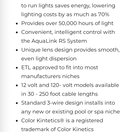
Hayward
Aquabot
to run lights saves energy, lowering
Need
Pumps
Spa
help?
lighting costs by as much as 70%
Dolphin
Talk
Lights
BWT
to
Provides over 50,000 hours of light
Explorer
Jandy
a
E30
Convenient, intelligent control with
Pool
Pool
Hayward
Pro
Polaris
Pumps
the AquaLink RS System
Pool
→
Dolphin
Lights
Unique lens design provides smooth,
Explorer
even light dispersion
Show
TOP-
E70
All
RATED
ETL approved to fit into most
LED
MODELS
Brands
Spa
manufacturers niches
Dolphin
Lights
Clear
12 volt and 120- volt models available
E10
S
in 30 - 250 foot cable lengths
Find
Pentair
the
Standard 3-wire design installs into
Dolphin
Pool
right
Clear
any new or existing pool or spa niche
S200
pump
Lights
UV
for
Color Kintetics® is a registered
your
trademark of Color Kinetics
swimming
Pentair