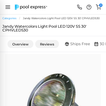
0
Categories
Jandy Watercolors Light Pool LED 120V SS 30' CPHVLEDS30
Jandy Watercolors Light Pool LED 120V SS 30'
FEATURED
CPHVLEDS30
REVIEWS
&
PUMP
ARTICLES
Ships Free
30 
Overview
Reviews
TYPES
Browse
Inground
Variable
All
Cleaners
Speed
ULTRAVIOLET
Reviews
Pumps
POOL
Above Ground
FILTERS
SYSTEMS
EcoFilter
Robotic
Energy
SpectraLight
Cleaner
Efficient
UV
Reviews
Zeolite
Pumps
Systems
Dolphin
Pool
Robots
Filters
Pool