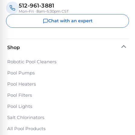
Return
Pool
512-961-3881
and
Heaters
Mon–Fri · 8am–5:30pm CST
Exchanges.
30
Chat with an expert
Day
Commercial
Trial.
Pool
Need
help?
Heaters
Talk
Shop
to
a
Raypak
Robotic Pool Cleaners
Pool
Pool
Pro
Pool Pumps
→
Heaters
Pool Heaters
Pentair
Pool Filters
Pool
Pool Lights
Heaters
Salt Chlorinators
All Pool Products
MORE