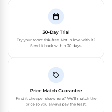
DEALS
Talk
&
to
GUIDES
Gas
a
Pool
Pool
Open
Pro
Heaters
Box
→
Deals
30-Day Trial
Electric
Try your robot risk-free. Not in love with it?
Pool
Send it back within 30 days.
Best
Heaters
Robotic
Cleaners
Natural
Gas
Best
Pool
Dolphin
Heaters
Cleaners
Price Match Guarantee
Find it cheaper elsewhere? We'll match the
Propane
Read
price so you always pay the least.
Pool
the
Heaters