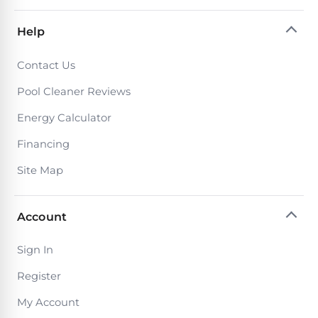
PRODUCTS
Pool
Help
Skimmers
Contact Us
Pool
Pool Cleaner Reviews
Alarms
Energy Calculator
Financing
Swimming
Pool
Site Map
Alarms
Account
Pool
Alarms
Sign In
for
Register
Children
My Account