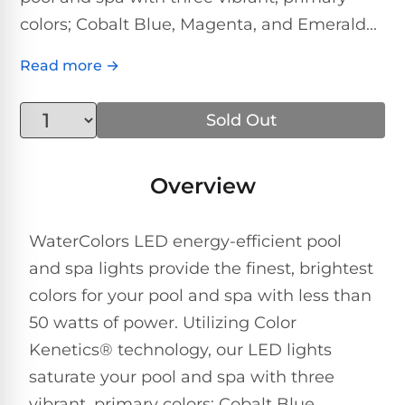
Above-
HP
colors; Cobalt Blue, Magenta, and Emerald...
Ground
Inground
SL-
Pool
Pentair
Pools
Cleaners
500
Pumps
Pool
Read more →
Filters
Above-
NAUTILUS
SL-
1
Sold Out
Ground
CC
550
HP
Hayward
REVIEWS
Cleaners
Pool
Pool
Dolphin
Overview
Pumps
Filters
SL-
Nautilus
Cordless
600
CC
Cleaners
1.5
Sta-
WaterColors LED energy-efficient pool
HP
Rite
SL-
and spa lights provide the finest, brightest
Nautilus
Commercial
Pool
Pool
620
colors for your pool and spa with less than
CC
Cleaners
Pumps
Filters
Plus
50 watts of power. Utilizing Color
SL-
Kenetics® technology, our LED lights
Top-
2
Show
650
Nautilus
saturate your pool and spa with three
Rated
HP
All
CC
Cleaners
Pool
vibrant, primary colors; Cobalt Blue,
Filters