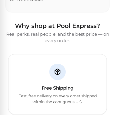
&
FILTRATION
Solar
Dolphin
Pool
Escape
Dolphin
Heaters
Wave
Why shop at Pool Express?
Real perks, real people, and the best price — on
Expert
Spa
Dolphin
every order.
reviews
Pool
Sigma
from
Heaters
real
pool
Dolphin
professionals.
Inground
Quantum
In-
Pool
depth
testing.
Heaters
Honest
NanoFiltration™
verdicts.
Free Shipping
Side-
Above
by-
Fast, free delivery on every order shipped
MaxBin™
Ground
side
within the contiguous U.S.
comparisons.
Pool
Need
Heaters
help?