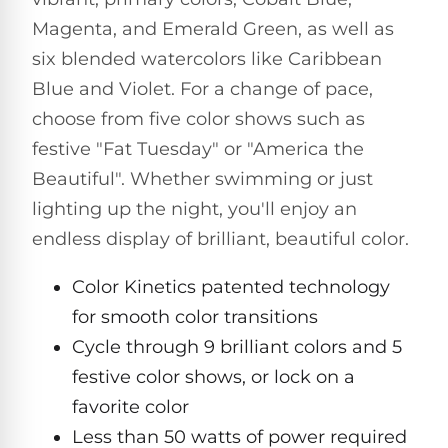
Pro
Pumps
Magenta, and Emerald Green, as well as
Reduce
chemicals
six blended watercolors like Caribbean
by
Nautilus
Blue and Violet. For a change of pace,
SHOP
up
POOL
CC
BY
to
LIGHTS
choose from five color shows such as
PUMPS
Supreme
BRAND
90%
BY
festive "Fat Tuesday" or "America the
with
Swimming
BRAND
Dolphin
UV.
Beautiful". Whether swimming or just
Pool
Nautilus
Free
EcoPump
Lights
Pool
lighting up the night, you'll enjoy an
1-
Pumps
ProLine™
3
Up
endless display of brilliant, beautiful color.
Day
LED
Shipping.
Leaf
Low
Color Kinetics patented technology
Pool
Max-
Price
EXPLORER
Pumps
Lights
Series™
for smooth color transitions
Guarantee.
&
Easy
ENTRY
Cycle through 9 brilliant colors and 5
Return
REVIEWS
Pentair
Inground
and
festive color shows, or lock on a
Dolphin
Pumps
Exchanges.
Dolphin
Pool
Explorer
favorite color
30
Explorer
Lights
Day
Less than 50 watts of power required
E20
Trial.