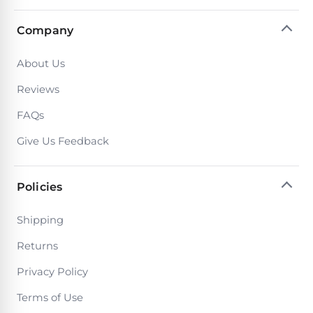
DEALS
Talk
&
to
GUIDES
Company
Gas
a
Pool
Pool
Open
Pro
About Us
Heaters
Box
→
Deals
Reviews
Electric
FAQs
Pool
Best
Give Us Feedback
Heaters
Robotic
Cleaners
Natural
Policies
Gas
Best
Pool
Shipping
Dolphin
Heaters
Cleaners
Returns
Privacy Policy
Propane
Read
Pool
Terms of Use
the
Heaters