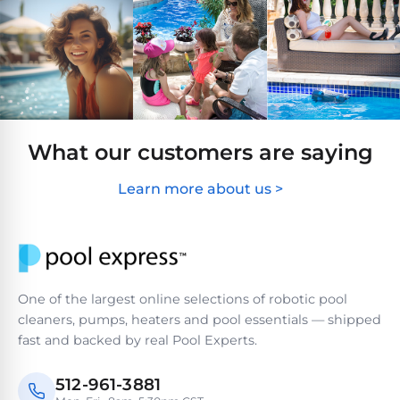
Hayward
Aquabot
Need
Pumps
Spa
help?
Dolphin
Talk
Lights
BWT
to
Explorer
Jandy
a
E30
Pool
Pool
Hayward
Pro
Polaris
Pumps
Pool
→
Dolphin
What our customers are saying
Lights
Explorer
Show
TOP-
Learn more about us >
E70
All
RATED
LED
MODELS
Brands
Spa
Dolphin
Lights
Clear
E10
S
Find
One of the largest online selections of robotic pool
Pentair
the
cleaners, pumps, heaters and pool essentials — shipped
Dolphin
Pool
right
Clear
fast and backed by real Pool Experts.
S200
pump
Lights
UV
for
your
512-961-3881
swimming
Pentair