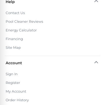
Help
&
FILTRATION
Solar
Dolphin
Contact Us
Pool
Escape
Dolphin
Heaters
Wave
Pool Cleaner Reviews
Energy Calculator
Expert
Spa
Dolphin
reviews
Financing
Pool
Sigma
from
Heaters
real
Site Map
pool
Dolphin
professionals.
Inground
Quantum
In-
Account
Pool
depth
testing.
Heaters
Sign In
Honest
NanoFiltration™
verdicts.
Register
Side-
Above
by-
MaxBin™
Ground
side
My Account
comparisons.
Pool
Order History
Need
Heaters
help?