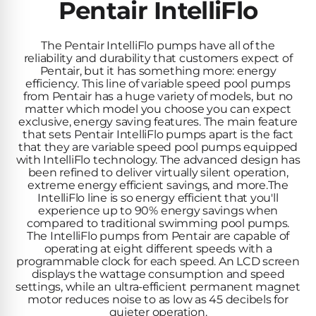
Inground
Pentair IntelliFlo
SpectraLight
Pump
Best of 2026
Pumps
UV
Reviews
Sand
Spa
The Pentair IntelliFlo pumps have all of the
Filters
Systems
reliability and durability that customers expect of
Above
Pentair, but it has something more: energy
BUYING
Ground
efficiency. This line of variable speed pool pumps
GUIDES
Cartridge
Open
Pumps
from Pentair has a huge variety of models, but no
Sanitation
Box
matter which model you choose you can expect
Filters
Best
Systems
Deals
exclusive, energy saving features. The main feature
Robotic
NanoFiltration™
that sets Pentair IntelliFlo pumps apart is the fact
Two
that they are variable speed pool pumps equipped
Pool
DE
Speed
with IntelliFlo technology. The advanced design has
Cleaners
Filters
been refined to deliver virtually silent operation,
Pool
SPECTRALIGHT
extreme energy efficient savings, and more.The
Pumps
SHOP
IntelliFlo line is so energy efficient that you'll
MODELS
BY
Best
experience up to 90% energy savings when
Inground
POOL
compared to traditional swimming pool pumps.
Dolphin
SL-
Filters
TYPE
The IntelliFlo pumps from Pentair are capable of
Pool
400
operating at eight different speeds with a
Cleaners
PUMPS
All
programmable clock for each speed. An LCD screen
Above
BY
displays the wattage consumption and speed
Robotic
SL-
settings, while an ultra-efficient permanent magnet
HP
Ground
Cleaners
motor reduces noise to as low as 45 decibels for
Best
450
Filters
quieter operation.
3/4